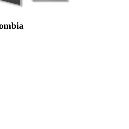
lombia