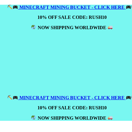
MINECRAFT MINING BUCKET - CLICK HERE
10% OFF SALE CODE: RUSH10
NOW SHIPPING WORLDWIDE
MINECRAFT MINING BUCKET - CLICK HERE
10% OFF SALE CODE: RUSH10
NOW SHIPPING WORLDWIDE