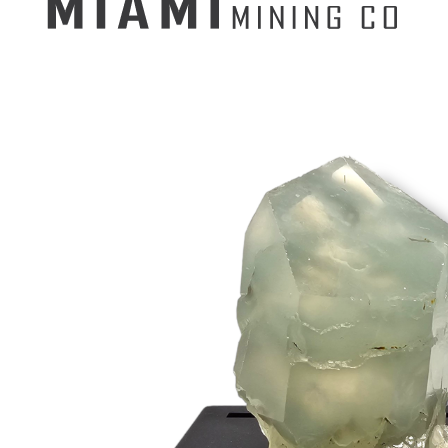
Search
for:
Mining Buckets
GEM MINING BUCKET
Ultimate Mining Bucket
12 lbs Gem Mining Bucket
8 lbs Gem Mining Bucket
3 lbs Gemining Bucket
Bag of Crystals
EDUCATIONAL MINING BUCKETS
Ultimate Mining Bucket
Fossil Dig Bucket
Seashell Mining Bucket
Fools Gold Mining Bucket
PREMIUM MINING BUCKET
Ultimate Mining Bucket