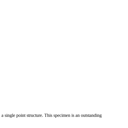
a single point structure. This specimen is an outstanding