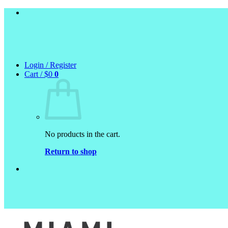
Skip
to
content
Login / Register
Cart /
$
0
0
No products in the cart.
Return to shop