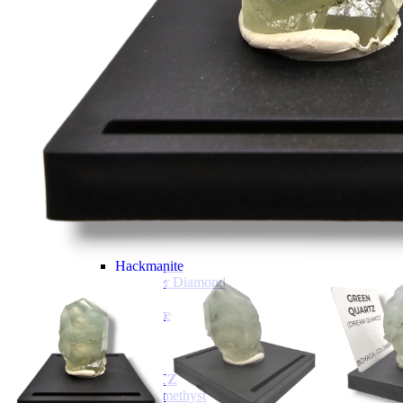
Tumbled Stone Mining Bucket
Herkimer Diamond Bucket
THEMED MINING BUCKET
Minecraft Mining Bucket
ROCK SHOP
BY NAME
Aquamarine
Azurite
Barite
Brucite
Cerussite
Chrysocolla
Copper
Galena
Geodes
Grape Agate
Hackmanite
Herkimer Diamond
Jasper
Malachite
Opals
Peridot
Pyrite
QUARTZ
Amethyst