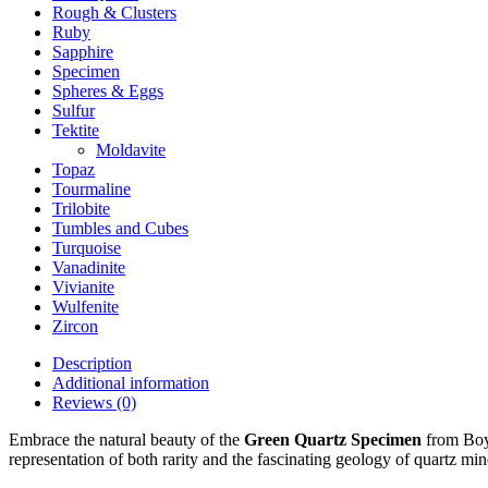
Rough & Clusters
Ruby
Sapphire
Specimen
Spheres & Eggs
Sulfur
Tektite
Moldavite
Topaz
Tourmaline
Trilobite
Tumbles and Cubes
Turquoise
Vanadinite
Vivianite
Wulfenite
Zircon
Description
Additional information
Reviews (0)
Embrace the natural beauty of the
Green Quartz Specimen
from Boya
representation of both rarity and the fascinating geology of quartz min