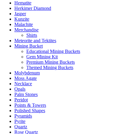
Hematite
Herkimer Diamond
Jasper
Kunzite
Malachite
Merchandise
Shirts
Meteorite and Tektites
Mining Bucket
Educational Mining Buckets
Gem Mining Kit
Premium Mining Buckets
Themed Mining Buckets
Molybdenum
Moss Agate
Necklace
Opals
Palm Stones
Peridot
Points & Towers
Polished Shapes
Pyramids
Pyrite
Quartz
Rose Quartz