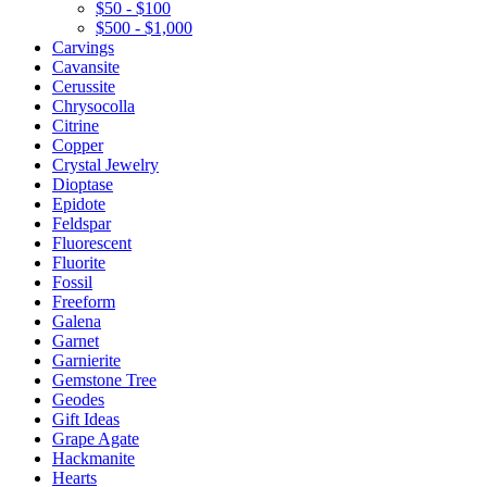
$50 - $100
$500 - $1,000
Carvings
Cavansite
Cerussite
Chrysocolla
Citrine
Copper
Crystal Jewelry
Dioptase
Epidote
Feldspar
Fluorescent
Fluorite
Fossil
Freeform
Galena
Garnet
Garnierite
Gemstone Tree
Geodes
Gift Ideas
Grape Agate
Hackmanite
Hearts