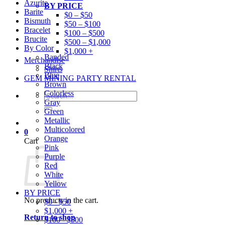
Azurite
BY PRICE
Barite
$0 – $50
Bismuth
$50 – $100
Bracelet
$100 – $500
Brucite
$500 – $1,000
By Color
$1,000 +
Banded
Merchandise
Black
Shirts
Blue
GEM MINING PARTY RENTAL
Brown
Colorless
Search
Gray
for:
Green
Metallic
Multicolored
0
Orange
Cart
Pink
Purple
Red
White
Yellow
BY PRICE
No products in the cart.
$0 - $50
$1,000 +
Return to shop
$100 - $500