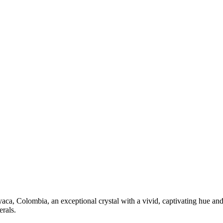
ca, Colombia, an exceptional crystal with a vivid, captivating hue and 
erals.