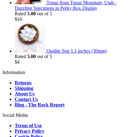
Topaz from Topaz Mountain, Utah -
Dazzling Specimens in Perky Box Display
Rated
5.00
out of 5
$
16
Opalite Star 1.1 inches (30mm)
Rated
5.00
out of 5
$
4
Information
Returns
Shipping
About Us
Contact Us
Blog - The Rock Report
Social Media
Terms of Use
Privacy Policy
Cookie Policy