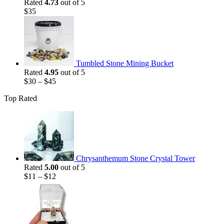
Rated
4.73
out of 5
$
35
Tumbled Stone Mining Bucket
Rated
4.95
out of 5
$
30
–
$
45
Top Rated
Chrysanthemum Stone Crystal Tower
Rated
5.00
out of 5
$
11
–
$
12