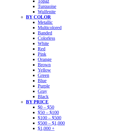
Topaz
Turquoise
Wulfenite
BY COLOR
Metallic
Multicolored
Banded
Colorless
White
Red
Pink
Orange
Brown
Yellow
Green
Blue
Purple
Gray
Black
BY PRICE
$0 – $50
$50 – $100
$100 – $500
$500 – $1,000
$1,000 +