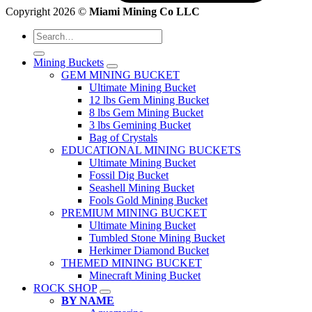
Copyright 2026 ©
Miami Mining Co LLC
Search
for:
Mining Buckets
GEM MINING BUCKET
Ultimate Mining Bucket
12 lbs Gem Mining Bucket
8 lbs Gem Mining Bucket
3 lbs Gemining Bucket
Bag of Crystals
EDUCATIONAL MINING BUCKETS
Ultimate Mining Bucket
Fossil Dig Bucket
Seashell Mining Bucket
Fools Gold Mining Bucket
PREMIUM MINING BUCKET
Ultimate Mining Bucket
Tumbled Stone Mining Bucket
Herkimer Diamond Bucket
THEMED MINING BUCKET
Minecraft Mining Bucket
ROCK SHOP
BY NAME