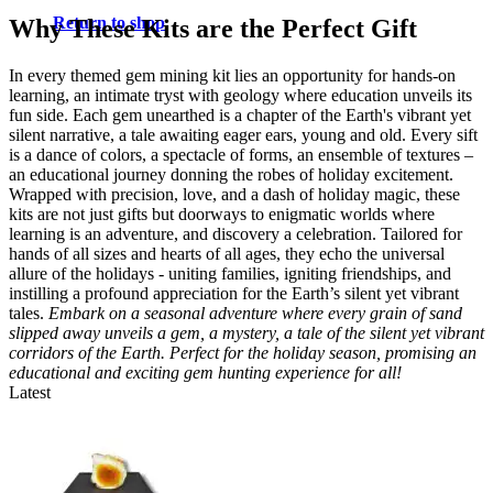
Return to shop
Why These Kits are the Perfect Gift
In every themed gem mining kit lies an opportunity for hands-on
learning, an intimate tryst with geology where education unveils its
fun side. Each gem unearthed is a chapter of the Earth's vibrant yet
silent narrative, a tale awaiting eager ears, young and old. Every sift
is a dance of colors, a spectacle of forms, an ensemble of textures –
an educational journey donning the robes of holiday excitement.
Wrapped with precision, love, and a dash of holiday magic, these
kits are not just gifts but doorways to enigmatic worlds where
learning is an adventure, and discovery a celebration. Tailored for
hands of all sizes and hearts of all ages, they echo the universal
allure of the holidays - uniting families, igniting friendships, and
instilling a profound appreciation for the Earth’s silent yet vibrant
tales.
Embark on a seasonal adventure where every grain of sand
slipped away unveils a gem, a mystery, a tale of the silent yet vibrant
corridors of the Earth. Perfect for the holiday season, promising an
educational and exciting gem hunting experience for all!
Latest