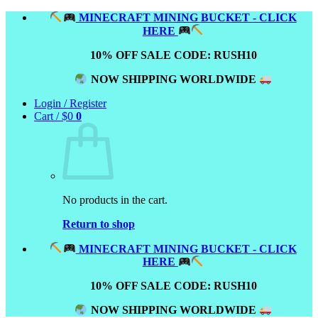
Skip
MINECRAFT MINING BUCKET - CLICK
to
HERE
content
10% OFF SALE CODE: RUSH10
NOW SHIPPING WORLDWIDE
Login / Register
Cart /
$
0
0
No products in the cart.
Return to shop
MINECRAFT MINING BUCKET - CLICK
HERE
10% OFF SALE CODE: RUSH10
NOW SHIPPING WORLDWIDE