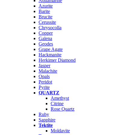
Aquamarine
Azurite
Barite
Brucite
Cerussite
Chrysocolla
Copper
Galena
Geodes
Grape Agate
Hackmanite
Herkimer Diamond
Jasper
Malachite
Opals
Peridot
Pyrite
QUARTZ
Amethyst
Citrine
Rose Quartz
Ruby
Sapphire
Tektite
Moldavite