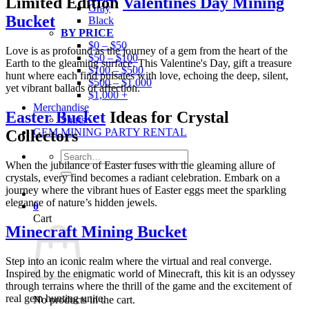
Limited Edition
Valentines Day Mining
Gray
Bucket
Black
BY PRICE
$0 – $50
Love is as profound as the journey of a gem from the heart of the
$50 – $100
Earth to the gleaming surface. This Valentine's Day, gift a treasure
$100 – $500
hunt where each find pulsates with love, echoing the deep, silent,
$500 – $1,000
yet vibrant ballads of affection.
$1,000 +
Merchandise
Easter Bucket
Ideas for Crystal
Shirts
GEM MINING PARTY RENTAL
Collectors
Search
When the jubilance of Easter fuses with the gleaming allure of
for:
crystals, every find becomes a radiant celebration. Embark on a
journey where the vibrant hues of Easter eggs meet the sparkling
elegance of nature’s hidden jewels.
0
Cart
Minecraft Mining Bucket
Step into an iconic realm where the virtual and real converge.
Inspired by the enigmatic world of Minecraft, this kit is an odyssey
through terrains where the thrill of the game and the excitement of
real gem hunting unite.
No products in the cart.