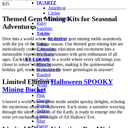
QUARTZ
$
35
Amethyst
Citrine
Themed Gem Mining Kits for Seasonal
Rose Quartz
Ruby
Adventures
Sapphire
Tektite
Dive into a world where the thrill of gem mining melds seamlessly
Moldavite
with the joy of the holiday season. Our themed gem mining kits are
Topaz
meticulously crafted, blending education and excitement into a
Turquoise
memorable experience that resonates with gem enthusiasts of all
Wulfenite
ages. Each kit is a gateway to a world where every sift brings you
BY COLOR
closer to nature’s hidden treasures, making it the quintessential
Metallic
holiday gift, ready to awaken the inner gemologist in anyone!
Multicolored
Banded
Colorless
Limited Edition
Halloween SPOOKY
White
Mining Bucket
Red
Pink
Orange
Unravel a world where gems nestle amidst spooky delights, echoing
Brown
the mysterious allure of Halloween. Each stone, a narrative weaving
Yellow
through the silent corridors of the Earth, is ready to emerge into the
Green
eerie yet enchanting moonlight of All Hallows' Eve.
Blue
Purple