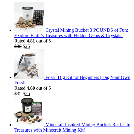
Crystal Mining Bucket 3 POUNDS of Fun:
Explore Earth’s Treasures with Hidden Gems & Crystals!
Rated
4.81
out of 5
Original
Current
$
35
$
25
price
price
was:
is:
$35.
$25.
Fossil Dig Kit for Beginners | Dig Your Own
Fossil
Rated
4.60
out of 5
Original
Current
$
35
$
25
price
price
was:
is:
$35.
$25.
Minecraft Inspired Mining Bucket: Real-Life
Treasures with Minecraft Mining Kit!