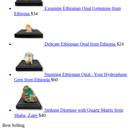
Exquisite Ethiopian Opal Gemstone from
Ethiopia
$
34
Delicate Ethiopian Opal from Ethiopia
$
24
Stunning Ethiopian Opal - Your Hydrophane
Gem from Ethiopia
$
60
Striking Dioptase with Quartz Matrix from
Shaba, Zaire
$
40
Best Selling