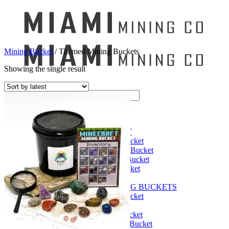
Mining Bucket
/
Themed Mining Buckets
Showing the single result
Search
for:
Mining Buckets
GEM MINING BUCKET
Ultimate Mining Bucket
12 lbs Gem Mining Bucket
8 lbs Gem Mining Bucket
3 lbs Gemining Bucket
Bag of Crystals
EDUCATIONAL MINING BUCKETS
Ultimate Mining Bucket
Fossil Dig Bucket
Seashell Mining Bucket
Fools Gold Mining Bucket