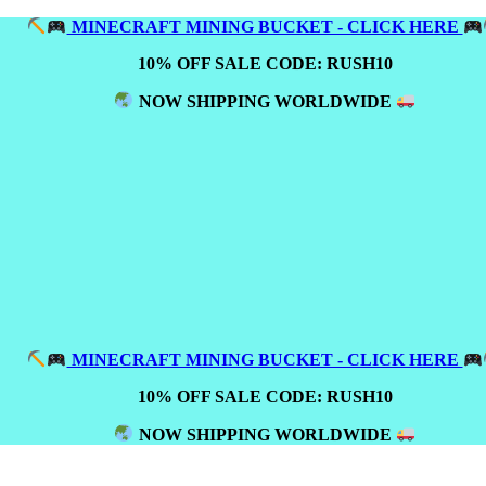
MINECRAFT MINING BUCKET - CLICK HERE
10% OFF SALE CODE: RUSH10
NOW SHIPPING WORLDWIDE
MINECRAFT MINING BUCKET - CLICK HERE
10% OFF SALE CODE: RUSH10
NOW SHIPPING WORLDWIDE