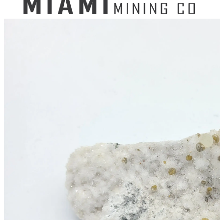
Search
for:
Mining Buckets
GEM MINING BUCKET
Ultimate Mining Bucket
12 lbs Gem Mining Bucket
8 lbs Gem Mining Bucket
3 lbs Gemining Bucket
Bag of Crystals
EDUCATIONAL MINING BUCKETS
Ultimate Mining Bucket
Fossil Dig Bucket
Seashell Mining Bucket
Fools Gold Mining Bucket
PREMIUM MINING BUCKET
Ultimate Mining Bucket