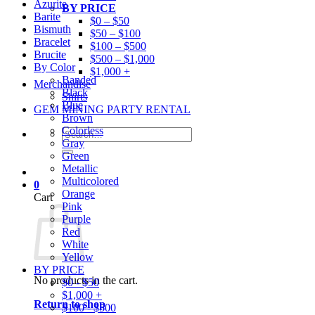
Azurite
BY PRICE
Barite
$0 – $50
Bismuth
$50 – $100
Bracelet
$100 – $500
Brucite
$500 – $1,000
By Color
$1,000 +
Banded
Merchandise
Black
Shirts
Blue
GEM MINING PARTY RENTAL
Brown
Colorless
Search
Gray
for:
Green
Metallic
Multicolored
0
Orange
Cart
Pink
Purple
Red
White
Yellow
BY PRICE
No products in the cart.
$0 - $50
$1,000 +
Return to shop
$100 - $500