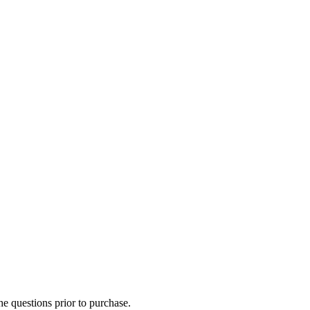
he questions prior to purchase.