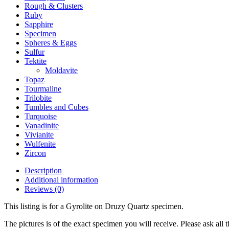
Rough & Clusters
Ruby
Sapphire
Specimen
Spheres & Eggs
Sulfur
Tektite
Moldavite
Topaz
Tourmaline
Trilobite
Tumbles and Cubes
Turquoise
Vanadinite
Vivianite
Wulfenite
Zircon
Description
Additional information
Reviews (0)
This listing is for a Gyrolite on Druzy Quartz specimen.
The pictures is of the exact specimen you will receive. Please ask all t