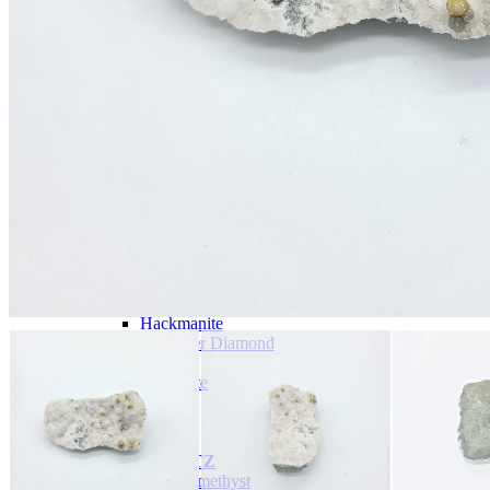
Tumbled Stone Mining Bucket
Herkimer Diamond Bucket
THEMED MINING BUCKET
Minecraft Mining Bucket
ROCK SHOP
BY NAME
Aquamarine
Azurite
Barite
Brucite
Cerussite
Chrysocolla
Copper
Galena
Geodes
Grape Agate
Hackmanite
Herkimer Diamond
Jasper
Malachite
Opals
Peridot
Pyrite
QUARTZ
Amethyst