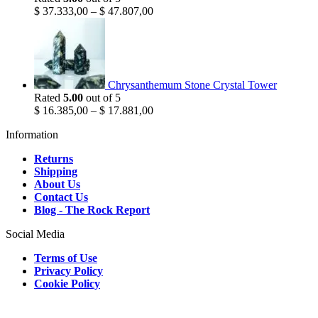
$
37.333,00
–
$
47.807,00
Chrysanthemum Stone Crystal Tower
Rated
5.00
out of 5
$
16.385,00
–
$
17.881,00
Information
Returns
Shipping
About Us
Contact Us
Blog - The Rock Report
Social Media
Terms of Use
Privacy Policy
Cookie Policy