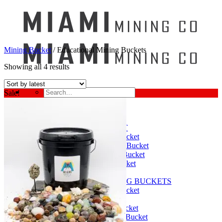
Mining Bucket
/
Educational Mining Buckets
Showing all 4 results
Search
Sale!
for:
Mining Buckets
GEM MINING BUCKET
Ultimate Mining Bucket
12 lbs Gem Mining Bucket
8 lbs Gem Mining Bucket
3 lbs Gemining Bucket
Bag of Crystals
EDUCATIONAL MINING BUCKETS
Ultimate Mining Bucket
Fossil Dig Bucket
Seashell Mining Bucket
Fools Gold Mining Bucket