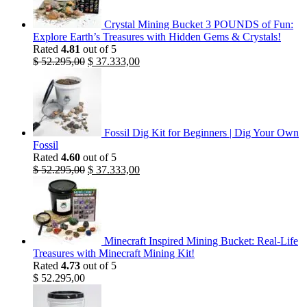
Crystal Mining Bucket 3 POUNDS of Fun:
Explore Earth’s Treasures with Hidden Gems & Crystals!
Rated
4.81
out of 5
Original
Current
$
52.295,00
$
37.333,00
price
price
was:
is:
$ 52.295,00.
$ 37.333,00.
Fossil Dig Kit for Beginners | Dig Your Own
Fossil
Rated
4.60
out of 5
Original
Current
$
52.295,00
$
37.333,00
price
price
was:
is:
$ 52.295,00.
$ 37.333,00.
Minecraft Inspired Mining Bucket: Real-Life
Treasures with Minecraft Mining Kit!
Rated
4.73
out of 5
$
52.295,00