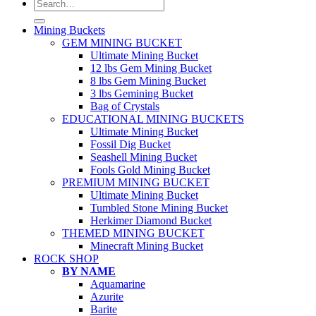
Search
for:
Mining Buckets
GEM MINING BUCKET
Ultimate Mining Bucket
12 lbs Gem Mining Bucket
8 lbs Gem Mining Bucket
3 lbs Gemining Bucket
Bag of Crystals
EDUCATIONAL MINING BUCKETS
Ultimate Mining Bucket
Fossil Dig Bucket
Seashell Mining Bucket
Fools Gold Mining Bucket
PREMIUM MINING BUCKET
Ultimate Mining Bucket
Tumbled Stone Mining Bucket
Herkimer Diamond Bucket
THEMED MINING BUCKET
Minecraft Mining Bucket
ROCK SHOP
BY NAME
Aquamarine
Azurite
Barite