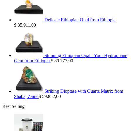
Delicate Ethiopian Opal from Ethiopia
$
35.911,00
Stunning Ethiopian Opal - Your Hydrophane
Gem from Ethiopia
$
89.777,00
Striking Dioptase with Quartz Matrix from
Shaba, Zaire
$
59.852,00
Best Selling