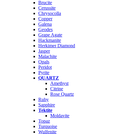
Brucite
Cerussite
Chrysocolla
Copper
Galena
Geodes
Grape Agate
Hackmanite
Herkimer Diamond
Jasper
Malachite
Opals
Peridot
Pyrite
QUARTZ
Amethyst
Citrine
Rose Quartz
Ruby
Sapphire
Tektite
Moldavite
Topaz
Turquoise
Wulfenite