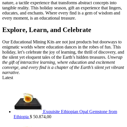
nature, a tactile experience that transforms abstract concepts into
tangible reality. This holiday season, gift an experience that lingers,
educates, and enchants. Where every find is a gem of wisdom and
every moment, is an educational treasure.
Explore, Learn, and Celebrate
Our Educational Mining Kits are not just products but doorways to
enigmatic worlds where education dances in the robes of fun. This
holiday, let’s celebrate the joy of learning, the thrill of discovery, and
the silent yet eloquent tales of the Earth’s hidden treasures.
Unwrap
the gift of interactive learning, where education and excitement
converge, and every find is a chapter of the Earth’s silent yet vibrant
narrative.
Latest
Exquisite Ethiopian Opal Gemstone from
Ethiopia
$
50.874,00