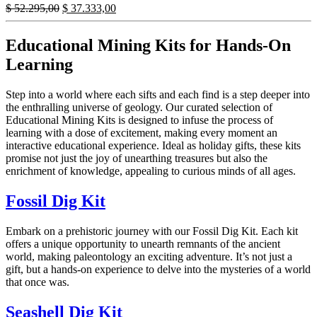
Original
Current
$
52.295,00
$
37.333,00
price
price
was:
is:
Educational Mining Kits for Hands-On
$ 52.295,00.
$ 37.333,00.
Learning
Step into a world where each sifts and each find is a step deeper into
the enthralling universe of geology. Our curated selection of
Educational Mining Kits is designed to infuse the process of
learning with a dose of excitement, making every moment an
interactive educational experience. Ideal as holiday gifts, these kits
promise not just the joy of unearthing treasures but also the
enrichment of knowledge, appealing to curious minds of all ages.
Fossil Dig Kit
Embark on a prehistoric journey with our Fossil Dig Kit. Each kit
offers a unique opportunity to unearth remnants of the ancient
world, making paleontology an exciting adventure. It’s not just a
gift, but a hands-on experience to delve into the mysteries of a world
that once was.
Seashell Dig Kit