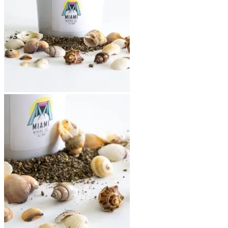
Return to shop