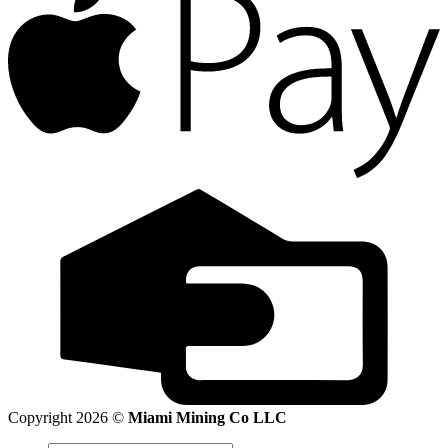
Copyright 2026 ©
Miami Mining Co LLC