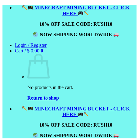
Skip
MINECRAFT MINING BUCKET - CLICK
to
HERE
content
10% OFF SALE CODE: RUSH10
NOW SHIPPING WORLDWIDE
Login / Register
Cart /
$
0,00
0
No products in the cart.
Return to shop
MINECRAFT MINING BUCKET - CLICK
HERE
10% OFF SALE CODE: RUSH10
NOW SHIPPING WORLDWIDE