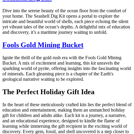
Dive into the serene beauty of the ocean floor from the comfort of
your home. The Seashell Dig Kit opens a portal to explore the
intricate and beautiful world of shells, each piece echoing the silent
yet vibrant tales of the ocean’s depths. A delightful mix of education
and discovery, it’s a maritime journey waiting to unfold.
Fools Gold Mining Bucket
Ignite the thrill of the gold rush era with the Fools Gold Mining
Bucket. A mix of excitement and learning, this kit unravels the
sparkling world of pyrite, offering insights into the fascinating world
of minerals. Each gleaming piece is a chapter of the Earth's
geological narrative waiting to be explored.
The Perfect Holiday Gift Idea
In the heart of these meticulously crafted kits lies the perfect blend of
education and entertainment, making them an unmatched holiday
gift for children and adults alike. Each kit is a journey, a narrative,
and an educational experience, designed to kindle the flame of
learning while immersing the gift recipient in the exciting world of
discovery. Every gem, fossil, and shell uncovered is a step closer to