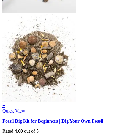
+
Quick View
Fossil Dig Kit for Beginners | Dig Your Own Fossil
Rated
4.60
out of 5