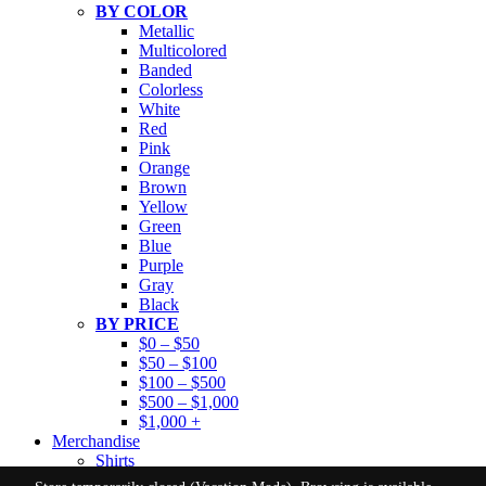
BY COLOR
Metallic
Multicolored
Banded
Colorless
White
Red
Pink
Orange
Brown
Yellow
Green
Blue
Purple
Gray
Black
BY PRICE
$0 – $50
$50 – $100
$100 – $500
$500 – $1,000
$1,000 +
Merchandise
Shirts
GEM MINING PARTY RENTAL