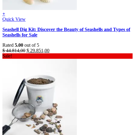
+
Quick View
Seashell Dig Kit: Discover the Beauty of Seashells and Types of
Seashells for Sale
Rated
5.00
out of 5
Original
Current
$
44.814,00
$
29.851,00
price
price
Sale!
was:
is:
$ 44.814,00.
$ 29.851,00.