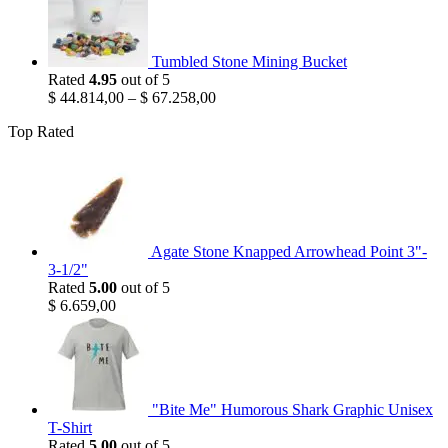
Tumbled Stone Mining Bucket
Rated
4.95
out of 5
$
44.814,00
–
$
67.258,00
Top Rated
Agate Stone Knapped Arrowhead Point 3"-
3-1/2"
Rated
5.00
out of 5
$
6.659,00
"Bite Me" Humorous Shark Graphic Unisex
T-Shirt
Rated
5.00
out of 5