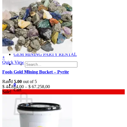
Gray
Black
BY PRICE
$0 – $50
$50 – $100
$100 – $500
$500 – $1,000
$1,000 +
Merchandise
Shirts
GEM MINING PARTY RENTAL
+
Quick View
Search
for:
Fools Gold Mining Bucket – Pyrite
Rated
5.00
out of 5
0
$
44.814,00
–
$
67.258,00
Cart
Sale!
No products in the cart.