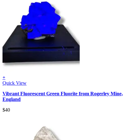
+
Quick View
Vibrant Fluorescent Green Fluorite from Rogerley Mine,
England
$
40