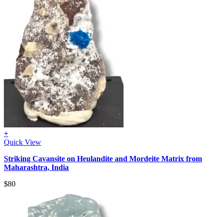
+
Quick View
Striking Cavansite on Heulandite and Mordeite Matrix from
Maharashtra, India
$
80