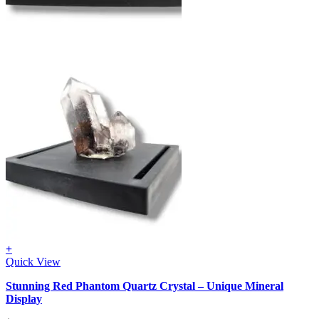
+
Quick View
Stunning Red Phantom Quartz Crystal – Unique Mineral
Display