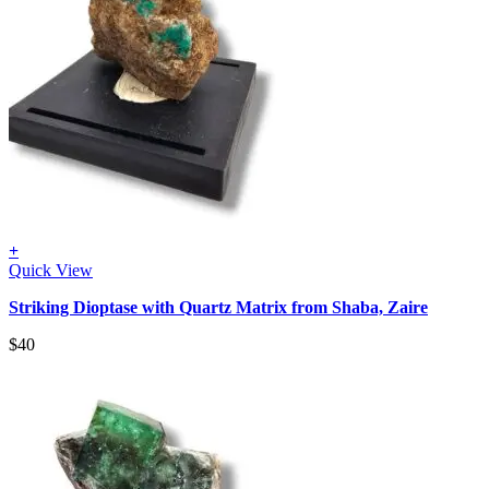
+
Quick View
Striking Dioptase with Quartz Matrix from Shaba, Zaire
$
40