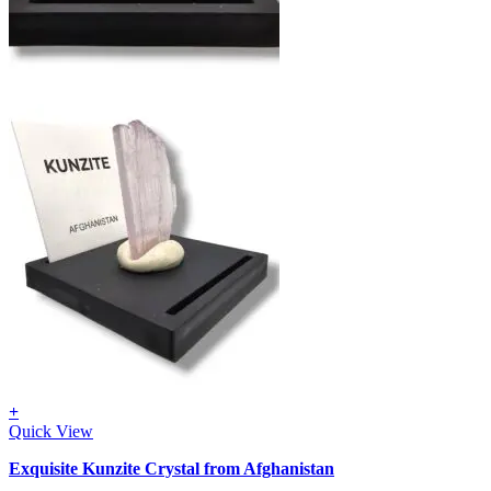
+
Quick View
Exquisite Kunzite Crystal from Afghanistan