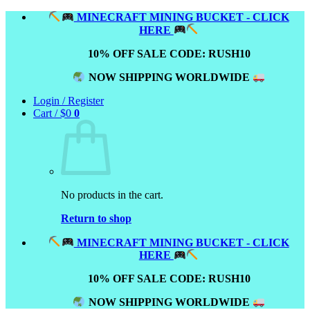
Skip
MINECRAFT MINING BUCKET - CLICK
to
HERE
content
10% OFF SALE CODE: RUSH10
NOW SHIPPING WORLDWIDE
Login / Register
Cart /
$
0
0
No products in the cart.
Return to shop
MINECRAFT MINING BUCKET - CLICK
HERE
10% OFF SALE CODE: RUSH10
NOW SHIPPING WORLDWIDE