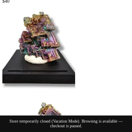
$
40
Store temporarily closed (Vacation Mode). Browsing is available —
checkout is paused.