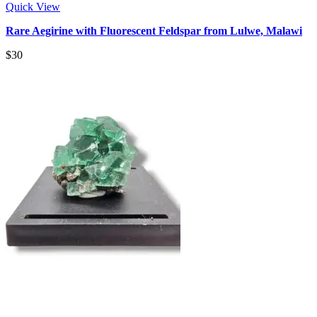
Quick View
Rare Aegirine with Fluorescent Feldspar from Lulwe, Malawi
$
30