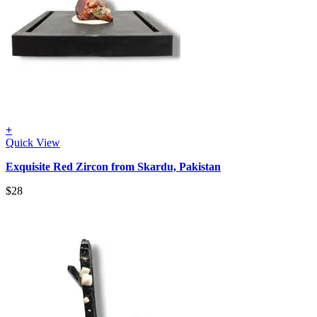
+
Quick View
Exquisite Red Zircon from Skardu, Pakistan
$
28