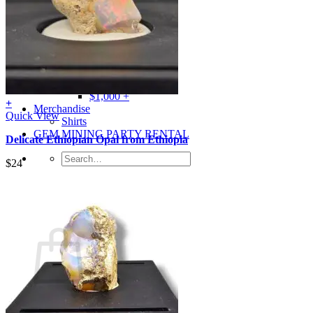
Gray
Black
BY PRICE
$0 – $50
$50 – $100
$100 – $500
$500 – $1,000
$1,000 +
+
Merchandise
Quick View
Shirts
GEM MINING PARTY RENTAL
Delicate Ethiopian Opal from Ethiopia
Search
$
24
for:
0
Cart
No products in the cart.