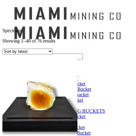
Specimen
Showing 1–40 of 76 results
Search
for:
Mining Buckets
GEM MINING BUCKET
Ultimate Mining Bucket
12 lbs Gem Mining Bucket
8 lbs Gem Mining Bucket
3 lbs Gemining Bucket
Bag of Crystals
EDUCATIONAL MINING BUCKETS
Ultimate Mining Bucket
Fossil Dig Bucket
Seashell Mining Bucket
Fools Gold Mining Bucket