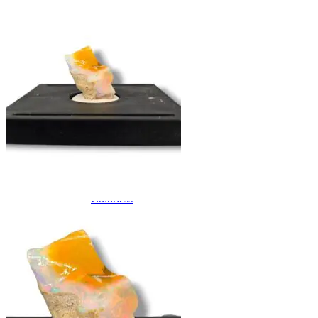
QUARTZ
Amethyst
Citrine
Rose Quartz
Ruby
Sapphire
Tektite
Moldavite
Topaz
Turquoise
Wulfenite
BY COLOR
Metallic
Multicolored
Banded
Colorless
White
Red
Pink
Orange
Brown
Yellow
Green
Blue
Purple