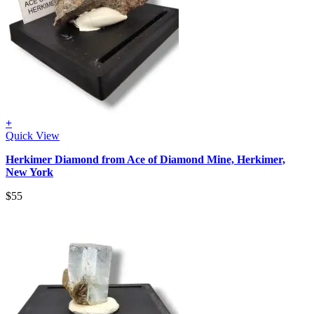
+
Quick View
Herkimer Diamond from Ace of Diamond Mine, Herkimer,
New York
$
55