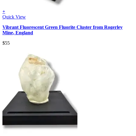
+
Quick View
Vibrant Fluorescent Green Fluorite Cluster from Rogerley
Mine, England
$
55