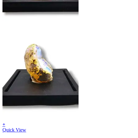
Return to shop
+
Quick View