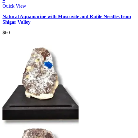
+
Quick View
Natural Aquamarine with Muscovite and Rutile Needles from
Shigar Valley
$
60