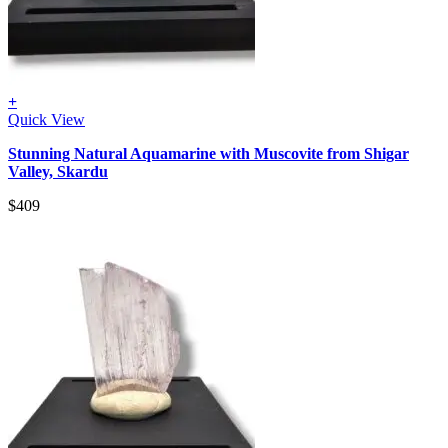
+
Quick View
Stunning Natural Aquamarine with Muscovite from Shigar
Valley, Skardu
$
409