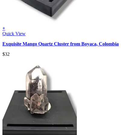
+
Quick View
Exquisite Mango Quartz Cluster from Boyaca, Colombia
$
32