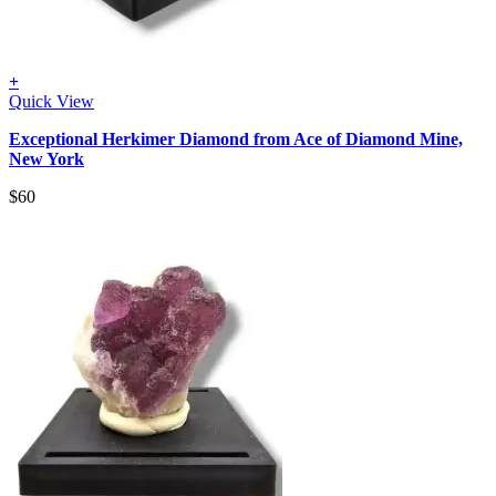
+
Quick View
Exceptional Herkimer Diamond from Ace of Diamond Mine,
New York
$
60