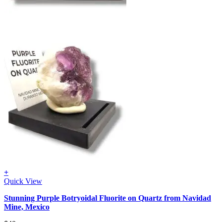
+
Quick View
Stunning Purple Botryoidal Fluorite on Quartz from Navidad
Mine, Mexico