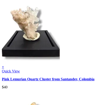
+
Quick View
Pink Lemurian Quartz Cluster from Santander, Colombia
$
40