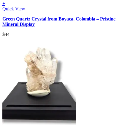
+
Quick View
Green Quartz Crystal from Boyaca, Colombia – Pristine
Mineral Display
$
44