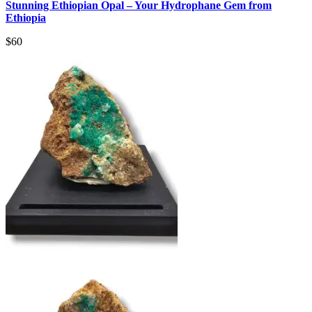
Stunning Ethiopian Opal – Your Hydrophane Gem from
Ethiopia
$
60