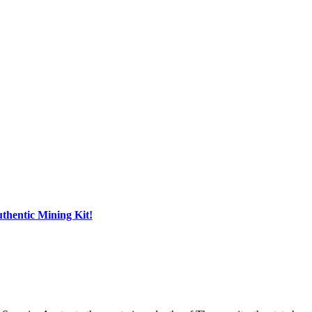
hentic Mining Kit!