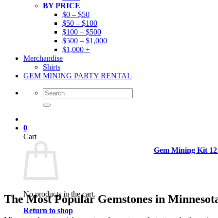
BY PRICE
$0 – $50
$50 – $100
$100 – $500
$500 – $1,000
$1,000 +
Merchandise
Shirts
GEM MINING PARTY RENTAL
Search
for:
0
Cart
Gem Mining Kit 12
No products in the cart.
The Most Popular Gemstones in Minnesot
Return to shop