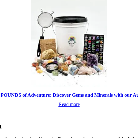
 POUNDS of Adventure: Discover Gems and Minerals with our Aut
Read more
a