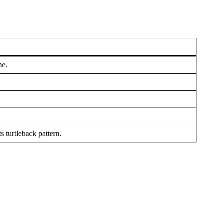
ne.
 turtleback pattern.