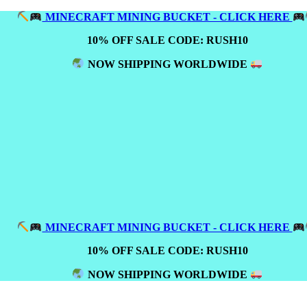
MINECRAFT MINING BUCKET - CLICK HERE
10% OFF SALE CODE: RUSH10
NOW SHIPPING WORLDWIDE
MINECRAFT MINING BUCKET - CLICK HERE
10% OFF SALE CODE: RUSH10
NOW SHIPPING WORLDWIDE