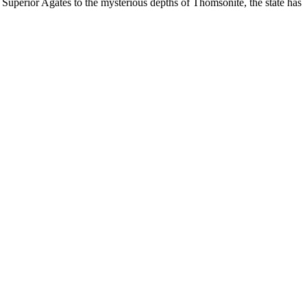
 Superior Agates to the mysterious depths of Thomsonite, the state has