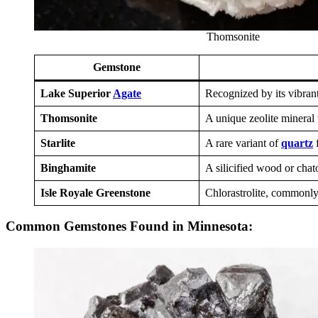
Thomsonite
Gemstone
Lake Superior
Agate
Recognized by its vibrant
Thomsonite
A unique zeolite mineral 
Starlite
A rare variant of
quartz
f
Binghamite
A silicified wood or chat
Isle Royale Greenstone
Chlorastrolite, commonly 
Common Gemstones Found in Minnesota: