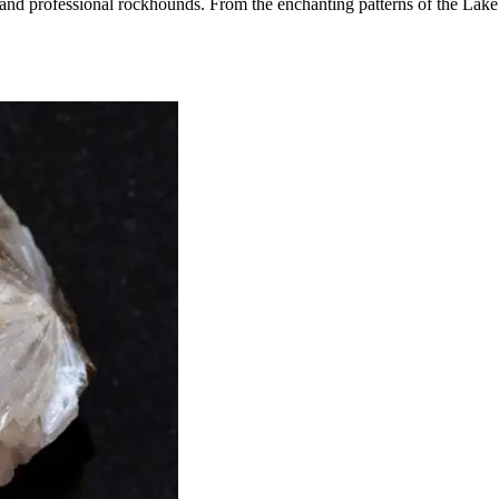
e and professional rockhounds. From the enchanting patterns of the Lake