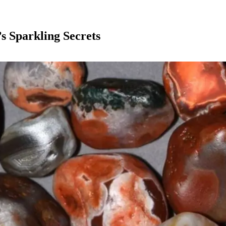
s Sparkling Secrets