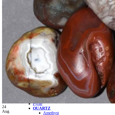
Tumbled Stone Mining Bucket
Herkimer Diamond Bucket
THEMED MINING BUCKET
Minecraft Mining Bucket
ROCK SHOP
BY NAME
Aquamarine
Azurite
Barite
Brucite
Cerussite
Chrysocolla
Copper
Galena
Geodes
Grape Agate
Hackmanite
Herkimer Diamond
Jasper
Malachite
Opals
Peridot
Pyrite
24
QUARTZ
Aug
Amethyst