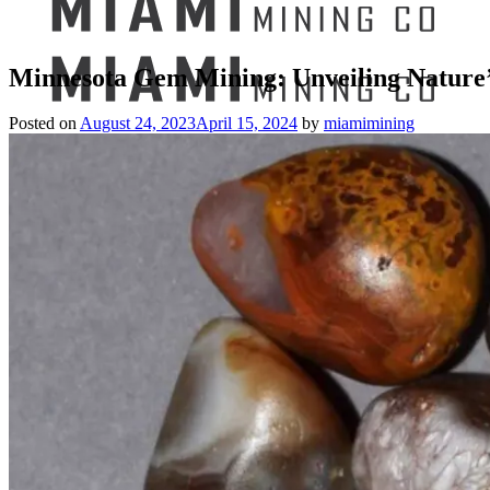
Minnesota Gem Mining: Unveiling Nature’
Posted on
August 24, 2023
April 15, 2024
by
miamimining
Search
for:
Mining Buckets
GEM MINING BUCKET
Ultimate Mining Bucket
12 lbs Gem Mining Bucket
8 lbs Gem Mining Bucket
3 lbs Gemining Bucket
Bag of Crystals
EDUCATIONAL MINING BUCKETS
Ultimate Mining Bucket
Fossil Dig Bucket
Seashell Mining Bucket
Fools Gold Mining Bucket
PREMIUM MINING BUCKET
Ultimate Mining Bucket