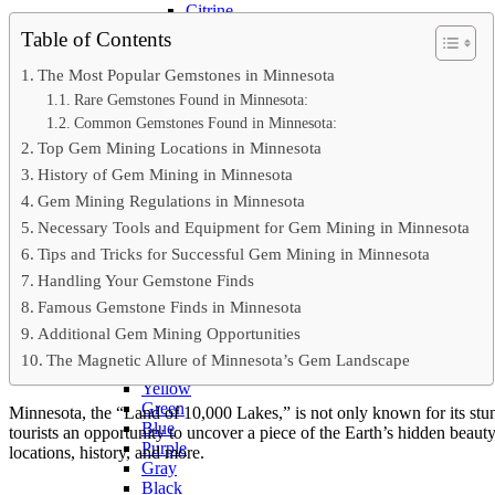
Citrine
Rose Quartz
Table of Contents
Ruby
Sapphire
The Most Popular Gemstones in Minnesota
Tektite
Rare Gemstones Found in Minnesota:
Moldavite
Common Gemstones Found in Minnesota:
Topaz
Top Gem Mining Locations in Minnesota
Turquoise
Wulfenite
History of Gem Mining in Minnesota
BY COLOR
Gem Mining Regulations in Minnesota
Metallic
Necessary Tools and Equipment for Gem Mining in Minnesota
Multicolored
Banded
Tips and Tricks for Successful Gem Mining in Minnesota
Colorless
Handling Your Gemstone Finds
White
Famous Gemstone Finds in Minnesota
Red
Pink
Additional Gem Mining Opportunities
Orange
The Magnetic Allure of Minnesota’s Gem Landscape
Brown
Yellow
Green
Minnesota, the “Land of 10,000 Lakes,” is not only known for its stu
Blue
tourists an opportunity to uncover a piece of the Earth’s hidden beaut
Purple
locations, history, and more.
Gray
Black