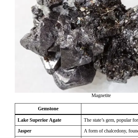
Magnetite
Gemstone
Lake Superior Agate
The state’s gem, popular for
Jasper
A form of chalcedony, found