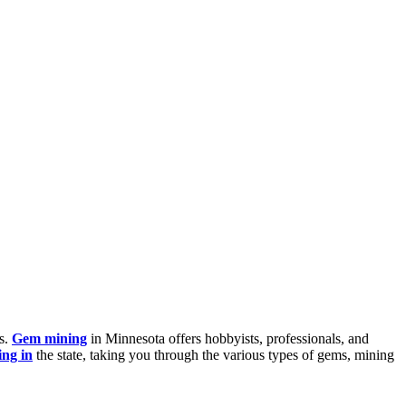
es.
Gem mining
in Minnesota offers hobbyists, professionals, and
ng in
the state, taking you through the various types of gems, mining