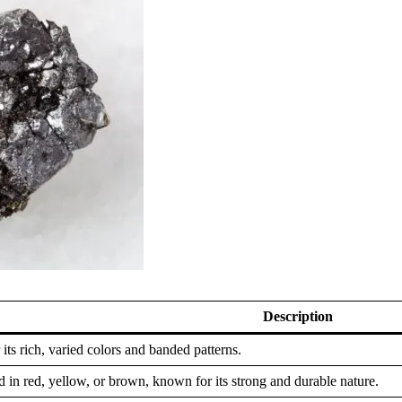
Description
 its rich, varied colors and banded patterns.
 in red, yellow, or brown, known for its strong and durable nature.