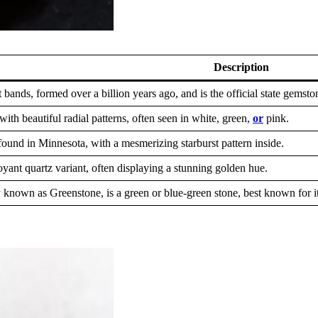
Description
 bands, formed over a billion years ago, and is the official state gemsto
with beautiful radial patterns, often seen in white, green,
or
pink.
ound in Minnesota, with a mesmerizing starburst pattern inside.
oyant quartz variant, often displaying a stunning golden hue.
known as Greenstone, is a green or blue-green stone, best known for its