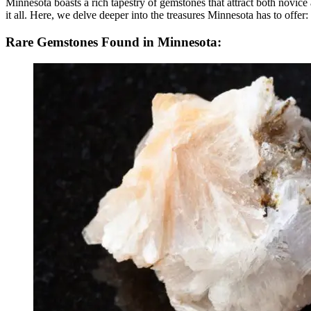
Minnesota boasts a rich tapestry of gemstones that attract both novic
it all. Here, we delve deeper into the treasures Minnesota has to offer:
Rare Gemstones Found in Minnesota: