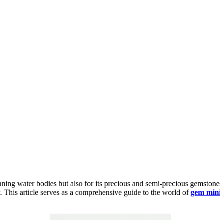
nning water bodies but also for its precious and semi-precious gemston
y. This article serves as a comprehensive guide to the world of
gem mini