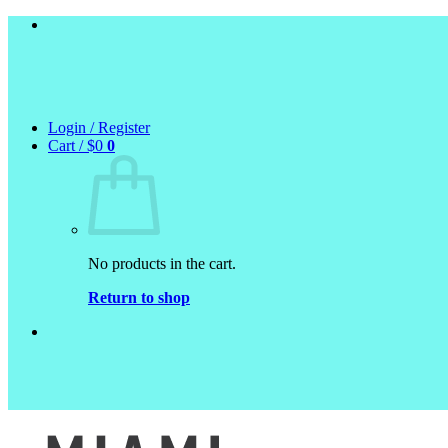
Skip
to
content
Login / Register
Cart /
$
0
0
No products in the cart.
Return to shop