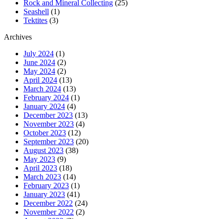
Rock and Mineral Collecting
(25)
Seashell
(1)
Tektites
(3)
Archives
July 2024
(1)
June 2024
(2)
May 2024
(2)
April 2024
(13)
March 2024
(13)
February 2024
(1)
January 2024
(4)
December 2023
(13)
November 2023
(4)
October 2023
(12)
September 2023
(20)
August 2023
(38)
May 2023
(9)
April 2023
(18)
March 2023
(14)
February 2023
(1)
January 2023
(41)
December 2022
(24)
November 2022
(2)