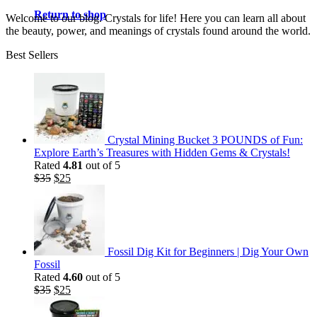
Return to shop
Welcome to our blog. Crystals for life! Here you can learn all about
the beauty, power, and meanings of crystals found around the world.
Best Sellers
Crystal Mining Bucket 3 POUNDS of Fun:
Explore Earth’s Treasures with Hidden Gems & Crystals!
Rated
4.81
out of 5
Original
Current
$
35
$
25
price
price
was:
is:
$35.
$25.
Fossil Dig Kit for Beginners | Dig Your Own
Fossil
Rated
4.60
out of 5
Original
Current
$
35
$
25
price
price
was:
is: