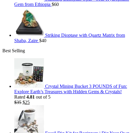
Gem from Ethiopia
$
60
Striking Dioptase with Quartz Matrix from
Shaba, Zaire
$
40
Best Selling
Crystal Mining Bucket 3 POUNDS of Fun:
Explore Earth’s Treasures with Hidden Gems & Crystals!
Rated
4.81
out of 5
Original
Current
$
35
$
25
price
price
was:
is:
$35.
$25.