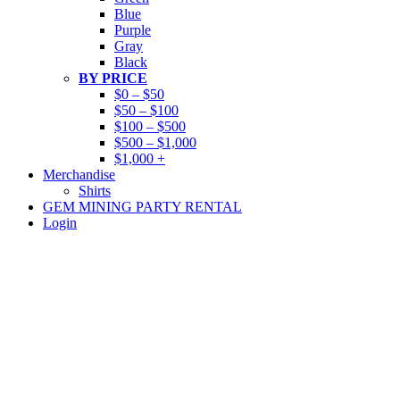
Blue
Purple
Gray
Black
BY PRICE
$0 – $50
$50 – $100
$100 – $500
$500 – $1,000
$1,000 +
Merchandise
Shirts
GEM MINING PARTY RENTAL
Login