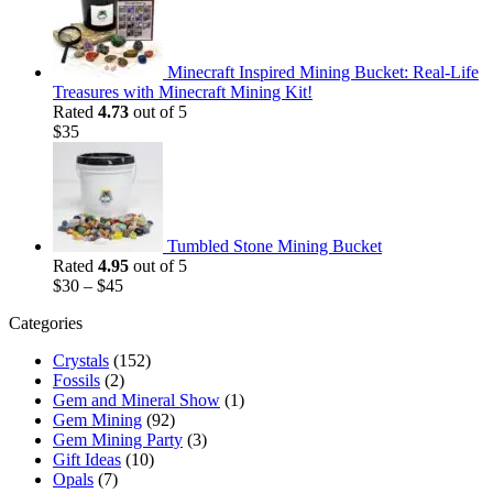
$35.
$25.
Minecraft Inspired Mining Bucket: Real-Life
Treasures with Minecraft Mining Kit!
Rated
4.73
out of 5
$
35
Tumbled Stone Mining Bucket
Rated
4.95
out of 5
$
30
–
$
45
Categories
Crystals
(152)
Fossils
(2)
Gem and Mineral Show
(1)
Gem Mining
(92)
Gem Mining Party
(3)
Gift Ideas
(10)
Opals
(7)