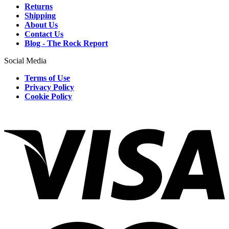
Returns
Shipping
About Us
Contact Us
Blog - The Rock Report
Social Media
Terms of Use
Privacy Policy
Cookie Policy