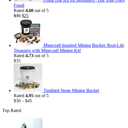
Fossil Dig Kit for Beginners | Dig Your Own
Fossil
Rated
4.60
out of 5
Original
Current
$
35
$
25
price
price
was:
is:
$35.
$25.
Minecraft Inspired Mining Bucket: Real-Life
Treasures with Minecraft Mining Kit!
Rated
4.73
out of 5
$
35
Tumbled Stone Mining Bucket
Rated
4.95
out of 5
$
30
–
$
45
Top Rated