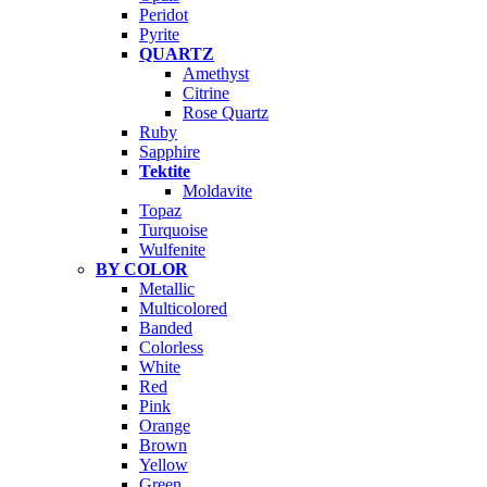
Peridot
Pyrite
QUARTZ
Amethyst
Citrine
Rose Quartz
Ruby
Sapphire
Tektite
Moldavite
Topaz
Turquoise
Wulfenite
BY COLOR
Metallic
Multicolored
Banded
Colorless
White
Red
Pink
Orange
Brown
Yellow
Green