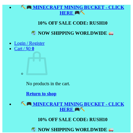
Skip
MINECRAFT MINING BUCKET - CLICK
to
HERE
content
10% OFF SALE CODE: RUSH10
NOW SHIPPING WORLDWIDE
Login / Register
Cart /
$
0
0
No products in the cart.
Return to shop
MINECRAFT MINING BUCKET - CLICK
HERE
10% OFF SALE CODE: RUSH10
NOW SHIPPING WORLDWIDE