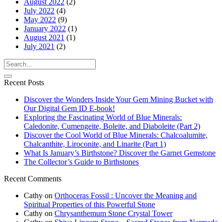
August 2022
(2)
July 2022
(4)
May 2022
(9)
January 2022
(1)
August 2021
(1)
July 2021
(2)
Recent Posts
Discover the Wonders Inside Your Gem Mining Bucket with
Our Digital Gem ID E-book!
Exploring the Fascinating World of Blue Minerals:
Caledonite, Cumengeite, Boleite, and Diaboleite (Part 2)
Discover the Cool World of Blue Minerals: Chalcoalumite,
Chalcanthite, Liroconite, and Linarite (Part 1)
What Is January’s Birthstone? Discover the Garnet Gemstone
The Collector’s Guide to Birthstones
Recent Comments
Cathy
on
Orthoceras Fossil : Uncover the Meaning and
Spiritual Properties of this Powerful Stone
Cathy
on
Chrysanthemum Stone Crystal Tower