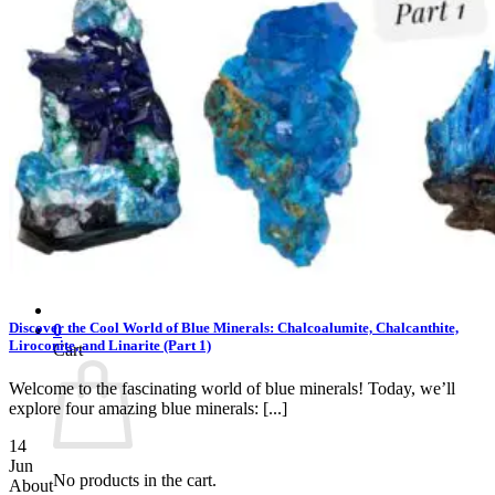
Gray
Black
BY PRICE
$0 – $50
$50 – $100
$100 – $500
$500 – $1,000
$1,000 +
Merchandise
Shirts
GEM MINING PARTY RENTAL
Search
for:
Discover the Cool World of Blue Minerals: Chalcoalumite, Chalcanthite,
0
Liroconite, and Linarite (Part 1)
Cart
Welcome to the fascinating world of blue minerals! Today, we’ll
explore four amazing blue minerals: [...]
14
Jun
No products in the cart.
About