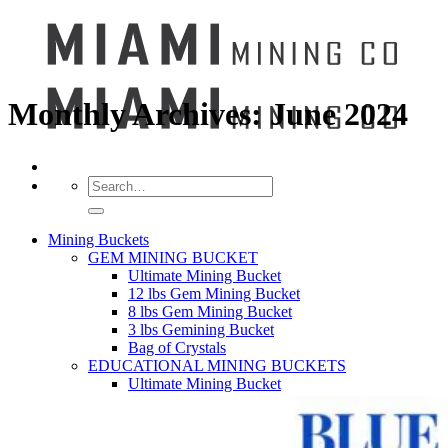
Monthly Archives:
June 2024
Search
for:
Mining Buckets
GEM MINING BUCKET
Ultimate Mining Bucket
12 lbs Gem Mining Bucket
8 lbs Gem Mining Bucket
3 lbs Gemining Bucket
Bag of Crystals
EDUCATIONAL MINING BUCKETS
Ultimate Mining Bucket
Fossil Dig Bucket
Seashell Mining Bucket
Fools Gold Mining Bucket