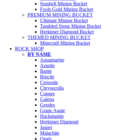
Seashell Mining Bucket
Fools Gold Mining Bucket
PREMIUM MINING BUCKET
Ultimate Mining Bucket
Tumbled Stone Mining Bucket
Herkimer Diamond Bucket
THEMED MINING BUCKET
Minecraft Mining Bucket
ROCK SHOP
BY NAME
Aquamarine
Azurite
Barite
Brucite
Cerussite
Chrysocolla
Copper
Galena
Geodes
Grape Agate
Hackmanite
Herkimer Diamond
Jasper
Malachite
Opals