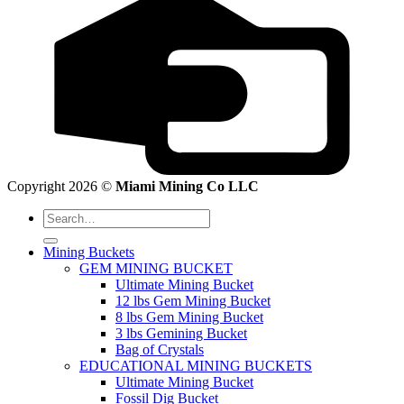
Copyright 2026 ©
Miami Mining Co LLC
Search
for:
Mining Buckets
GEM MINING BUCKET
Ultimate Mining Bucket
12 lbs Gem Mining Bucket
8 lbs Gem Mining Bucket
3 lbs Gemining Bucket
Bag of Crystals
EDUCATIONAL MINING BUCKETS
Ultimate Mining Bucket
Fossil Dig Bucket