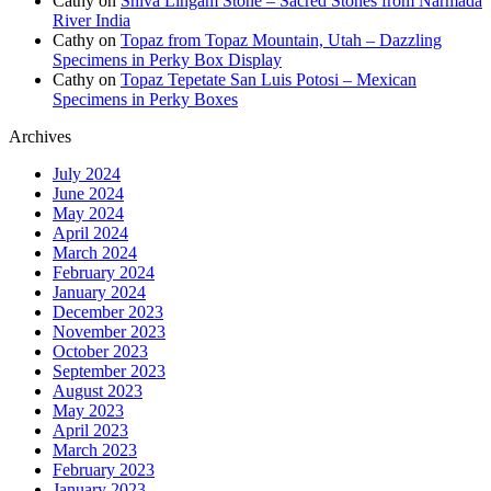
Cathy
on
Shiva Lingam Stone – Sacred Stones from Narmada
River India
Cathy
on
Topaz from Topaz Mountain, Utah – Dazzling
Specimens in Perky Box Display
Cathy
on
Topaz Tepetate San Luis Potosi – Mexican
Specimens in Perky Boxes
Archives
July 2024
June 2024
May 2024
April 2024
March 2024
February 2024
January 2024
December 2023
November 2023
October 2023
September 2023
August 2023
May 2023
April 2023
March 2023
February 2023
January 2023