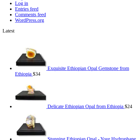
Log in
Entries feed
Comments feed
WordPress.org
Latest
Exquisite Ethiopian Opal Gemstone from
Ethiopia
$
34
Delicate Ethiopian Opal from Ethiopia
$
24
Stunning Ethiopian Opal - Your Hydrophane