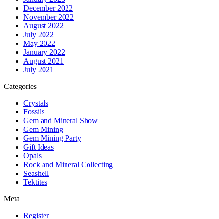
December 2022
November 2022
August 2022
July 2022
May 2022
January 2022
August 2021
July 2021
Categories
Crystals
Fossils
Gem and Mineral Show
Gem Mining
Gem Mining Party
Gift Ideas
Opals
Rock and Mineral Collecting
Seashell
Tektites
Meta
Register