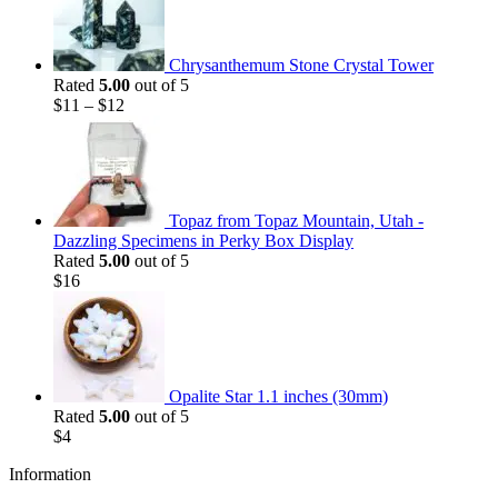
Chrysanthemum Stone Crystal Tower
Rated
5.00
out of 5
$
11
–
$
12
Topaz from Topaz Mountain, Utah -
Dazzling Specimens in Perky Box Display
Rated
5.00
out of 5
$
16
Opalite Star 1.1 inches (30mm)
Rated
5.00
out of 5
$
4
Information