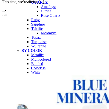
This time, we’re diving [...]
QUARTZ
Amethyst
15
Citrine
Jun
Rose Quartz
Ruby
Sapphire
Tektite
Moldavite
Topaz
Turquoise
Wulfenite
BY COLOR
Metallic
Multicolored
Banded
Colorless
White
Red
Pink
Orange
Brown
Yellow
Green
Blue
Purple