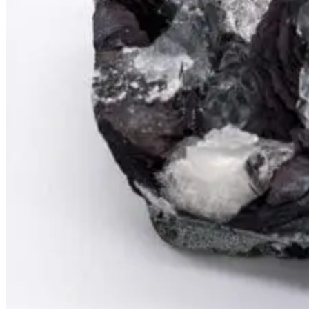
PREMIUM MINING BUCKET
Ultimate Mining Bucket
Tumbled Stone Mining Bucket
Herkimer Diamond Bucket
THEMED MINING BUCKET
Minecraft Mining Bucket
ROCK SHOP
BY NAME
Aquamarine
Azurite
Barite
Brucite
Cerussite
Chrysocolla
Copper
Galena
Geodes
Grape Agate
Hackmanite
Herkimer Diamond
Jasper
Malachite
Opals
Peridot
Pyrite