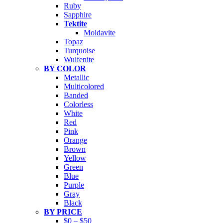
Ruby
Sapphire
Tektite
Moldavite
Topaz
Turquoise
Wulfenite
BY COLOR
Metallic
Multicolored
Banded
Colorless
White
Red
Pink
Orange
Brown
Yellow
Green
Blue
Purple
Gray
Black
BY PRICE
$0 – $50