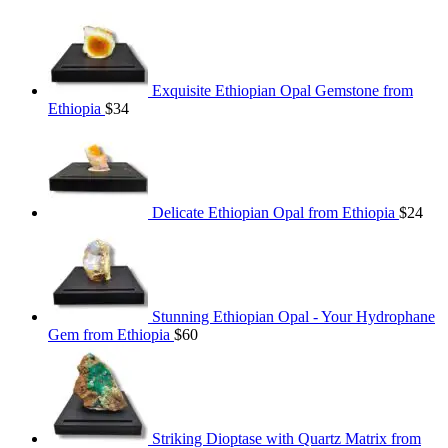
Exquisite Ethiopian Opal Gemstone from
Ethiopia
$
34
Delicate Ethiopian Opal from Ethiopia
$
24
Stunning Ethiopian Opal - Your Hydrophane
Gem from Ethiopia
$
60
Striking Dioptase with Quartz Matrix from