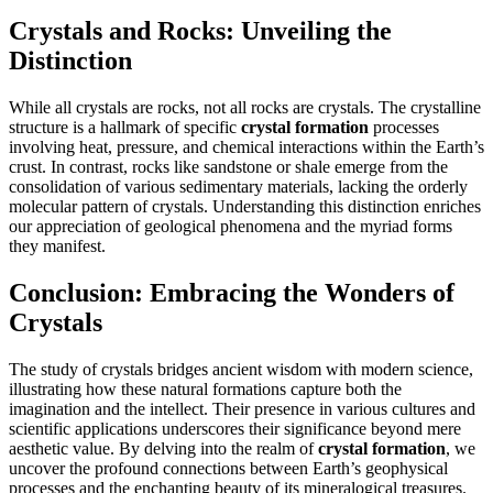
Crystals and Rocks: Unveiling the
Distinction
While all crystals are rocks, not all rocks are crystals. The crystalline
structure is a hallmark of specific
crystal formation
processes
involving heat, pressure, and chemical interactions within the Earth’s
crust. In contrast, rocks like sandstone or shale emerge from the
consolidation of various sedimentary materials, lacking the orderly
molecular pattern of crystals. Understanding this distinction enriches
our appreciation of geological phenomena and the myriad forms
they manifest.
Conclusion: Embracing the Wonders of
Crystals
The study of crystals bridges ancient wisdom with modern science,
illustrating how these natural formations capture both the
imagination and the intellect. Their presence in various cultures and
scientific applications underscores their significance beyond mere
aesthetic value. By delving into the realm of
crystal formation
, we
uncover the profound connections between Earth’s geophysical
processes and the enchanting beauty of its mineralogical treasures.