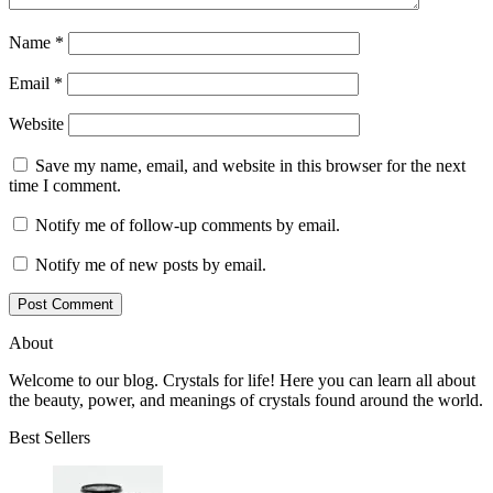
Name
*
Email
*
Website
Save my name, email, and website in this browser for the next
time I comment.
Notify me of follow-up comments by email.
Notify me of new posts by email.
About
Welcome to our blog. Crystals for life! Here you can learn all about
the beauty, power, and meanings of crystals found around the world.
Best Sellers