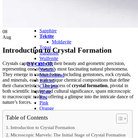
QUARTZ
Amethyst
Citrine
Rose Quartz
Ruby
Sapphire
08
Tektite
Aug
Moldavite
Topaz
Introduction to Crystal Formation
Turquoise
Wulfenite
Crystals captivate
us
with their beauty and geometric precision,
BY COLOR
representing one of nature’s most fascinating natural phenomena.
Metallic
They emerge in various forms, including gemstones, rock crystals,
Multicolored
and minerals, each with unique chemical compositions that define
Banded
their characteristics. The process of
crystal formation
, pivotal in
Colorless
both scientific inquiry and cultural significance, spans microscopic
White
to macroscopic realms, offering a glimpse into the intricate dance of
Red
nature’s forces.
Pink
Orange
Brown
Table of Contents
Yellow
Green
Introduction to Crystal Formation
Blue
Microscopic Marvels: The Initial Stage of Crystal Formation
Purple