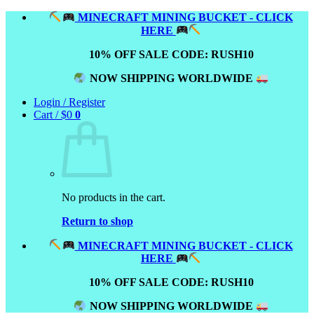
Skip
MINECRAFT MINING BUCKET - CLICK
to
HERE
content
10% OFF SALE CODE: RUSH10
NOW SHIPPING WORLDWIDE
Login / Register
Cart /
$
0
0
No products in the cart.
Return to shop
MINECRAFT MINING BUCKET - CLICK
HERE
10% OFF SALE CODE: RUSH10
NOW SHIPPING WORLDWIDE