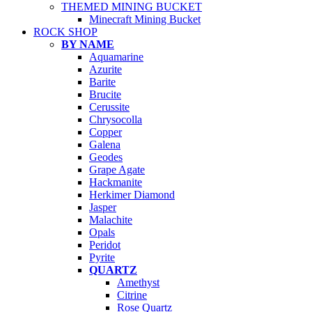
THEMED MINING BUCKET
Minecraft Mining Bucket
ROCK SHOP
BY NAME
Aquamarine
Azurite
Barite
Brucite
Cerussite
Chrysocolla
Copper
Galena
Geodes
Grape Agate
Hackmanite
Herkimer Diamond
Jasper
Malachite
Opals
Peridot
Pyrite
QUARTZ
Amethyst
Citrine
Rose Quartz