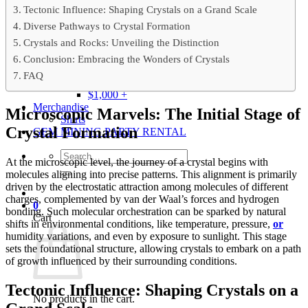
Gray
Tectonic Influence: Shaping Crystals on a Grand Scale
Black
Diverse Pathways to Crystal Formation
BY PRICE
Crystals and Rocks: Unveiling the Distinction
$0 – $50
$50 – $100
Conclusion: Embracing the Wonders of Crystals
$100 – $500
FAQ
$500 – $1,000
$1,000 +
Merchandise
Microscopic Marvels: The Initial Stage of
Shirts
Crystal Formation
GEM MINING PARTY RENTAL
Search
At the microscopic level, the journey of a crystal begins with
for:
molecules aligning into precise patterns. This alignment is primarily
driven by the electrostatic attraction among molecules of different
charges, complemented by van der Waal’s forces and hydrogen
0
bonding. Such molecular orchestration can be sparked by natural
Cart
shifts in environmental conditions, like temperature, pressure,
or
humidity variations, and even by exposure to sunlight. This stage
sets the foundational structure, allowing crystals to embark on a path
of growth influenced by their surrounding conditions.
Tectonic Influence: Shaping Crystals on a
No products in the cart.