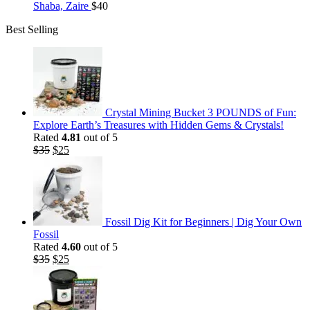
Shaba, Zaire
$
40
Best Selling
Crystal Mining Bucket 3 POUNDS of Fun:
Explore Earth’s Treasures with Hidden Gems & Crystals!
Rated
4.81
out of 5
Original
Current
$
35
$
25
price
price
was:
is:
$35.
$25.
Fossil Dig Kit for Beginners | Dig Your Own
Fossil
Rated
4.60
out of 5
Original
Current
$
35
$
25
price
price
was:
is:
$35.
$25.