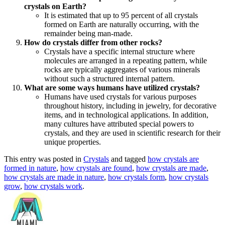
crystals on Earth?
It is estimated that up to 95 percent of all crystals
formed on Earth are naturally occurring, with the
remainder being man-made.
How do crystals differ from other rocks?
Crystals have a specific internal structure where
molecules are arranged in a repeating pattern, while
rocks are typically aggregates of various minerals
without such a structured internal pattern.
What are some ways humans have utilized crystals?
Humans have used crystals for various purposes
throughout history, including in jewelry, for decorative
items, and in technological applications. In addition,
many cultures have attributed special powers to
crystals, and they are used in scientific research for their
unique properties.
This entry was posted in
Crystals
and tagged
how crystals are
formed in nature
,
how crystals are found
,
how crystals are made
,
how crystals are made in nature
,
how crystals form
,
how crystals
grow
,
how crystals work
.