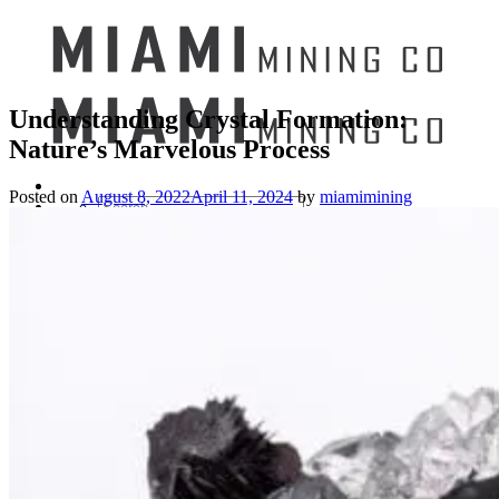
Understanding Crystal Formation:
Nature’s Marvelous Process
Posted on
August 8, 2022
April 11, 2024
by
miamimining
Search
for:
Mining Buckets
GEM MINING BUCKET
Ultimate Mining Bucket
12 lbs Gem Mining Bucket
8 lbs Gem Mining Bucket
3 lbs Gemining Bucket
Bag of Crystals
EDUCATIONAL MINING BUCKETS
Ultimate Mining Bucket
Fossil Dig Bucket
Seashell Mining Bucket
Fools Gold Mining Bucket