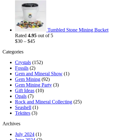
Tumbled Stone Mining Bucket
Rated
4.95
out of 5
$
30
–
$
45
Categories
Crystals
(152)
Fossils
(2)
Gem and Mineral Show
(1)
Gem Mining
(92)
Gem Mining Party
(3)
Gift Ideas
(10)
Opals
(7)
Rock and Mineral Collecting
(25)
Seashell
(1)
Tektites
(3)
Archives
July 2024
(1)
June 2024
(2)