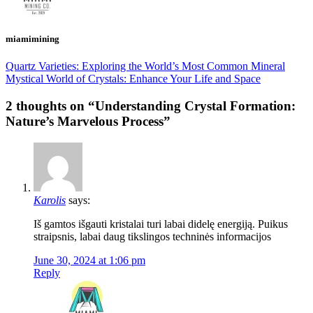
miamimining
Quartz Varieties: Exploring the World’s Most Common Mineral
Mystical World of Crystals: Enhance Your Life and Space
2 thoughts on “
Understanding Crystal Formation:
Nature’s Marvelous Process
”
Karolis
says:
Iš gamtos išgauti kristalai turi labai didelę energiją. Puikus
straipsnis, labai daug tikslingos techninės informacijos
June 30, 2024 at 1:06 pm
Reply