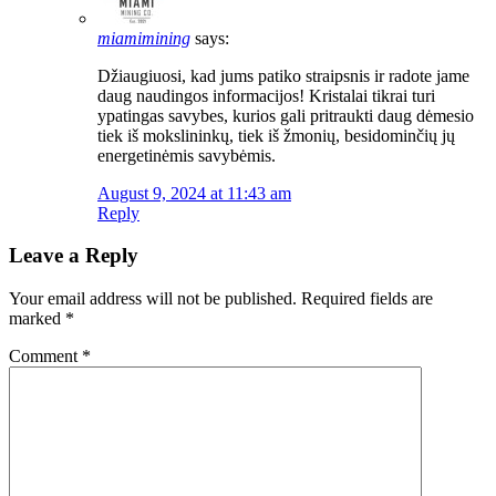
miamimining
says:
Džiaugiuosi, kad jums patiko straipsnis ir radote jame
daug naudingos informacijos! Kristalai tikrai turi
ypatingas savybes, kurios gali pritraukti daug dėmesio
tiek iš mokslininkų, tiek iš žmonių, besidominčių jų
energetinėmis savybėmis.
August 9, 2024 at 11:43 am
Reply
Leave a Reply
Your email address will not be published.
Required fields are
marked
*
Comment
*