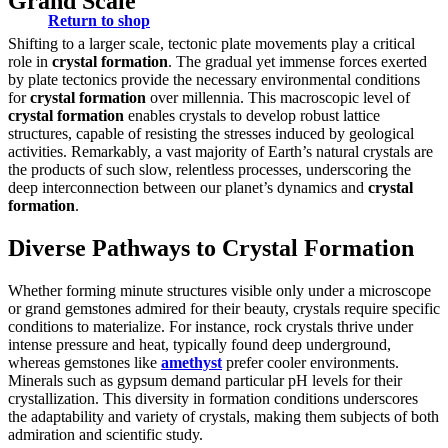
Grand Scale
Return to shop
Shifting to a larger scale, tectonic plate movements play a critical
role in
crystal formation
. The gradual yet immense forces exerted
by plate tectonics provide the necessary environmental conditions
for
crystal formation
over millennia. This macroscopic level of
crystal formation
enables crystals to develop robust lattice
structures, capable of resisting the stresses induced by geological
activities. Remarkably, a vast majority of Earth’s natural crystals are
the products of such slow, relentless processes, underscoring the
deep interconnection between our planet’s dynamics and
crystal
formation
.
Diverse Pathways to Crystal Formation
Whether forming minute structures visible only under a microscope
or grand gemstones admired for their beauty, crystals require specific
conditions to materialize. For instance, rock crystals thrive under
intense pressure and heat, typically found deep underground,
whereas gemstones like
amethyst
prefer cooler environments.
Minerals such as gypsum demand particular pH levels for their
crystallization. This diversity in formation conditions underscores
the adaptability and variety of crystals, making them subjects of both
admiration and scientific study.