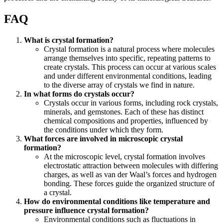
FAQ
What is crystal formation?
Crystal formation is a natural process where molecules
arrange themselves into specific, repeating patterns to
create crystals. This process can occur at various scales
and under different environmental conditions, leading
to the diverse array of crystals we find in nature.
In what forms do crystals occur?
Crystals occur in various forms, including rock crystals,
minerals, and gemstones. Each of these has distinct
chemical compositions and properties, influenced by
the conditions under which they form.
What forces are involved in microscopic crystal
formation?
At the microscopic level, crystal formation involves
electrostatic attraction between molecules with differing
charges, as well as van der Waal’s forces and hydrogen
bonding. These forces guide the organized structure of
a crystal.
How do environmental conditions like temperature and
pressure influence crystal formation?
Environmental conditions such as fluctuations in