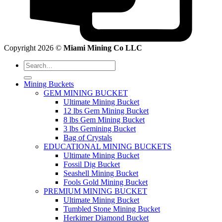
Copyright 2026 ©
Miami Mining Co LLC
Search
for:
Mining Buckets
GEM MINING BUCKET
Ultimate Mining Bucket
12 lbs Gem Mining Bucket
8 lbs Gem Mining Bucket
3 lbs Gemining Bucket
Bag of Crystals
EDUCATIONAL MINING BUCKETS
Ultimate Mining Bucket
Fossil Dig Bucket
Seashell Mining Bucket
Fools Gold Mining Bucket
PREMIUM MINING BUCKET
Ultimate Mining Bucket
Tumbled Stone Mining Bucket
Herkimer Diamond Bucket