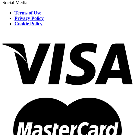
Social Media
Terms of Use
Privacy Policy
Cookie Policy