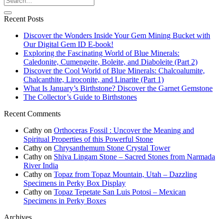
Recent Posts
Discover the Wonders Inside Your Gem Mining Bucket with
Our Digital Gem ID E-book!
Exploring the Fascinating World of Blue Minerals:
Caledonite, Cumengeite, Boleite, and Diaboleite (Part 2)
Discover the Cool World of Blue Minerals: Chalcoalumite,
Chalcanthite, Liroconite, and Linarite (Part 1)
What Is January’s Birthstone? Discover the Garnet Gemstone
The Collector’s Guide to Birthstones
Recent Comments
Cathy
on
Orthoceras Fossil : Uncover the Meaning and
Spiritual Properties of this Powerful Stone
Cathy
on
Chrysanthemum Stone Crystal Tower
Cathy
on
Shiva Lingam Stone – Sacred Stones from Narmada
River India
Cathy
on
Topaz from Topaz Mountain, Utah – Dazzling
Specimens in Perky Box Display
Cathy
on
Topaz Tepetate San Luis Potosi – Mexican
Specimens in Perky Boxes
Archives