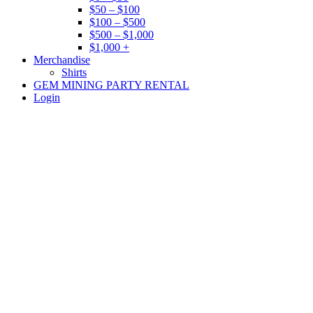
$50 – $100
$100 – $500
$500 – $1,000
$1,000 +
Merchandise
Shirts
GEM MINING PARTY RENTAL
Login