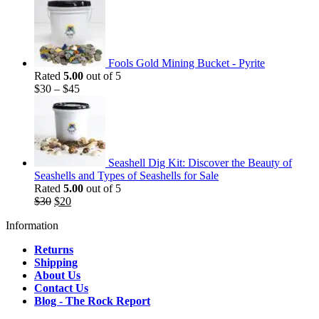
Fools Gold Mining Bucket - Pyrite
Rated
5.00
out of 5
$
30
–
$
45
Seashell Dig Kit: Discover the Beauty of
Seashells and Types of Seashells for Sale
Rated
5.00
out of 5
Original
Current
$
30
$
20
price
price
Information
was:
is:
$30.
$20.
Returns
Shipping
About Us
Contact Us
Blog - The Rock Report