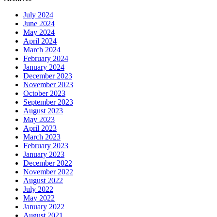
July 2024
June 2024
May 2024
April 2024
March 2024
February 2024
January 2024
December 2023
November 2023
October 2023
September 2023
August 2023
May 2023
April 2023
March 2023
February 2023
January 2023
December 2022
November 2022
August 2022
July 2022
May 2022
January 2022
August 2021