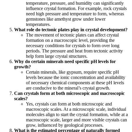
temperature, pressure, and humidity can significantly
influence crystal formation. For example, rock crystals
need high pressure and temperature to form, whereas
gemstones like amethyst grow under lower
temperatures.
What role do tectonic plates play in crystal development?
The movement of tectonic plates can affect crystal
formation on a macroscopic level, providing the
necessary conditions for crystals to form over long
periods. The pressure and heat from tectonic activity
help form large crystal structures.
Why do certain minerals need specific pH levels for
growth?
Certain minerals, like gypsum, require specific pH
levels because the ionic concentration and availability
of necessary chemical components at these pH levels
are conducive to the mineral’s crystal growth.
Can crystals form at both microscopic and macroscopic
scales?
Yes, crystals can form at both microscopic and
macroscopic scales. At a microscopic scale, individual
molecules align to start the crystal formation, while at a
macroscopic scale, larger and more visible crystals can
grow, influenced by geological processes.
What is the estimated percentage of naturally formed