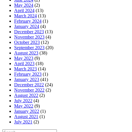
May 2024
(2)
April 2024
(13)
March 2024
(13)
February 2024
(1)
January 2024
(4)
December 2023
(13)
November 2023
(4)
October 2023
(12)
September 2023
(20)
August 2023
(38)
May 2023
(9)
April 2023
(18)
March 2023
(14)
February 2023
(1)
January 2023
(41)
December 2022
(24)
November 2022
(2)
August 2022
(2)
July 2022
(4)
May 2022
(9)
January 2022
(1)
August 2021
(1)
July 2021
(2)