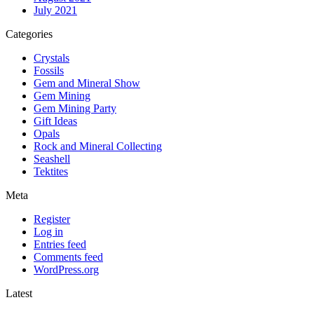
July 2021
Categories
Crystals
Fossils
Gem and Mineral Show
Gem Mining
Gem Mining Party
Gift Ideas
Opals
Rock and Mineral Collecting
Seashell
Tektites
Meta
Register
Log in
Entries feed
Comments feed
WordPress.org
Latest