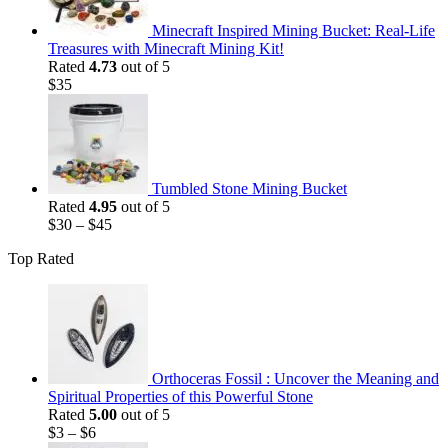
Minecraft Inspired Mining Bucket: Real-Life
Treasures with Minecraft Mining Kit!
Rated
4.73
out of 5
$
35
Tumbled Stone Mining Bucket
Rated
4.95
out of 5
$
30
–
$
45
Top Rated
Orthoceras Fossil : Uncover the Meaning and
Spiritual Properties of this Powerful Stone
Rated
5.00
out of 5
$
3
–
$
6