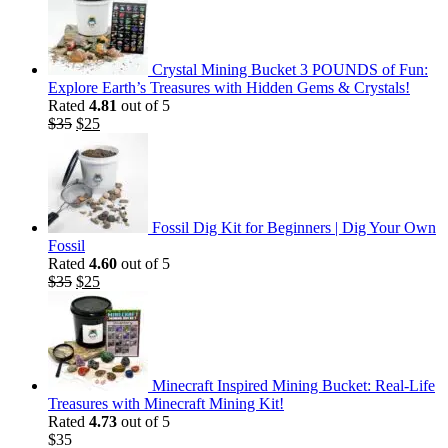
Crystal Mining Bucket 3 POUNDS of Fun:
Explore Earth’s Treasures with Hidden Gems & Crystals!
Rated
4.81
out of 5
Original
Current
$
35
$
25
price
price
was:
is:
$35.
$25.
Fossil Dig Kit for Beginners | Dig Your Own
Fossil
Rated
4.60
out of 5
Original
Current
$
35
$
25
price
price
was:
is:
$35.
$25.
Minecraft Inspired Mining Bucket: Real-Life
Treasures with Minecraft Mining Kit!
Rated
4.73
out of 5
$
35