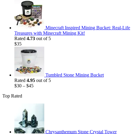
price
price
was:
is:
$35.
$25.
Minecraft Inspired Mining Bucket: Real-Life
Treasures with Minecraft Mining Kit!
Rated
4.73
out of 5
$
35
Tumbled Stone Mining Bucket
Rated
4.95
out of 5
$
30
–
$
45
Top Rated
Chrysanthemum Stone Crystal Tower