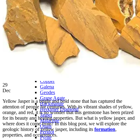
PREMIUM MINING BUCKET
Ultimate Mining Bucket
Tumbled Stone Mining Bucket
Herkimer Diamond Bucket
THEMED MINING BUCKET
Minecraft Mining Bucket
ROCK SHOP
BY NAME
Aquamarine
Azurite
Barite
Brucite
Cerussite
Chrysocolla
Copper
29
Galena
Dec
Geodes
Grape Agate
Yellow Jasper is a bright and bold stone that has captured the
Hackmanite
attention of people for centuries. With its vibrant shades of yellow,
Herkimer Diamond
orange, and red, it is no wonder that this gemstone has been prized
Jasper
for its beauty and healing properties. But what is yellow jasper, and
Malachite
where does it come from? In this blog post, we will explore the
Opals
geologic history of yellow jasper, including its
formation
,
Peridot
properties, and occurrences.
Pyrite