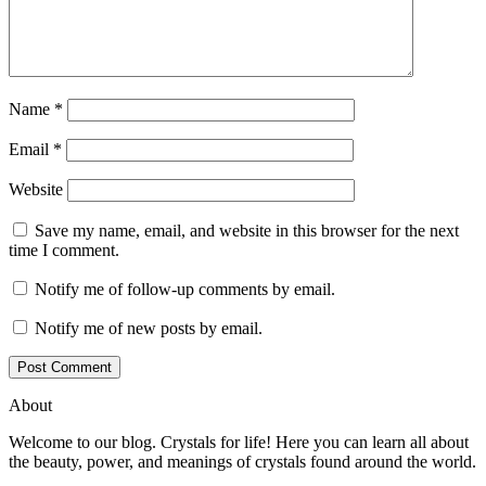
Name
*
Email
*
Website
Save my name, email, and website in this browser for the next
time I comment.
Notify me of follow-up comments by email.
Notify me of new posts by email.
About
Welcome to our blog. Crystals for life! Here you can learn all about
the beauty, power, and meanings of crystals found around the world.