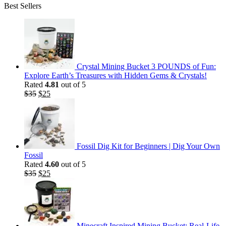
Best Sellers
Crystal Mining Bucket 3 POUNDS of Fun:
Explore Earth’s Treasures with Hidden Gems & Crystals!
Rated
4.81
out of 5
Original
Current
$
35
$
25
price
price
was:
is:
$35.
$25.
Fossil Dig Kit for Beginners | Dig Your Own
Fossil
Rated
4.60
out of 5
Original
Current
$
35
$
25
price
price
was:
is:
$35.
$25.
Minecraft Inspired Mining Bucket: Real-Life