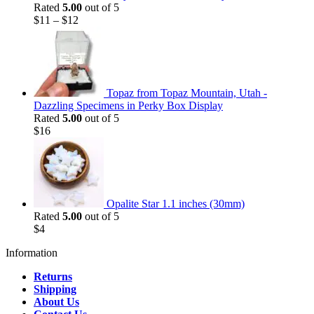
Rated
5.00
out of 5
$
11
–
$
12
Topaz from Topaz Mountain, Utah -
Dazzling Specimens in Perky Box Display
Rated
5.00
out of 5
$
16
Opalite Star 1.1 inches (30mm)
Rated
5.00
out of 5
$
4
Information
Returns
Shipping
About Us