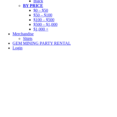
Black
BY PRICE
$0 – $50
$50 – $100
$100 – $500
$500 – $1,000
$1,000 +
Merchandise
Shirts
GEM MINING PARTY RENTAL
Login