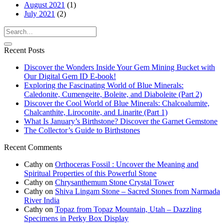
August 2021
(1)
July 2021
(2)
Recent Posts
Discover the Wonders Inside Your Gem Mining Bucket with
Our Digital Gem ID E-book!
Exploring the Fascinating World of Blue Minerals:
Caledonite, Cumengeite, Boleite, and Diaboleite (Part 2)
Discover the Cool World of Blue Minerals: Chalcoalumite,
Chalcanthite, Liroconite, and Linarite (Part 1)
What Is January’s Birthstone? Discover the Garnet Gemstone
The Collector’s Guide to Birthstones
Recent Comments
Cathy
on
Orthoceras Fossil : Uncover the Meaning and
Spiritual Properties of this Powerful Stone
Cathy
on
Chrysanthemum Stone Crystal Tower
Cathy
on
Shiva Lingam Stone – Sacred Stones from Narmada
River India
Cathy
on
Topaz from Topaz Mountain, Utah – Dazzling
Specimens in Perky Box Display