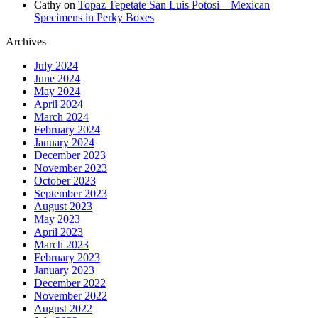
Cathy
on
Topaz Tepetate San Luis Potosi – Mexican
Specimens in Perky Boxes
Archives
July 2024
June 2024
May 2024
April 2024
March 2024
February 2024
January 2024
December 2023
November 2023
October 2023
September 2023
August 2023
May 2023
April 2023
March 2023
February 2023
January 2023
December 2022
November 2022
August 2022