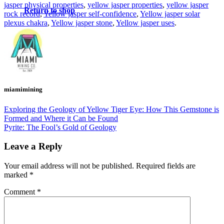
jasper physical properties
,
yellow jasper properties
,
yellow jasper
Return to shop
rock record
,
Yellow jasper self-confidence
,
Yellow jasper solar
plexus chakra
,
Yellow jasper stone
,
Yellow jasper uses
.
miamimining
Exploring the Geology of Yellow Tiger Eye: How This Gemstone is
Formed and Where it Can be Found
Pyrite: The Fool’s Gold of Geology
Leave a Reply
Your email address will not be published.
Required fields are
marked
*
Comment
*