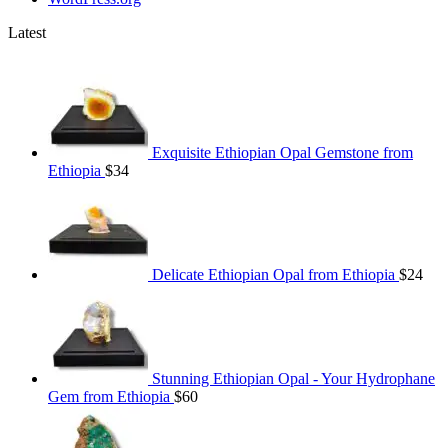
Latest
Exquisite Ethiopian Opal Gemstone from
Ethiopia
$
34
Delicate Ethiopian Opal from Ethiopia
$
24
Stunning Ethiopian Opal - Your Hydrophane
Gem from Ethiopia
$
60