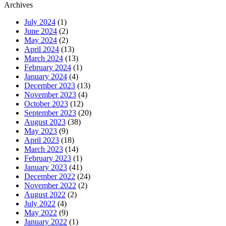
Archives
July 2024
(1)
June 2024
(2)
May 2024
(2)
April 2024
(13)
March 2024
(13)
February 2024
(1)
January 2024
(4)
December 2023
(13)
November 2023
(4)
October 2023
(12)
September 2023
(20)
August 2023
(38)
May 2023
(9)
April 2023
(18)
March 2023
(14)
February 2023
(1)
January 2023
(41)
December 2022
(24)
November 2022
(2)
August 2022
(2)
July 2022
(4)
May 2022
(9)
January 2022
(1)