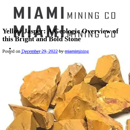
Yellow Jasper: A Geologic Overview of
this Bright and Bold Stone
Posted on
December 29, 2022
by
miamimining
Search
for:
Mining Buckets
GEM MINING BUCKET
Ultimate Mining Bucket
12 lbs Gem Mining Bucket
8 lbs Gem Mining Bucket
3 lbs Gemining Bucket
Bag of Crystals
EDUCATIONAL MINING BUCKETS
Ultimate Mining Bucket
Fossil Dig Bucket
Seashell Mining Bucket
Fools Gold Mining Bucket