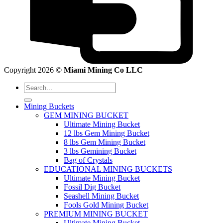
Copyright 2026 ©
Miami Mining Co LLC
Search
for:
Mining Buckets
GEM MINING BUCKET
Ultimate Mining Bucket
12 lbs Gem Mining Bucket
8 lbs Gem Mining Bucket
3 lbs Gemining Bucket
Bag of Crystals
EDUCATIONAL MINING BUCKETS
Ultimate Mining Bucket
Fossil Dig Bucket
Seashell Mining Bucket
Fools Gold Mining Bucket
PREMIUM MINING BUCKET
Ultimate Mining Bucket