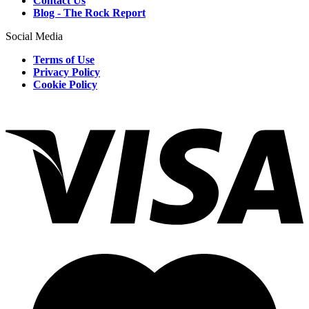
Contact Us
Blog - The Rock Report
Social Media
Terms of Use
Privacy Policy
Cookie Policy