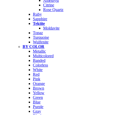
Amethyst
Citrine
Rose Quartz
Ruby
Sapphire
Tektite
Moldavite
Topaz
Turquoise
Wulfenite
BY COLOR
Metallic
Multicolored
Banded
Colorless
White
Red
Pink
Orange
Brown
Yellow
Green
Blue
Purple
Gray