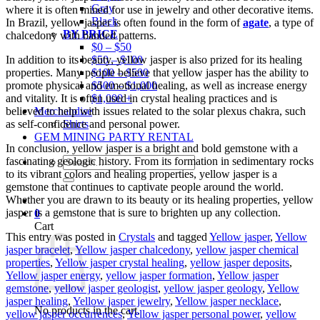
Gray
where it is often mined for use in jewelry and other decorative items.
Black
In Brazil, yellow jasper is often found in the form of
agate
, a type of
BY PRICE
chalcedony with banded patterns.
$0 – $50
In addition to its beauty, yellow jasper is also prized for its healing
$50 – $100
properties. Many people believe that yellow jasper has the ability to
$100 – $500
promote physical and emotional healing, as well as increase energy
$500 – $1,000
and vitality. It is often used in crystal healing practices and is
$1,000 +
believed to help with issues related to the solar plexus chakra, such
Merchandise
as self-confidence and personal power.
Shirts
GEM MINING PARTY RENTAL
In conclusion, yellow jasper is a bright and bold gemstone with a
Search
fascinating geologic history. From its formation in sedimentary rocks
for:
to its vibrant colors and healing properties, yellow jasper is a
gemstone that continues to captivate people around the world.
Whether you are drawn to its beauty or its healing properties, yellow
jasper is a gemstone that is sure to brighten up any collection.
0
Cart
This entry was posted in
Crystals
and tagged
Yellow jasper
,
Yellow
jasper bracelet
,
Yellow jasper chalcedony
,
yellow jasper chemical
properties
,
Yellow jasper crystal healing
,
yellow jasper deposits
,
Yellow jasper energy
,
yellow jasper formation
,
Yellow jasper
gemstone
,
yellow jasper geologist
,
yellow jasper geology
,
Yellow
jasper healing
,
Yellow jasper jewelry
,
Yellow jasper necklace
,
No products in the cart.
yellow jasper occurrences
,
Yellow jasper personal power
,
yellow