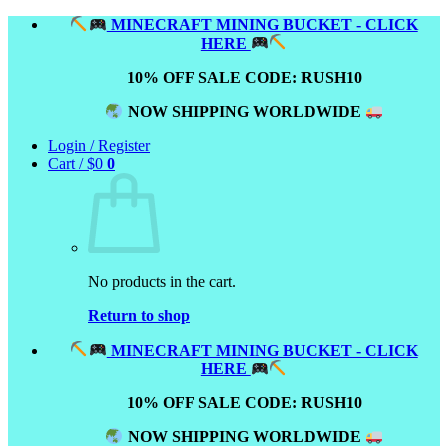
Skip
MINECRAFT MINING BUCKET - CLICK
to
HERE
content
10% OFF SALE CODE: RUSH10
NOW SHIPPING WORLDWIDE
Login / Register
Cart /
$
0
0
No products in the cart.
Return to shop
MINECRAFT MINING BUCKET - CLICK
HERE
10% OFF SALE CODE: RUSH10
NOW SHIPPING WORLDWIDE