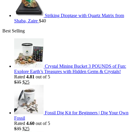
Striking Dioptase with Quartz Matrix from
Shaba, Zaire
$
40
Best Selling
Crystal Mining Bucket 3 POUNDS of Fun:
Explore Earth’s Treasures with Hidden Gems & Crystals!
Rated
4.81
out of 5
Original
Current
$
35
$
25
price
price
was:
is:
$35.
$25.
Fossil Dig Kit for Beginners | Dig Your Own
Fossil
Rated
4.60
out of 5
Original
Current
$
35
$
25