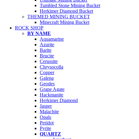
Tumbled Stone Mining Bucket
Herkimer Diamond Bucket
THEMED MINING BUCKET
Minecraft Mining Bucket
ROCK SHOP
BY NAME
Aquamarine
Azurite
Barite
Brucite
Cerussite
Chrysocolla
Copper
Galena
Geodes
Grape Agate
Hackmanite
Herkimer Diamond
Jasper
Malachite
Opals
Peridot
Pyrite
QUARTZ