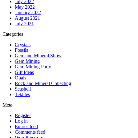
July 2022
May 2022
January 2022
August 2021
July 2021
Categories
Crystals
Fossils
Gem and Mineral Show
Gem Mining
Gem Mining Party
Gift Ideas
Opals
Rock and Mineral Collecting
Seashell
Tektites
Meta
Register
Log in
Entries feed
Comments feed
WordPress.org