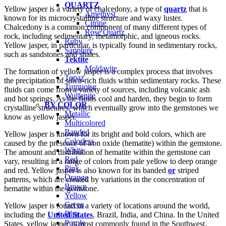
QUARTZ
Yellow jasper is a variety of chalcedony, a type of
quartz
that is
Amethyst
known for its microcrystalline structure and waxy luster.
Citrine
Chalcedony is a common component of many different types of
Rose Quartz
rock, including sedimentary, metamorphic, and igneous rocks.
Ruby
Yellow jasper, in particular, is typically found in sedimentary rocks,
Sapphire
such as sandstones and shales.
Tektite
Moldavite
The formation of yellow jasper is a complex process that involves
Topaz
the precipitation of silica-rich fluids within sedimentary rocks. These
Turquoise
fluids can come from a variety of sources, including volcanic ash
Wulfenite
and hot springs. As the fluids cool and harden, they begin to form
BY COLOR
crystalline structures, which eventually grow into the gemstones we
Metallic
know as yellow jasper.
Multicolored
Banded
Yellow jasper is known for its bright and bold colors, which are
Colorless
caused by the presence of iron oxide (hematite) within the gemstone.
White
The amount and distribution of hematite within the gemstone can
Red
vary, resulting in a range of colors from pale yellow to deep orange
Pink
and red. Yellow jasper is also known for its banded
or
striped
Orange
patterns, which are created by variations in the concentration of
Brown
hematite within the gemstone.
Yellow
Green
Yellow jasper is found in a variety of locations around the world,
Blue
including the
United States
, Brazil, India, and China. In the United
Purple
States, yellow jasper is most commonly found in the Southwest,