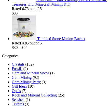
Treasures with Minecraft Mining Kit!
Rated
4.73
out of 5
$
35
Tumbled Stone Mining Bucket
Rated
4.95
out of 5
$
30
–
$
45
Categories
Crystals
(152)
Fossils
(2)
Gem and Mineral Show
(1)
Gem Mining
(92)
Gem Mining Party
(3)
Gift Ideas
(10)
Opals
(7)
Rock and Mineral Collecting
(25)
Seashell
(1)
Tektites
(3)