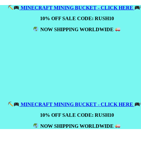
MINECRAFT MINING BUCKET - CLICK HERE
10% OFF SALE CODE: RUSH10
NOW SHIPPING WORLDWIDE
MINECRAFT MINING BUCKET - CLICK HERE
10% OFF SALE CODE: RUSH10
NOW SHIPPING WORLDWIDE