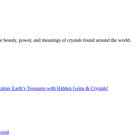
the beauty, power, and meanings of crystals found around the world.
lore Earth’s Treasures with Hidden Gems & Crystals!
ossil