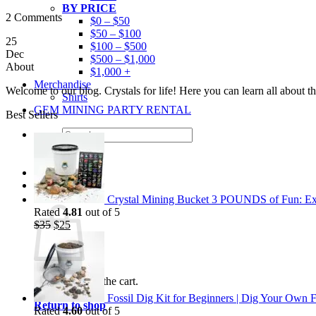
BY PRICE
2 Comments
$0 – $50
$50 – $100
25
$100 – $500
Dec
$500 – $1,000
About
$1,000 +
Merchandise
Welcome to our blog. Crystals for life! Here you can learn all about 
Shirts
GEM MINING PARTY RENTAL
Best Sellers
Search
for:
0
Cart
Crystal Mining Bucket 3 POUNDS of Fun: Exp
Rated
4.81
out of 5
Original
Current
$
35
$
25
price
price
was:
is:
$35.
$25.
No products in the cart.
Fossil Dig Kit for Beginners | Dig Your Own F
Return to shop
Rated
4.60
out of 5