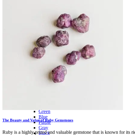
Citrine
Rose Quartz
Ruby
Sapphire
Tektite
Moldavite
Topaz
Turquoise
Wulfenite
BY COLOR
Metallic
Multicolored
Banded
Colorless
White
Red
Pink
Orange
Brown
Yellow
Green
Blue
The Beauty and Value of Ruby Gemstones
Purple
Gray
Ruby is a highly prized and valuable gemstone that is known for its rich
Black