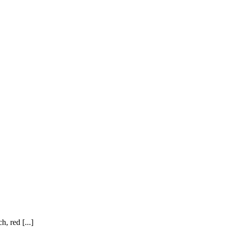
, red [...]