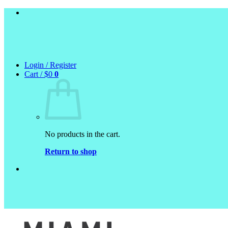
Skip
to
content
Login / Register
Cart /
$
0
0
No products in the cart.
Return to shop