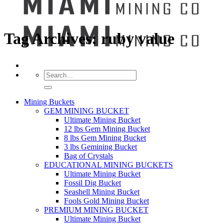
Tag Archives:
ruby value
Search
for:
Mining Buckets
GEM MINING BUCKET
Ultimate Mining Bucket
12 lbs Gem Mining Bucket
8 lbs Gem Mining Bucket
3 lbs Gemining Bucket
Bag of Crystals
EDUCATIONAL MINING BUCKETS
Ultimate Mining Bucket
Fossil Dig Bucket
Seashell Mining Bucket
Fools Gold Mining Bucket
PREMIUM MINING BUCKET
Ultimate Mining Bucket