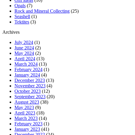
Gift Ideas
(10)
Opals
(7)
Rock and Mineral Collecting
(25)
Seashell
(1)
Tektites
(3)
Archives
July 2024
(1)
June 2024
(2)
May 2024
(2)
April 2024
(13)
March 2024
(13)
February 2024
(1)
January 2024
(4)
December 2023
(13)
November 2023
(4)
October 2023
(12)
September 2023
(20)
August 2023
(38)
May 2023
(9)
April 2023
(18)
March 2023
(14)
February 2023
(1)
January 2023
(41)
December 2022
(24)