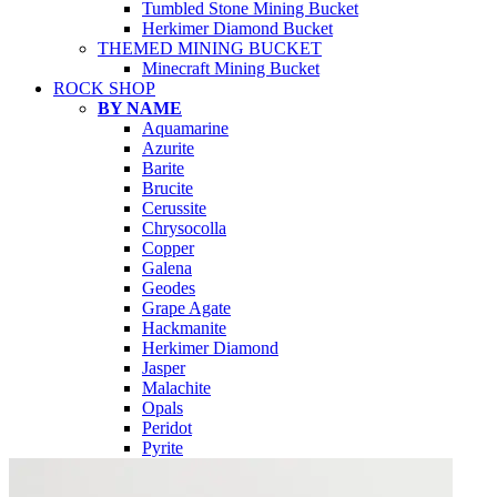
Tumbled Stone Mining Bucket
Herkimer Diamond Bucket
THEMED MINING BUCKET
Minecraft Mining Bucket
ROCK SHOP
BY NAME
Aquamarine
Azurite
Barite
Brucite
Cerussite
Chrysocolla
Copper
Galena
Geodes
Grape Agate
Hackmanite
Herkimer Diamond
Jasper
Malachite
Opals
Peridot
Pyrite
QUARTZ
Amethyst