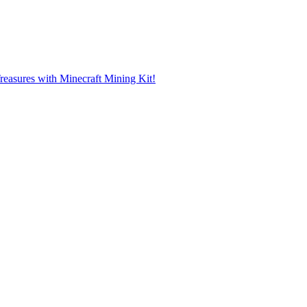
reasures with Minecraft Mining Kit!