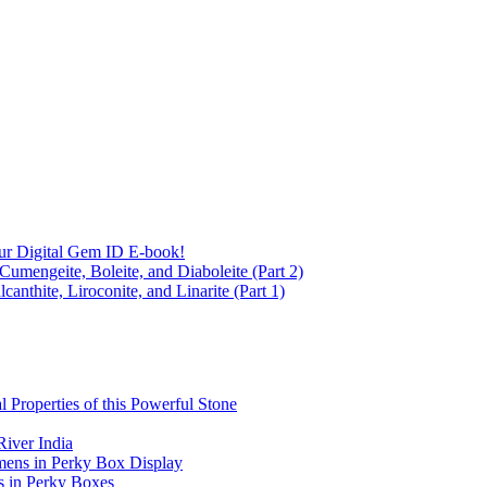
ur Digital Gem ID E-book!
Cumengeite, Boleite, and Diaboleite (Part 2)
anthite, Liroconite, and Linarite (Part 1)
l Properties of this Powerful Stone
iver India
mens in Perky Box Display
s in Perky Boxes