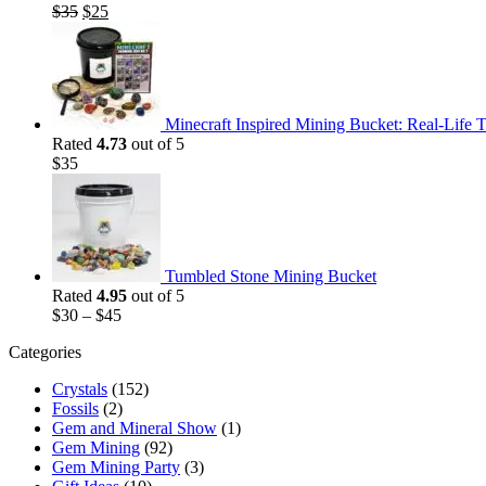
Original
Current
$
35
$
25
price
price
was:
is:
$35.
$25.
Minecraft Inspired Mining Bucket: Real-Life T
Rated
4.73
out of 5
$
35
Tumbled Stone Mining Bucket
Rated
4.95
out of 5
$
30
–
$
45
Categories
Crystals
(152)
Fossils
(2)
Gem and Mineral Show
(1)
Gem Mining
(92)
Gem Mining Party
(3)