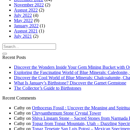
November 2022
(2)
August 2022
(2)
July 2022
(4)
May 2022
(9)
January 2022
(1)
August 2021
(1)
July 2021
(2)
Recent Posts
Discover the Wonders Inside Your Gem Mining Bucket with O
Exploring the Fascinating World of Blue Minerals: Caledonite, 
Discover the Cool World of Blue Minerals: Chalcoalumite, Chalc
What Is January’s Birthstone? Discover the Garnet Gemstone
The Collector’s Guide to Birthstones
Recent Comments
Cathy
on
Orthoceras Fossil : Uncover the Meaning and Spiritua
Cathy
on
Chrysanthemum Stone Crystal Tower
Cathy
on
Shiva Lingam Stone – Sacred Stones from Narmada R
Cathy
on
Topaz from Topaz Mountain, Utah – Dazzling Speci
Cathy
on
Topaz Tepetate San Luis Potosi – Mexican Specimen