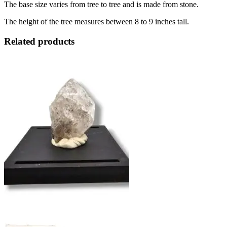
The base size varies from tree to tree and is made from stone.
The height of the tree measures between 8 to 9 inches tall.
Related products