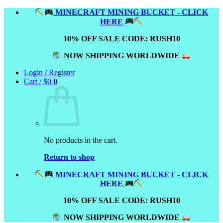
Skip
MINECRAFT MINING BUCKET - CLICK
to
HERE
content
10% OFF SALE CODE: RUSH10
NOW SHIPPING WORLDWIDE
Login / Register
Cart /
$
0
0
No products in the cart.
Return to shop
MINECRAFT MINING BUCKET - CLICK
HERE
10% OFF SALE CODE: RUSH10
NOW SHIPPING WORLDWIDE