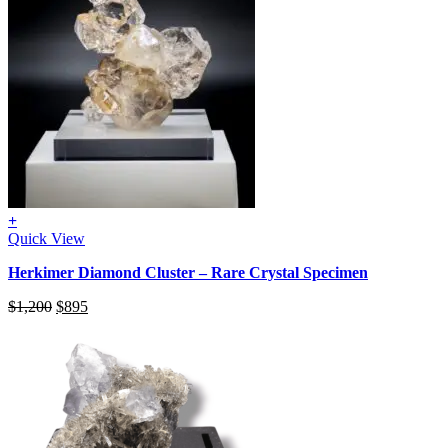
+
Quick View
Herkimer Diamond Cluster – Rare Crystal Specimen
Original
Current
$
1,200
$
895
price
price
was:
is:
$1,200.
$895.