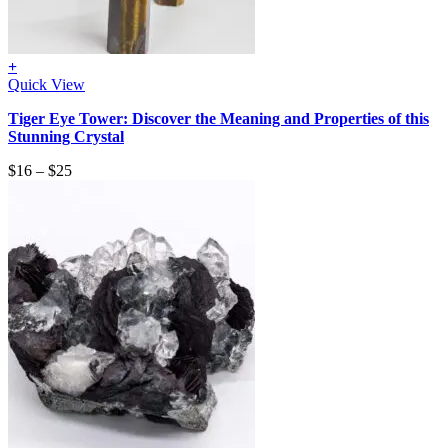
+
Quick View
Tiger Eye Tower: Discover the Meaning and Properties of this
Stunning Crystal
$
16
–
$
25