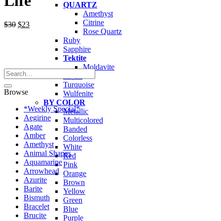
Life
QUARTZ
Amethyst
Citrine
Original
Current
$
30
$
23
Rose Quartz
price
price
Ruby
was:
is:
Sapphire
$30.
$23.
Tektite
Moldavite
Search
Topaz
for:
Turquoise
Browse
Wulfenite
BY COLOR
*Weekly Special*
Metallic
Aegirine
Multicolored
Agate
Banded
Amber
Colorless
Amethyst
White
Animal Shapes
Red
Aquamarine
Pink
Arrowhead
Orange
Azurite
Brown
Barite
Yellow
Bismuth
Green
Bracelet
Blue
Brucite
Purple