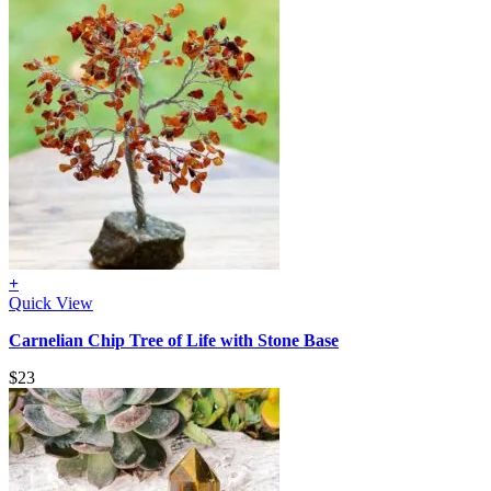
+
Quick View
Carnelian Chip Tree of Life with Stone Base
$
23