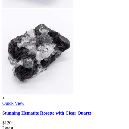
+
Quick View
Stunning Hematite Rosette with Clear Quartz
$
120
Latest