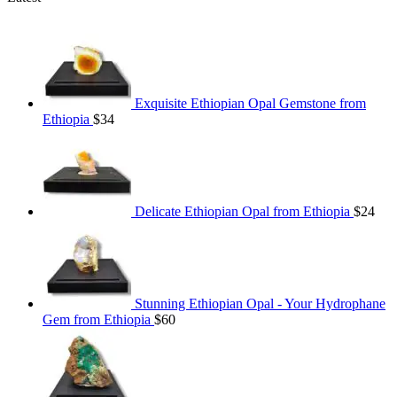
Exquisite Ethiopian Opal Gemstone from
Ethiopia
$
34
Delicate Ethiopian Opal from Ethiopia
$
24
Stunning Ethiopian Opal - Your Hydrophane
Gem from Ethiopia
$
60