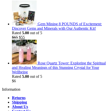
Gem Mining 8 POUNDS of Excitement:
Discover Gems and Minerals with Our Authentic Kit!
Rated
5.00
out of 5
Original
Current
$
65
$
55
price
price
was:
is:
$65.
$55.
Rose Quartz Tower: Exploring the Spiritual
and Healing Meanings of this Stunning Crystal for Your
Wellbeing
Rated
5.00
out of 5
$
6
Information
Returns
Shipping
About Us