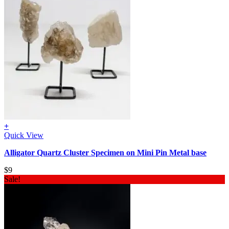
+
Quick View
Alligator Quartz Cluster Specimen on Mini Pin Metal base
$
9
Sale!