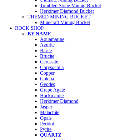
Tumbled Stone Mining Bucket
Herkimer Diamond Bucket
THEMED MINING BUCKET
Minecraft Mining Bucket
ROCK SHOP
BY NAME
Aquamarine
Azurite
Barite
Brucite
Cerussite
Chrysocolla
Copper
Galena
Geodes
Grape Agate
Hackmanite
Herkimer Diamond
Jasper
Malachite
Opals
Peridot
Pyrite
QUARTZ