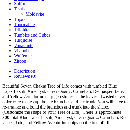
Sulfur
Tektite
Moldavite
Topaz
Tourmaline
Trilobite
Tumbles and Cubes
Turquoise
Vanadinite
Vivianite
Wulfenite
Zircon
Description
Reviews (0)
Beautiful Seven Chakra Tree of Life comes with tumbled Blue
Lapis Lazuli, Amethyst, Clear Quartz, Carnelian, Red jasper, Jade,
and Yellow Aventurine chip gemstones as the leaves. Twisted silver
color wire makes up the the branches and the trunk. You will have to
re-arrange and bend the branches and trunk into the shape.
(Customize the shape of your Tree of Life). There is approximate
300 total Blue Lapis Lazuli, Amethyst, Clear Quartz, Carnelian, Red
jasper, Jade, and Yellow Aventurine chips on the tree of life.