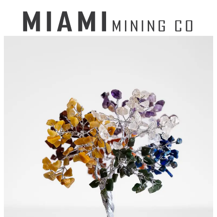
Search
for:
Mining Buckets
GEM MINING BUCKET
Ultimate Mining Bucket
12 lbs Gem Mining Bucket
8 lbs Gem Mining Bucket
3 lbs Gemining Bucket
Bag of Crystals
EDUCATIONAL MINING BUCKETS
Ultimate Mining Bucket
Fossil Dig Bucket
Seashell Mining Bucket
Fools Gold Mining Bucket