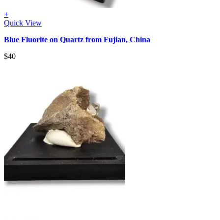
+
Quick View
Blue Fluorite on Quartz from Fujian, China
$
40