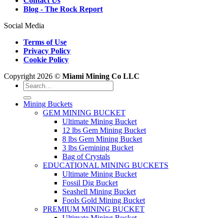
Contact Us
Blog - The Rock Report
Social Media
Terms of Use
Privacy Policy
Cookie Policy
Copyright 2026 ©
Miami Mining Co LLC
Search
for:
Mining Buckets
GEM MINING BUCKET
Ultimate Mining Bucket
12 lbs Gem Mining Bucket
8 lbs Gem Mining Bucket
3 lbs Gemining Bucket
Bag of Crystals
EDUCATIONAL MINING BUCKETS
Ultimate Mining Bucket
Fossil Dig Bucket
Seashell Mining Bucket
Fools Gold Mining Bucket
PREMIUM MINING BUCKET
Ultimate Mining Bucket