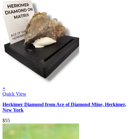
+
Quick View
Herkimer Diamond from Ace of Diamond Mine, Herkimer,
New York
$
55