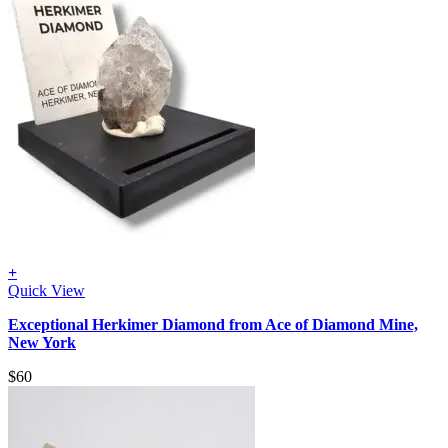
+
Quick View
Exceptional Herkimer Diamond from Ace of Diamond Mine,
New York
$
60