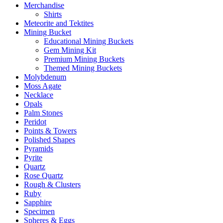
Merchandise
Shirts
Meteorite and Tektites
Mining Bucket
Educational Mining Buckets
Gem Mining Kit
Premium Mining Buckets
Themed Mining Buckets
Molybdenum
Moss Agate
Necklace
Opals
Palm Stones
Peridot
Points & Towers
Polished Shapes
Pyramids
Pyrite
Quartz
Rose Quartz
Rough & Clusters
Ruby
Sapphire
Specimen
Spheres & Eggs