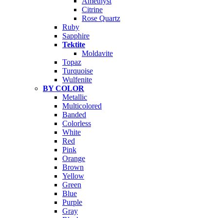
Amethyst
Citrine
Rose Quartz
Ruby
Sapphire
Tektite
Moldavite
Topaz
Turquoise
Wulfenite
BY COLOR
Metallic
Multicolored
Banded
Colorless
White
Red
Pink
Orange
Brown
Yellow
Green
Blue
Purple
Gray