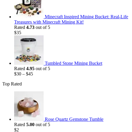
$35.
$25.
Minecraft Inspired Mining Bucket: Real-Life
Treasures with Minecraft Mining Kit!
Rated
4.73
out of 5
$
35
Tumbled Stone Mining Bucket
Rated
4.95
out of 5
$
30
–
$
45
Top Rated
Rose Quartz Gemstone Tumble
Rated
5.00
out of 5
$
2