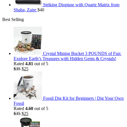
Striking Dioptase with Quartz Matrix from
Shaba, Zaire
$
40
Best Selling
Crystal Mining Bucket 3 POUNDS of Fun:
Explore Earth’s Treasures with Hidden Gems & Crystals!
Rated
4.81
out of 5
Original
Current
$
35
$
25
price
price
was:
is:
$35.
$25.
Fossil Dig Kit for Beginners | Dig Your Own
Fossil
Rated
4.60
out of 5
Original
Current
$
35
$
25
price
price
was:
is: