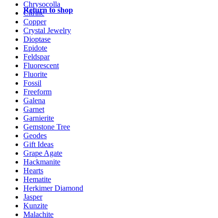
Chrysocolla
Return to shop
Citrine
Copper
Crystal Jewelry
Dioptase
Epidote
Feldspar
Fluorescent
Fluorite
Fossil
Freeform
Galena
Garnet
Garnierite
Gemstone Tree
Geodes
Gift Ideas
Grape Agate
Hackmanite
Hearts
Hematite
Herkimer Diamond
Jasper
Kunzite
Malachite