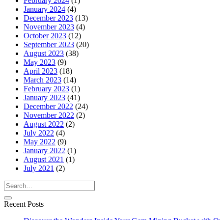
February 2024
(1)
January 2024
(4)
December 2023
(13)
November 2023
(4)
October 2023
(12)
September 2023
(20)
August 2023
(38)
May 2023
(9)
April 2023
(18)
March 2023
(14)
February 2023
(1)
January 2023
(41)
December 2022
(24)
November 2022
(2)
August 2022
(2)
July 2022
(4)
May 2022
(9)
January 2022
(1)
August 2021
(1)
July 2021
(2)
Recent Posts