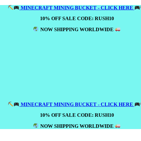
MINECRAFT MINING BUCKET - CLICK HERE
10% OFF SALE CODE: RUSH10
NOW SHIPPING WORLDWIDE
MINECRAFT MINING BUCKET - CLICK HERE
10% OFF SALE CODE: RUSH10
NOW SHIPPING WORLDWIDE