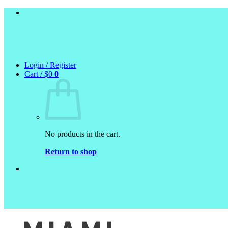
Skip
to
content
Login / Register
Cart /
$
0
0
No products in the cart.
Return to shop