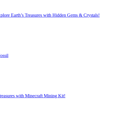
lore Earth’s Treasures with Hidden Gems & Crystals!
ossil
reasures with Minecraft Mining Kit!