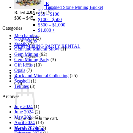
BY PRICE
Tumbled Stone Mining Bucket
$0 – $50
Rated
4.95
out of 5
$50 – $100
$
30
–
$
45
$100 – $500
$500 – $1,000
Categories
$1,000 +
Merchandise
Crystals
(152)
Shirts
Fossils
(2)
GEM MINING PARTY RENTAL
Gem and Mineral Show
(1)
Gem Mining
(92)
Search
Gem Mining Party
(3)
for:
Gift Ideas
(10)
Opals
(7)
Rock and Mineral Collecting
(25)
0
Seashell
(1)
Cart
Tektites
(3)
Archives
July 2024
(1)
June 2024
(2)
May 2024
(2)
No products in the cart.
April 2024
(13)
March 2024
(13)
Return to shop