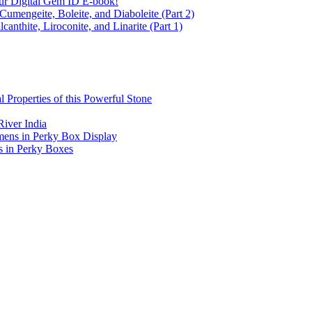
ur Digital Gem ID E-book!
Cumengeite, Boleite, and Diaboleite (Part 2)
anthite, Liroconite, and Linarite (Part 1)
l Properties of this Powerful Stone
iver India
mens in Perky Box Display
s in Perky Boxes