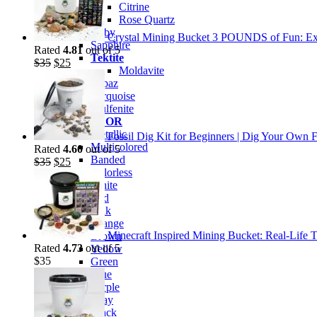
Citrine
Rose Quartz
Ruby
Crystal Mining Bucket 3 POUNDS of Fun: Exp
Sapphire
Rated
4.81
out of 5
Tektite
Original
Current
$
35
$
25
Moldavite
price
price
Topaz
was:
is:
Turquoise
$35.
$25.
Wulfenite
BY COLOR
Metallic
Fossil Dig Kit for Beginners | Dig Your Own F
Multicolored
Rated
4.60
out of 5
Banded
Original
Current
$
35
$
25
Colorless
price
price
White
was:
is:
Red
$35.
$25.
Pink
Orange
Minecraft Inspired Mining Bucket: Real-Life T
Brown
Rated
4.73
out of 5
Yellow
$
35
Green
Blue
Purple
Gray
Black