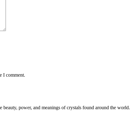
me I comment.
the beauty, power, and meanings of crystals found around the world.