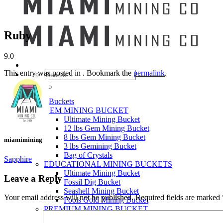
Ruby
9.0
This entry was posted in . Bookmark the
permalink
.
Search
for:
Mining Buckets
GEM MINING BUCKET
Ultimate Mining Bucket
12 lbs Gem Mining Bucket
8 lbs Gem Mining Bucket
miamimining
3 lbs Gemining Bucket
Bag of Crystals
Sapphire
EDUCATIONAL MINING BUCKETS
Ultimate Mining Bucket
Leave a Reply
Fossil Dig Bucket
Seashell Mining Bucket
Your email address will not be published.
Required fields are marked
Fools Gold Mining Bucket
PREMIUM MINING BUCKET
Ultimate Mining Bucket