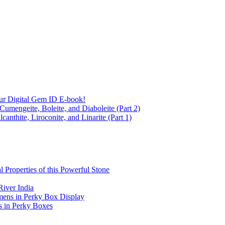
ur Digital Gem ID E-book!
Cumengeite, Boleite, and Diaboleite (Part 2)
anthite, Liroconite, and Linarite (Part 1)
l Properties of this Powerful Stone
iver India
mens in Perky Box Display
s in Perky Boxes