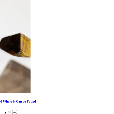
nd Where it Can be Found
id you [...]