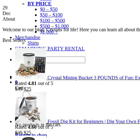
BY PRICE
29
$0 – $50
Dec
$50 – $100
About
$100 – $500
$500 – $1,000
Welcome to our blog. Crystals for life! Here you can learn all about 
$1,000 +
Merchandise
Best Sellers
Shirts
GEM MINING PARTY RENTAL
Search
for:
Crystal Mining Bucket 3 POUNDS of Fun: Exp
0
Rated
4.81
out of 5
Cart
Original
Current
$
35
$
25
price
price
was:
is:
$35.
$25.
Fossil Dig Kit for Beginners | Dig Your Own F
No products in the cart.
Rated
4.60
out of 5
Original
Current
$
35
$
25
Return to shop
price
price