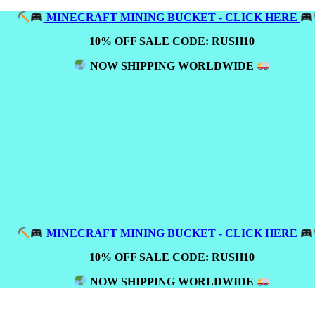
MINECRAFT MINING BUCKET - CLICK HERE
10% OFF SALE CODE: RUSH10
NOW SHIPPING WORLDWIDE
MINECRAFT MINING BUCKET - CLICK HERE
10% OFF SALE CODE: RUSH10
NOW SHIPPING WORLDWIDE