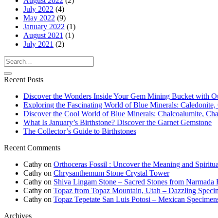
August 2022
(2)
July 2022
(4)
May 2022
(9)
January 2022
(1)
August 2021
(1)
July 2021
(2)
Recent Posts
Discover the Wonders Inside Your Gem Mining Bucket with O
Exploring the Fascinating World of Blue Minerals: Caledonite, 
Discover the Cool World of Blue Minerals: Chalcoalumite, Chalc
What Is January’s Birthstone? Discover the Garnet Gemstone
The Collector’s Guide to Birthstones
Recent Comments
Cathy
on
Orthoceras Fossil : Uncover the Meaning and Spiritua
Cathy
on
Chrysanthemum Stone Crystal Tower
Cathy
on
Shiva Lingam Stone – Sacred Stones from Narmada R
Cathy
on
Topaz from Topaz Mountain, Utah – Dazzling Speci
Cathy
on
Topaz Tepetate San Luis Potosi – Mexican Specimen
Archives