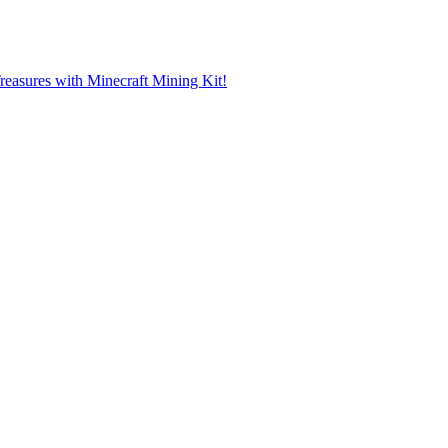
reasures with Minecraft Mining Kit!