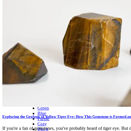
Citrine
Rose Quartz
Ruby
Sapphire
Tektite
Moldavite
Topaz
Turquoise
Wulfenite
BY COLOR
Metallic
Multicolored
Banded
Colorless
White
Red
Pink
Orange
Brown
Yellow
Green
Blue
Exploring the Geology of Yellow Tiger Eye: How This Gemstone is Formed a
Purple
Gray
If you're a fan of gemstones, you've probably heard of tiger eye. But d
Black