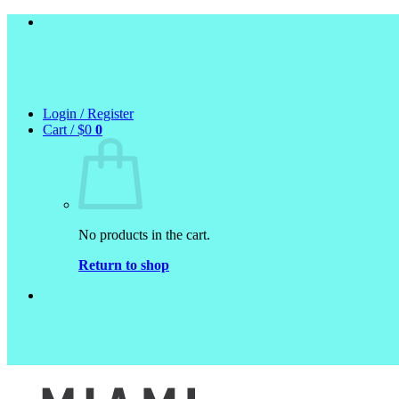
Skip
to
content
Login / Register
Cart /
$
0
0
No products in the cart.
Return to shop