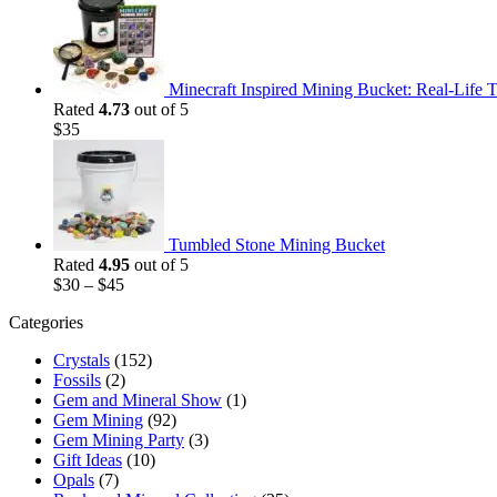
was:
is:
$35.
$25.
Minecraft Inspired Mining Bucket: Real-Life T
Rated
4.73
out of 5
$
35
Tumbled Stone Mining Bucket
Rated
4.95
out of 5
$
30
–
$
45
Categories
Crystals
(152)
Fossils
(2)
Gem and Mineral Show
(1)
Gem Mining
(92)
Gem Mining Party
(3)
Gift Ideas
(10)
Opals
(7)