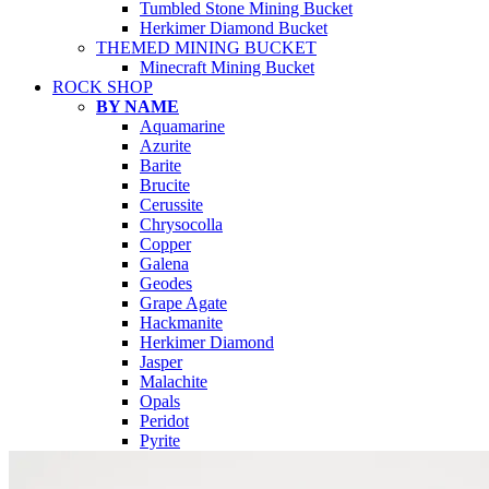
Tumbled Stone Mining Bucket
Herkimer Diamond Bucket
THEMED MINING BUCKET
Minecraft Mining Bucket
ROCK SHOP
BY NAME
Aquamarine
Azurite
Barite
Brucite
Cerussite
Chrysocolla
Copper
Galena
Geodes
Grape Agate
Hackmanite
Herkimer Diamond
Jasper
Malachite
Opals
Peridot
Pyrite
QUARTZ
Amethyst