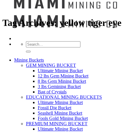
Tag Archives:
yellow tiger eye
Search
for:
Mining Buckets
GEM MINING BUCKET
Ultimate Mining Bucket
12 lbs Gem Mining Bucket
8 lbs Gem Mining Bucket
3 lbs Gemining Bucket
Bag of Crystals
EDUCATIONAL MINING BUCKETS
Ultimate Mining Bucket
Fossil Dig Bucket
Seashell Mining Bucket
Fools Gold Mining Bucket
PREMIUM MINING BUCKET
Ultimate Mining Bucket