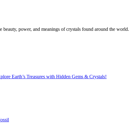
the beauty, power, and meanings of crystals found around the world.
lore Earth’s Treasures with Hidden Gems & Crystals!
ossil