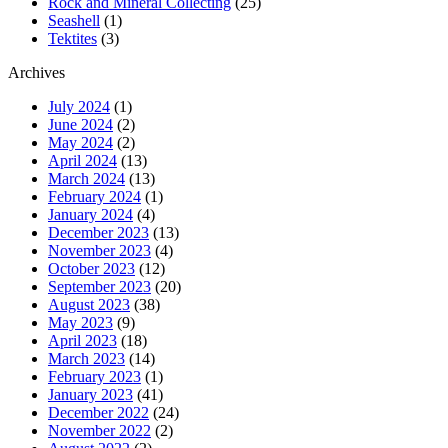
Rock and Mineral Collecting
(25)
Seashell
(1)
Tektites
(3)
Archives
July 2024
(1)
June 2024
(2)
May 2024
(2)
April 2024
(13)
March 2024
(13)
February 2024
(1)
January 2024
(4)
December 2023
(13)
November 2023
(4)
October 2023
(12)
September 2023
(20)
August 2023
(38)
May 2023
(9)
April 2023
(18)
March 2023
(14)
February 2023
(1)
January 2023
(41)
December 2022
(24)
November 2022
(2)