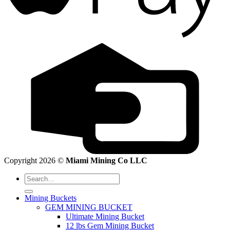
Copyright 2026 ©
Miami Mining Co LLC
Search
for:
Mining Buckets
GEM MINING BUCKET
Ultimate Mining Bucket
12 lbs Gem Mining Bucket