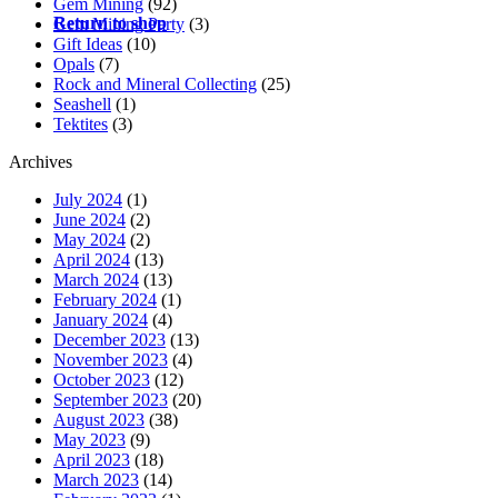
Gem Mining
(92)
Return to shop
Gem Mining Party
(3)
Gift Ideas
(10)
Opals
(7)
Rock and Mineral Collecting
(25)
Seashell
(1)
Tektites
(3)
Archives
July 2024
(1)
June 2024
(2)
May 2024
(2)
April 2024
(13)
March 2024
(13)
February 2024
(1)
January 2024
(4)
December 2023
(13)
November 2023
(4)
October 2023
(12)
September 2023
(20)
August 2023
(38)
May 2023
(9)
April 2023
(18)
March 2023
(14)