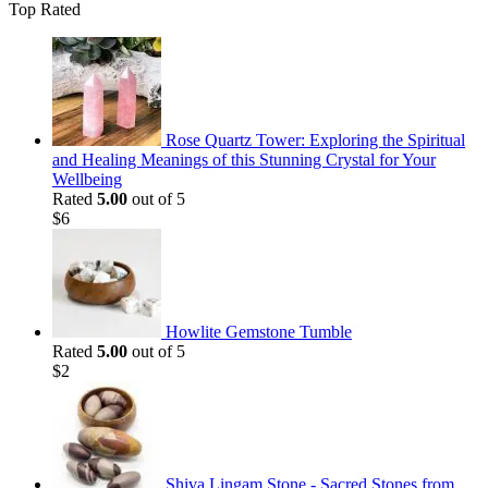
Top Rated
Rose Quartz Tower: Exploring the Spiritual
and Healing Meanings of this Stunning Crystal for Your
Wellbeing
Rated
5.00
out of 5
$
6
Howlite Gemstone Tumble
Rated
5.00
out of 5
$
2
Shiva Lingam Stone - Sacred Stones from