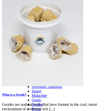
PREMIUM MINING BUCKET
Ultimate Mining Bucket
Tumbled Stone Mining Bucket
Herkimer Diamond Bucket
THEMED MINING BUCKET
Minecraft Mining Bucket
ROCK SHOP
BY NAME
Aquamarine
Azurite
Barite
Brucite
Cerussite
Chrysocolla
Copper
Galena
Geodes
Grape Agate
Hackmanite
Herkimer Diamond
Jasper
What is a Geode?
Malachite
Opals
Geodes are nodular rocks that have formed in the cool, moist
Peridot
environment of a mineral-rich [...]
Pyrite