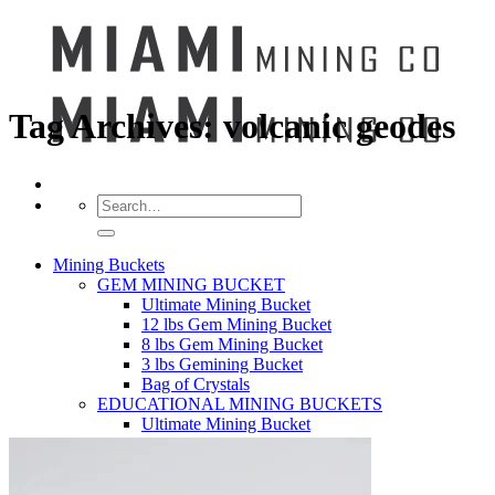
Tag Archives:
volcanic geodes
Search
for:
Mining Buckets
GEM MINING BUCKET
Ultimate Mining Bucket
12 lbs Gem Mining Bucket
8 lbs Gem Mining Bucket
3 lbs Gemining Bucket
Bag of Crystals
EDUCATIONAL MINING BUCKETS
Ultimate Mining Bucket
Fossil Dig Bucket
Seashell Mining Bucket
Fools Gold Mining Bucket