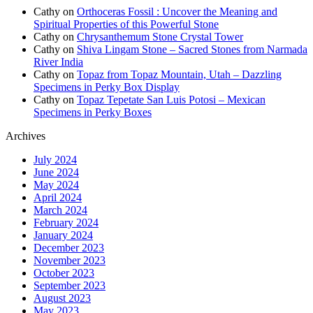
Cathy
on
Orthoceras Fossil : Uncover the Meaning and
Spiritual Properties of this Powerful Stone
Cathy
on
Chrysanthemum Stone Crystal Tower
Cathy
on
Shiva Lingam Stone – Sacred Stones from Narmada
River India
Cathy
on
Topaz from Topaz Mountain, Utah – Dazzling
Specimens in Perky Box Display
Cathy
on
Topaz Tepetate San Luis Potosi – Mexican
Specimens in Perky Boxes
Archives
July 2024
June 2024
May 2024
April 2024
March 2024
February 2024
January 2024
December 2023
November 2023
October 2023
September 2023
August 2023
May 2023