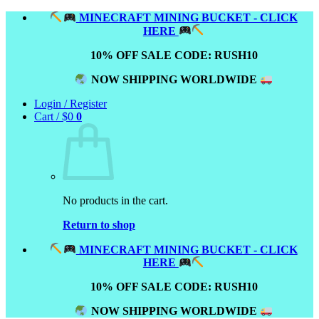
Skip
MINECRAFT MINING BUCKET - CLICK
to
HERE
content
10% OFF SALE CODE: RUSH10
NOW SHIPPING WORLDWIDE
Login / Register
Cart /
$
0
0
No products in the cart.
Return to shop
MINECRAFT MINING BUCKET - CLICK
HERE
10% OFF SALE CODE: RUSH10
NOW SHIPPING WORLDWIDE