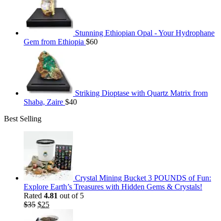
Stunning Ethiopian Opal - Your Hydrophane
Gem from Ethiopia
$
60
Striking Dioptase with Quartz Matrix from
Shaba, Zaire
$
40
Best Selling
Crystal Mining Bucket 3 POUNDS of Fun:
Explore Earth’s Treasures with Hidden Gems & Crystals!
Rated
4.81
out of 5
Original
Current
$
35
$
25
price
price