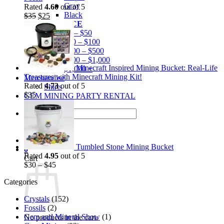
Gray
Rated
4.60
out of 5
Black
Original
Current
$
35
$
25
BY PRICE
price
price
$0 – $50
was:
is:
$50 – $100
$35.
$25.
$100 – $500
$500 – $1,000
Minecraft Inspired Mining Bucket: Real-Life
$1,000 +
Treasures with Minecraft Mining Kit!
Merchandise
Rated
4.73
out of 5
Shirts
$
35
GEM MINING PARTY RENTAL
Search
for:
Tumbled Stone Mining Bucket
0
Rated
4.95
out of 5
Cart
$
30
–
$
45
Categories
Crystals
(152)
Fossils
(2)
Gem and Mineral Show
(1)
No products in the cart.