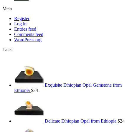
Meta
Register
Log in
Entries feed
Comments feed
WordPress.org
Latest
Exquisite Ethiopian Opal Gemstone from
Ethiopia
$
34
Delicate Ethiopian Opal from Ethiopia
$
24