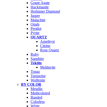
Grape Agate
Hackmanite
Herkimer Diamond
Jasper
Malachite
Opals
Peridot
Pyrite
QUARTZ
Amethyst
Citrine
Rose Quartz
Ruby
Sapphire
Tektite
Moldavite
Topaz
Turquoise
Wulfenite
BY COLOR
Metallic
Multicolored
Banded
Colorless
White