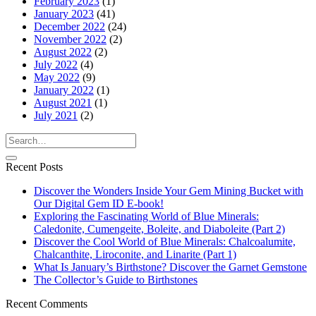
February 2023
(1)
January 2023
(41)
December 2022
(24)
November 2022
(2)
August 2022
(2)
July 2022
(4)
May 2022
(9)
January 2022
(1)
August 2021
(1)
July 2021
(2)
Recent Posts
Discover the Wonders Inside Your Gem Mining Bucket with
Our Digital Gem ID E-book!
Exploring the Fascinating World of Blue Minerals:
Caledonite, Cumengeite, Boleite, and Diaboleite (Part 2)
Discover the Cool World of Blue Minerals: Chalcoalumite,
Chalcanthite, Liroconite, and Linarite (Part 1)
What Is January’s Birthstone? Discover the Garnet Gemstone
The Collector’s Guide to Birthstones
Recent Comments