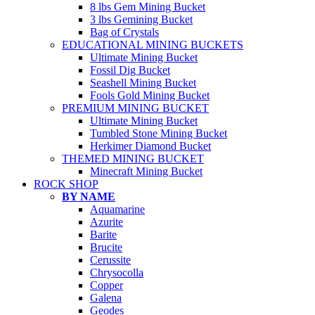
8 lbs Gem Mining Bucket
3 lbs Gemining Bucket
Bag of Crystals
EDUCATIONAL MINING BUCKETS
Ultimate Mining Bucket
Fossil Dig Bucket
Seashell Mining Bucket
Fools Gold Mining Bucket
PREMIUM MINING BUCKET
Ultimate Mining Bucket
Tumbled Stone Mining Bucket
Herkimer Diamond Bucket
THEMED MINING BUCKET
Minecraft Mining Bucket
ROCK SHOP
BY NAME
Aquamarine
Azurite
Barite
Brucite
Cerussite
Chrysocolla
Copper
Galena
Geodes