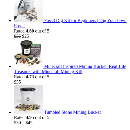
was:
is:
$35.
$25.
Fossil Dig Kit for Beginners | Dig Your Own
Fossil
Rated
4.60
out of 5
Original
Current
$
35
$
25
price
price
was:
is:
$35.
$25.
Minecraft Inspired Mining Bucket: Real-Life
Treasures with Minecraft Mining Kit!
Rated
4.73
out of 5
$
35
Tumbled Stone Mining Bucket
Rated
4.95
out of 5
$
30
–
$
45