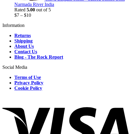
Narmada River India
Rated
5.00
out of 5
$
7
–
$
10
Information
Returns
Shipping
About Us
Contact Us
Blog - The Rock Report
Social Media
Terms of Use
Privacy Policy
Cookie Policy