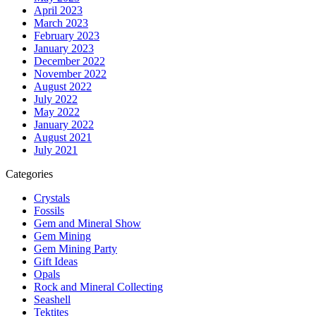
April 2023
March 2023
February 2023
January 2023
December 2022
November 2022
August 2022
July 2022
May 2022
January 2022
August 2021
July 2021
Categories
Crystals
Fossils
Gem and Mineral Show
Gem Mining
Gem Mining Party
Gift Ideas
Opals
Rock and Mineral Collecting
Seashell
Tektites