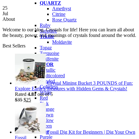
QUARTZ
25
Amethyst
Jul
Citrine
About
Rose Quartz
Ruby
Welcome to our blog. Crystals for life! Here you can learn all about
Sapphire
the beauty, power, and meanings of crystals found around the world.
Tektite
Moldavite
Best Sellers
Topaz
Turquoise
Wulfenite
BY COLOR
Metallic
Multicolored
Banded
Crystal Mining Bucket 3 POUNDS of Fun:
Colorless
Explore Earth’s Treasures with Hidden Gems & Crystals!
White
Rated
4.81
out of 5
Red
Original
Current
$
35
$
25
Pink
price
price
Orange
was:
is:
Brown
$35.
$25.
Yellow
Green
Blue
Fossil Dig Kit for Beginners | Dig Your Own
Purple
Fossil