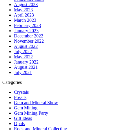
August 2023
May 2023
April 2023
March 2023
February 2023
January 2023
December 2022
November 2022
August 2022
July 2022
May 2022
January 2022
August 2021
July 2021
Categories
Crystals
Fossils
Gem and Mineral Show
Gem Mining
Gem Mining Party
Gift Ideas
Opals
Rock and Mineral Collecting