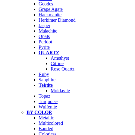
Geodes
Grape Agate
Hackmanite
Herkimer Diamond
Jasper
Malachite
Opals
Peridot
Pyrite
QUARTZ
Amethyst
Citrine
Rose Quartz
Ruby
Sapphire
Tektite
Moldavite
Topaz
Turquoise
Wulfenite
BY COLOR
Metallic
Multicolored
Banded
Colorless