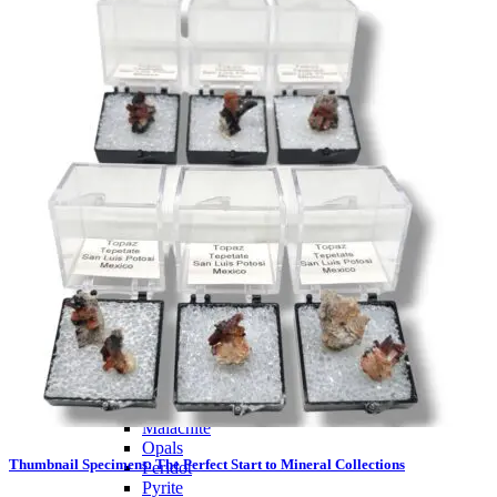
PREMIUM MINING BUCKET
Ultimate Mining Bucket
Tumbled Stone Mining Bucket
Herkimer Diamond Bucket
THEMED MINING BUCKET
Minecraft Mining Bucket
ROCK SHOP
BY NAME
Aquamarine
Azurite
Barite
Brucite
Cerussite
Chrysocolla
Copper
Galena
Geodes
Grape Agate
Hackmanite
Herkimer Diamond
Jasper
Malachite
Opals
Thumbnail Specimens: The Perfect Start to Mineral Collections
Peridot
Pyrite