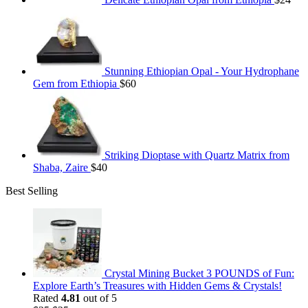
Stunning Ethiopian Opal - Your Hydrophane
Gem from Ethiopia
$
60
Striking Dioptase with Quartz Matrix from
Shaba, Zaire
$
40
Best Selling
Crystal Mining Bucket 3 POUNDS of Fun:
Explore Earth’s Treasures with Hidden Gems & Crystals!
Rated
4.81
out of 5