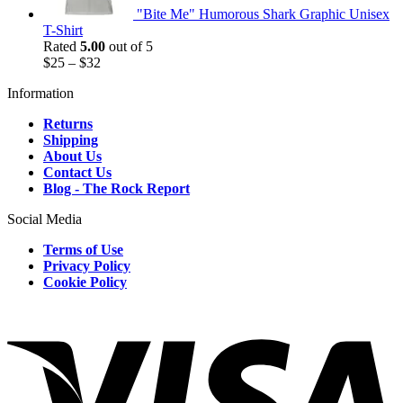
"Bite Me" Humorous Shark Graphic Unisex
T-Shirt
Rated
5.00
out of 5
$
25
–
$
32
Information
Returns
Shipping
About Us
Contact Us
Blog - The Rock Report
Social Media
Terms of Use
Privacy Policy
Cookie Policy