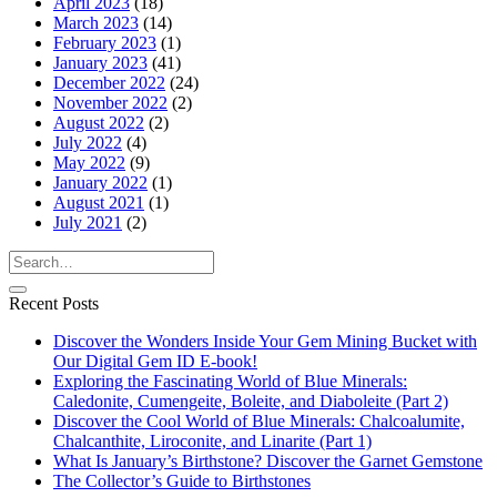
April 2023
(18)
March 2023
(14)
February 2023
(1)
January 2023
(41)
December 2022
(24)
November 2022
(2)
August 2022
(2)
July 2022
(4)
May 2022
(9)
January 2022
(1)
August 2021
(1)
July 2021
(2)
Recent Posts
Discover the Wonders Inside Your Gem Mining Bucket with
Our Digital Gem ID E-book!
Exploring the Fascinating World of Blue Minerals:
Caledonite, Cumengeite, Boleite, and Diaboleite (Part 2)
Discover the Cool World of Blue Minerals: Chalcoalumite,
Chalcanthite, Liroconite, and Linarite (Part 1)
What Is January’s Birthstone? Discover the Garnet Gemstone
The Collector’s Guide to Birthstones