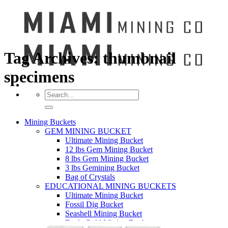
Tag Archives:
thumbnail
specimens
Search
for:
Mining Buckets
GEM MINING BUCKET
Ultimate Mining Bucket
12 lbs Gem Mining Bucket
8 lbs Gem Mining Bucket
3 lbs Gemining Bucket
Bag of Crystals
EDUCATIONAL MINING BUCKETS
Ultimate Mining Bucket
Fossil Dig Bucket
Seashell Mining Bucket
Fools Gold Mining Bucket