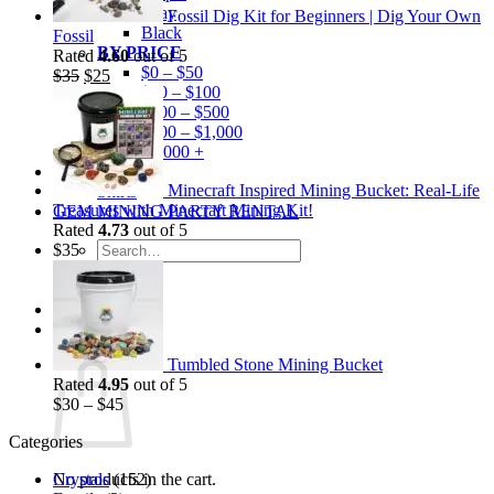
Gray
Fossil Dig Kit for Beginners | Dig Your Own
Black
Fossil
BY PRICE
Rated
4.60
out of 5
$0 – $50
Original
Current
$
35
$
25
$50 – $100
price
price
$100 – $500
was:
is:
$500 – $1,000
$35.
$25.
$1,000 +
Merchandise
Minecraft Inspired Mining Bucket: Real-Life
Shirts
Treasures with Minecraft Mining Kit!
GEM MINING PARTY RENTAL
Rated
4.73
out of 5
Search
$
35
for:
0
Cart
Tumbled Stone Mining Bucket
Rated
4.95
out of 5
$
30
–
$
45
Categories
Crystals
(152)
No products in the cart.