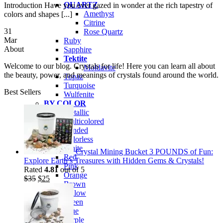
QUARTZ
Introduction Have you ever gazed in wonder at the rich tapestry of
Amethyst
colors and shapes [...]
Citrine
31
Rose Quartz
Mar
Ruby
About
Sapphire
Tektite
Welcome to our blog. Crystals for life! Here you can learn all about
Moldavite
the beauty, power, and meanings of crystals found around the world.
Topaz
Turquoise
Best Sellers
Wulfenite
BY COLOR
Metallic
Multicolored
Banded
Colorless
White
Crystal Mining Bucket 3 POUNDS of Fun:
Red
Explore Earth’s Treasures with Hidden Gems & Crystals!
Pink
Rated
4.81
out of 5
Orange
Original
Current
$
35
$
25
Brown
price
price
Yellow
was:
is:
Green
$35.
$25.
Blue
Purple