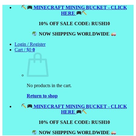
Skip
MINECRAFT MINING BUCKET - CLICK
to
HERE
content
10% OFF SALE CODE: RUSH10
NOW SHIPPING WORLDWIDE
Login / Register
Cart /
$
0
0
No products in the cart.
Return to shop
MINECRAFT MINING BUCKET - CLICK
HERE
10% OFF SALE CODE: RUSH10
NOW SHIPPING WORLDWIDE