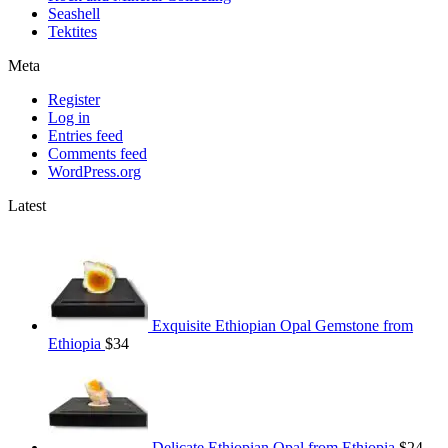
Seashell
Tektites
Meta
Register
Log in
Entries feed
Comments feed
WordPress.org
Latest
Exquisite Ethiopian Opal Gemstone from
Ethiopia
$
34
Delicate Ethiopian Opal from Ethiopia
$
24