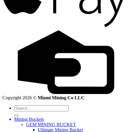
Copyright 2026 ©
Miami Mining Co LLC
Search
for:
Mining Buckets
GEM MINING BUCKET
Ultimate Mining Bucket