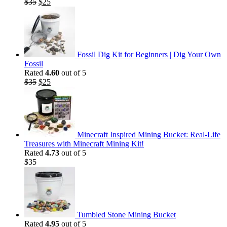
Original
Current
$
35
$
25
price
price
was:
is:
$35.
$25.
Fossil Dig Kit for Beginners | Dig Your Own
Fossil
Rated
4.60
out of 5
Original
Current
$
35
$
25
price
price
was:
is:
$35.
$25.
Minecraft Inspired Mining Bucket: Real-Life
Treasures with Minecraft Mining Kit!
Rated
4.73
out of 5
$
35
Tumbled Stone Mining Bucket
Rated
4.95
out of 5