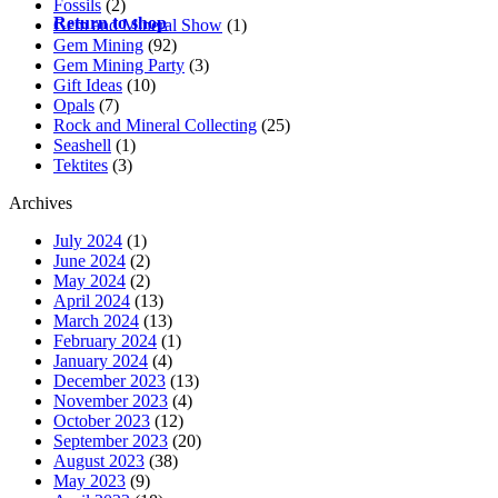
Fossils
(2)
Return to shop
Gem and Mineral Show
(1)
Gem Mining
(92)
Gem Mining Party
(3)
Gift Ideas
(10)
Opals
(7)
Rock and Mineral Collecting
(25)
Seashell
(1)
Tektites
(3)
Archives
July 2024
(1)
June 2024
(2)
May 2024
(2)
April 2024
(13)
March 2024
(13)
February 2024
(1)
January 2024
(4)
December 2023
(13)
November 2023
(4)
October 2023
(12)
September 2023
(20)
August 2023
(38)
May 2023
(9)