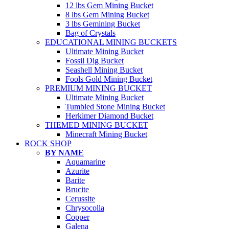
12 lbs Gem Mining Bucket
8 lbs Gem Mining Bucket
3 lbs Gemining Bucket
Bag of Crystals
EDUCATIONAL MINING BUCKETS
Ultimate Mining Bucket
Fossil Dig Bucket
Seashell Mining Bucket
Fools Gold Mining Bucket
PREMIUM MINING BUCKET
Ultimate Mining Bucket
Tumbled Stone Mining Bucket
Herkimer Diamond Bucket
THEMED MINING BUCKET
Minecraft Mining Bucket
ROCK SHOP
BY NAME
Aquamarine
Azurite
Barite
Brucite
Cerussite
Chrysocolla
Copper
Galena