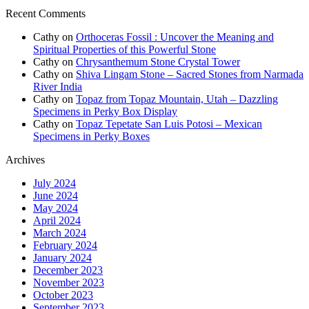
Recent Comments
Cathy
on
Orthoceras Fossil : Uncover the Meaning and
Spiritual Properties of this Powerful Stone
Cathy
on
Chrysanthemum Stone Crystal Tower
Cathy
on
Shiva Lingam Stone – Sacred Stones from Narmada
River India
Cathy
on
Topaz from Topaz Mountain, Utah – Dazzling
Specimens in Perky Box Display
Cathy
on
Topaz Tepetate San Luis Potosi – Mexican
Specimens in Perky Boxes
Archives
July 2024
June 2024
May 2024
April 2024
March 2024
February 2024
January 2024
December 2023
November 2023
October 2023
September 2023