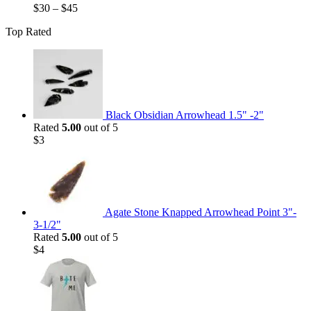
$
30
–
$
45
Top Rated
Black Obsidian Arrowhead 1.5" -2"
Rated
5.00
out of 5
$
3
Agate Stone Knapped Arrowhead Point 3"-
3-1/2"
Rated
5.00
out of 5
$
4