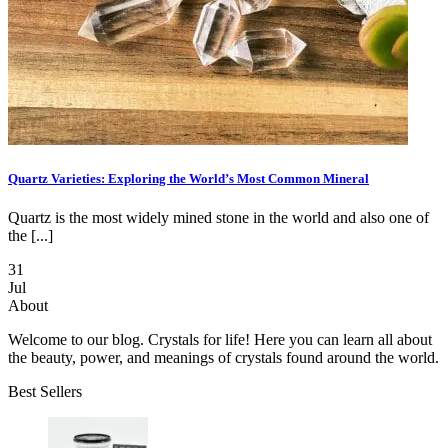
Quartz Varieties: Exploring the World’s Most Common Mineral
Quartz is the most widely mined stone in the world and also one of
the [...]
31
Jul
About
Welcome to our blog. Crystals for life! Here you can learn all about
the beauty, power, and meanings of crystals found around the world.
Best Sellers