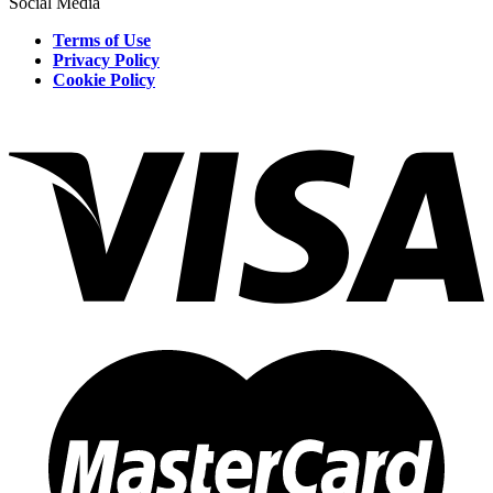
Social Media
Terms of Use
Privacy Policy
Cookie Policy