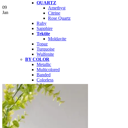
QUARTZ
09
Amethyst
Jan
Citrine
Rose Quartz
Ruby
Sapphire
Tektite
Moldavite
Topaz
Turquoise
Wulfenite
BY COLOR
Metallic
Multicolored
Banded
Colorless
White
Red
Pink
Orange
Brown
Yellow
Green
Blue
Purple