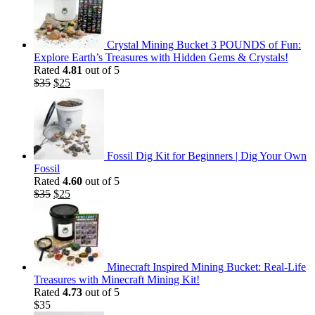
Crystal Mining Bucket 3 POUNDS of Fun:
Explore Earth’s Treasures with Hidden Gems & Crystals!
Rated
4.81
out of 5
Original
Current
$
35
$
25
price
price
was:
is:
$35.
$25.
Fossil Dig Kit for Beginners | Dig Your Own
Fossil
Rated
4.60
out of 5
Original
Current
$
35
$
25
price
price
was:
is:
$35.
$25.
Minecraft Inspired Mining Bucket: Real-Life
Treasures with Minecraft Mining Kit!
Rated
4.73
out of 5
$
35