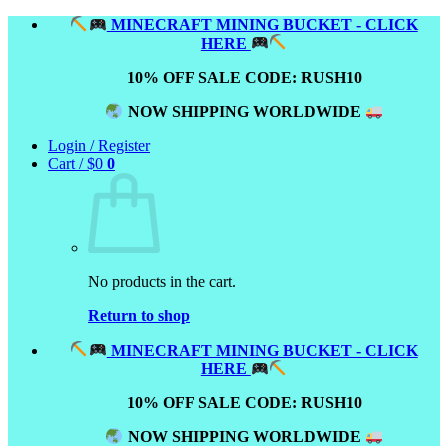
Skip
MINECRAFT MINING BUCKET - CLICK
to
HERE
content
10% OFF SALE CODE: RUSH10
NOW SHIPPING WORLDWIDE
Login / Register
Cart /
$
0
0
No products in the cart.
Return to shop
MINECRAFT MINING BUCKET - CLICK
HERE
10% OFF SALE CODE: RUSH10
NOW SHIPPING WORLDWIDE