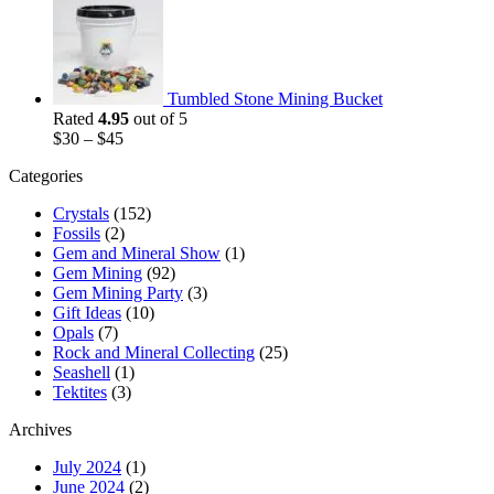
Tumbled Stone Mining Bucket
Rated
4.95
out of 5
$
30
–
$
45
Categories
Crystals
(152)
Fossils
(2)
Gem and Mineral Show
(1)
Gem Mining
(92)
Gem Mining Party
(3)
Gift Ideas
(10)
Opals
(7)
Rock and Mineral Collecting
(25)
Seashell
(1)
Tektites
(3)
Archives
July 2024
(1)
June 2024
(2)