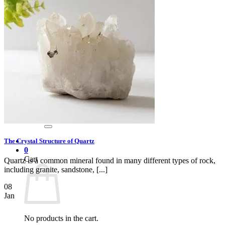
Gray
Black
BY PRICE
$0 – $50
$50 – $100
$100 – $500
$500 – $1,000
$1,000 +
Merchandise
Shirts
GEM MINING PARTY RENTAL
Search
for:
The Crystal Structure of Quartz
0
Cart
Quartz is a common mineral found in many different types of rock,
including granite, sandstone, [...]
08
Jan
No products in the cart.