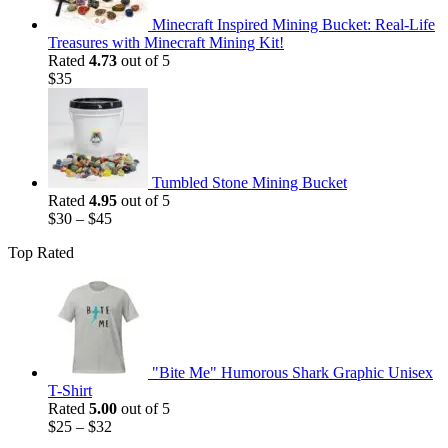
Minecraft Inspired Mining Bucket: Real-Life
Treasures with Minecraft Mining Kit!
Rated
4.73
out of 5
$
35
Tumbled Stone Mining Bucket
Rated
4.95
out of 5
$
30
–
$
45
Top Rated
"Bite Me" Humorous Shark Graphic Unisex
T-Shirt
Rated
5.00
out of 5
$
25
–
$
32