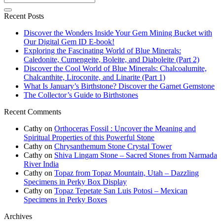
Recent Posts
Discover the Wonders Inside Your Gem Mining Bucket with
Our Digital Gem ID E-book!
Exploring the Fascinating World of Blue Minerals:
Caledonite, Cumengeite, Boleite, and Diaboleite (Part 2)
Discover the Cool World of Blue Minerals: Chalcoalumite,
Chalcanthite, Liroconite, and Linarite (Part 1)
What Is January’s Birthstone? Discover the Garnet Gemstone
The Collector’s Guide to Birthstones
Recent Comments
Cathy
on
Orthoceras Fossil : Uncover the Meaning and
Spiritual Properties of this Powerful Stone
Cathy
on
Chrysanthemum Stone Crystal Tower
Cathy
on
Shiva Lingam Stone – Sacred Stones from Narmada
River India
Cathy
on
Topaz from Topaz Mountain, Utah – Dazzling
Specimens in Perky Box Display
Cathy
on
Topaz Tepetate San Luis Potosi – Mexican
Specimens in Perky Boxes
Archives