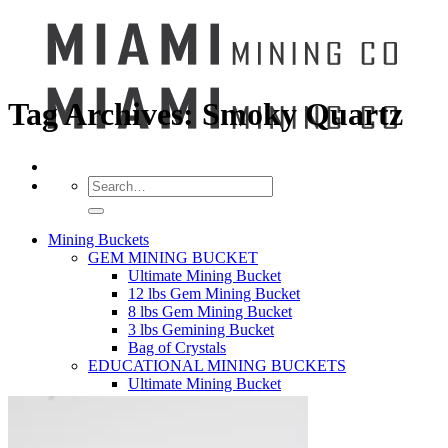
Tag Archives:
Smoky Quartz
Search
for:
Mining Buckets
GEM MINING BUCKET
Ultimate Mining Bucket
12 lbs Gem Mining Bucket
8 lbs Gem Mining Bucket
3 lbs Gemining Bucket
Bag of Crystals
EDUCATIONAL MINING BUCKETS
Ultimate Mining Bucket
Fossil Dig Bucket
Seashell Mining Bucket
Fools Gold Mining Bucket