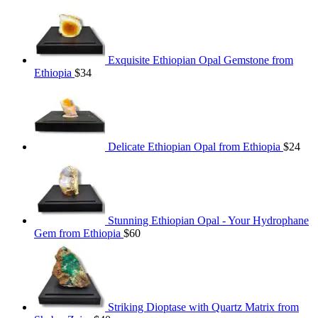
Exquisite Ethiopian Opal Gemstone from
Ethiopia
$
34
Delicate Ethiopian Opal from Ethiopia
$
24
Stunning Ethiopian Opal - Your Hydrophane
Gem from Ethiopia
$
60
Striking Dioptase with Quartz Matrix from