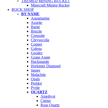
THEMED MINING BUCKET
Minecraft Mining Bucket
ROCK SHOP
BY NAME
Aquamarine
Azurite
Barite
Brucite
Cerussite
Chrysocolla
Copper
Galena
Geodes
Grape Agate
Hackmanite
Herkimer Diamond
Jasper
Malachite
Opals
Peridot
Pyrite
QUARTZ
Amethyst
Citrine
Rose Quartz