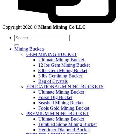
Copyright 2026 ©
Miami Mining Co LLC
Search
for:
Mining Buckets
GEM MINING BUCKET
Ultimate Mining Bucket
12 lbs Gem Mining Bucket
8 lbs Gem Mining Bucket
3 lbs Gemining Bucket
Bag of Crystals
EDUCATIONAL MINING BUCKETS
Ultimate Mining Bucket
Fossil Dig Bucket
Seashell Mining Bucket
Fools Gold Mining Bucket
PREMIUM MINING BUCKET
Ultimate Mining Bucket
Tumbled Stone Mining Bucket
Herkimer Diamond Bucket