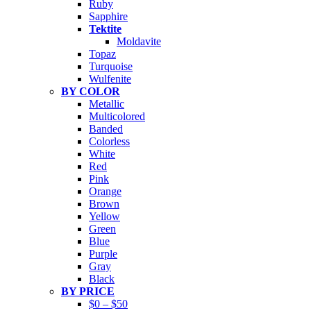
Ruby
Sapphire
Tektite
Moldavite
Topaz
Turquoise
Wulfenite
BY COLOR
Metallic
Multicolored
Banded
Colorless
White
Red
Pink
Orange
Brown
Yellow
Green
Blue
Purple
Gray
Black
BY PRICE
$0 – $50