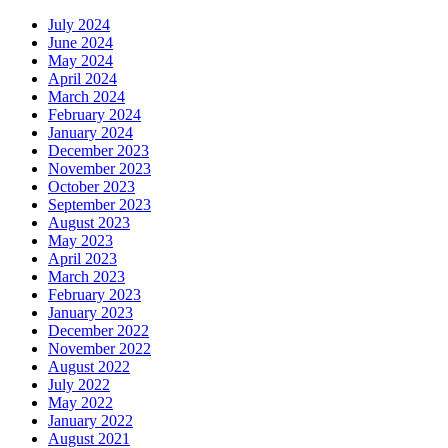
July 2024
June 2024
May 2024
April 2024
March 2024
February 2024
January 2024
December 2023
November 2023
October 2023
September 2023
August 2023
May 2023
April 2023
March 2023
February 2023
January 2023
December 2022
November 2022
August 2022
July 2022
May 2022
January 2022
August 2021