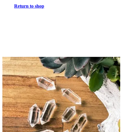
Return to shop