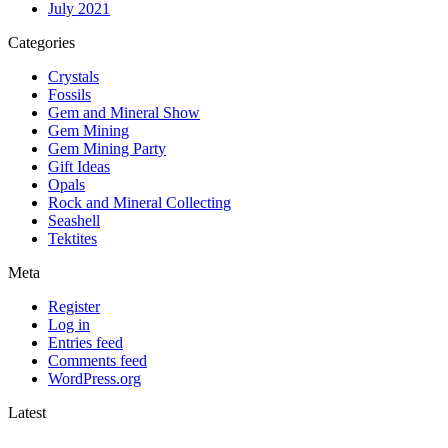
July 2021
Categories
Crystals
Fossils
Gem and Mineral Show
Gem Mining
Gem Mining Party
Gift Ideas
Opals
Rock and Mineral Collecting
Seashell
Tektites
Meta
Register
Log in
Entries feed
Comments feed
WordPress.org
Latest