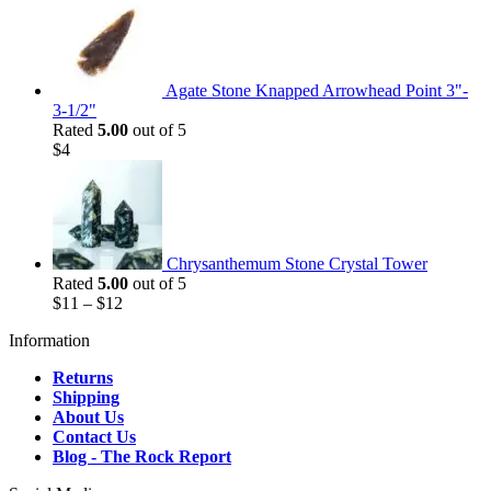
Agate Stone Knapped Arrowhead Point 3"-
3-1/2"
Rated
5.00
out of 5
$
4
Chrysanthemum Stone Crystal Tower
Rated
5.00
out of 5
$
11
–
$
12
Information
Returns
Shipping
About Us
Contact Us
Blog - The Rock Report