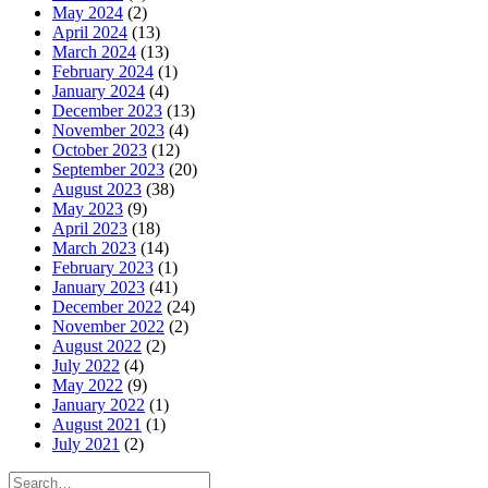
May 2024
(2)
April 2024
(13)
March 2024
(13)
February 2024
(1)
January 2024
(4)
December 2023
(13)
November 2023
(4)
October 2023
(12)
September 2023
(20)
August 2023
(38)
May 2023
(9)
April 2023
(18)
March 2023
(14)
February 2023
(1)
January 2023
(41)
December 2022
(24)
November 2022
(2)
August 2022
(2)
July 2022
(4)
May 2022
(9)
January 2022
(1)
August 2021
(1)
July 2021
(2)