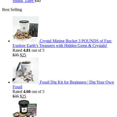
Shaba, Zaire
$
40
Best Selling
Crystal Mining Bucket 3 POUNDS of Fun:
Explore Earth’s Treasures with Hidden Gems & Crystals!
Rated
4.81
out of 5
Original
Current
$
35
$
25
price
price
was:
is:
$35.
$25.
Fossil Dig Kit for Beginners | Dig Your Own
Fossil
Rated
4.60
out of 5
Original
Current
$
35
$
25
price
price
was:
is:
$35.
$25.