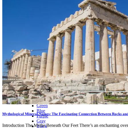
Citrine
Rose Quartz
Ruby
Sapphire
Tektite
Moldavite
Topaz
Turquoise
Wulfenite
BY COLOR
Metallic
Multicolored
Banded
Colorless
White
Red
Pink
Orange
Brown
Yellow
Green
Blue
Mythological Mineral Names: The Fascinating Connection Between Rocks an
Purple
Gray
Introduction The Myths Beneath Our Feet There’s an enchanting overlay
Black