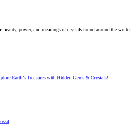
the beauty, power, and meanings of crystals found around the world.
lore Earth’s Treasures with Hidden Gems & Crystals!
ossil