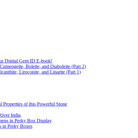
ur Digital Gem ID E-book!
Cumengeite, Boleite, and Diaboleite (Part 2)
anthite, Liroconite, and Linarite (Part 1)
l Properties of this Powerful Stone
iver India
mens in Perky Box Display
s in Perky Boxes