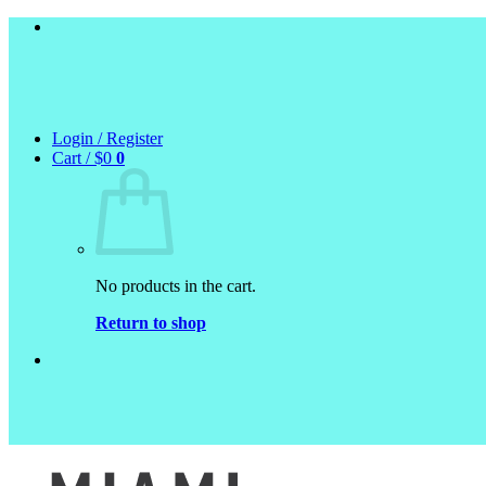
Skip
to
content
Login / Register
Cart /
$
0
0
No products in the cart.
Return to shop