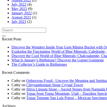
August 2022
(2)
July 2022
(4)
May 2022
(9)
January 2022
(1)
August 2021
(1)
July 2021
(2)
Recent Posts
Discover the Wonders Inside Your Gem Mining Bucket with O
Exploring the Fascinating World of Blue Minerals: Caledonite, 
Discover the Cool World of Blue Minerals: Chalcoalumite, Chalc
What Is January’s Birthstone? Discover the Garnet Gemstone
The Collector’s Guide to Birthstones
Recent Comments
Cathy
on
Orthoceras Fossil : Uncover the Meaning and Spiritua
Cathy
on
Chrysanthemum Stone Crystal Tower
Cathy
on
Shiva Lingam Stone – Sacred Stones from Narmada R
Cathy
on
Topaz from Topaz Mountain, Utah – Dazzling Speci
Cathy
on
Topaz Tepetate San Luis Potosi – Mexican Specimen
Archives