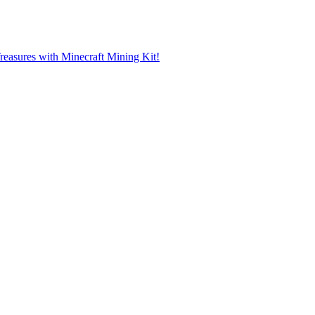
reasures with Minecraft Mining Kit!