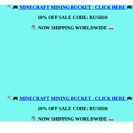
MINECRAFT MINING BUCKET - CLICK HERE
10% OFF SALE CODE: RUSH10
NOW SHIPPING WORLDWIDE
MINECRAFT MINING BUCKET - CLICK HERE
10% OFF SALE CODE: RUSH10
NOW SHIPPING WORLDWIDE