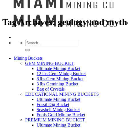
Tag Archives:
geology and myth
Search
for:
Mining Buckets
GEM MINING BUCKET
Ultimate Mining Bucket
12 lbs Gem Mining Bucket
8 lbs Gem Mining Bucket
3 lbs Gemining Bucket
Bag of Crystals
EDUCATIONAL MINING BUCKETS
Ultimate Mining Bucket
Fossil Dig Bucket
Seashell Mining Bucket
Fools Gold Mining Bucket
PREMIUM MINING BUCKET
Ultimate Mining Bucket