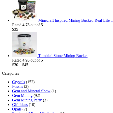
was:
is:
$35.
$25.
Minecraft Inspired Mining Bucket: Real-Life T
Rated
4.73
out of 5
$
35
Tumbled Stone Mining Bucket
Rated
4.95
out of 5
$
30
–
$
45
Categories
Crystals
(152)
Fossils
(2)
Gem and Mineral Show
(1)
Gem Mining
(92)
Gem Mining Party
(3)
Gift Ideas
(10)
Opals
(7)