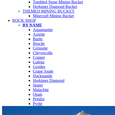
Tumbled Stone Mining Bucket
Herkimer Diamond Bucket
THEMED MINING BUCKET
Minecraft Mining Bucket
ROCK SHOP
BY NAME
Aquamarine
Azurite
Barite
Brucite
Cerussite
Chrysocolla
Copper
Galena
Geodes
Grape Agate
Hackmanite
Herkimer Diamond
Jasper
Malachite
Opals
Peridot
Pyrite
QUARTZ
Amethyst