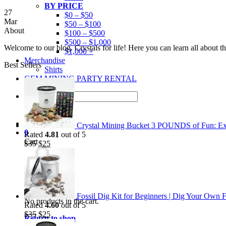
BY PRICE
27
$0 – $50
Mar
$50 – $100
About
$100 – $500
$500 – $1,000
Welcome to our blog. Crystals for life! Here you can learn all about 
$1,000 +
Merchandise
Best Sellers
Shirts
GEM MINING PARTY RENTAL
Search
for:
Crystal Mining Bucket 3 POUNDS of Fun: Exp
0
Rated
4.81
out of 5
Cart
Original
Current
$
35
$
25
price
price
was:
is:
$35.
$25.
Fossil Dig Kit for Beginners | Dig Your Own F
No products in the cart.
Rated
4.60
out of 5
Original
Current
$
35
$
25
Return to shop
price
price