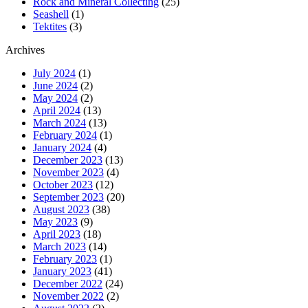
Rock and Mineral Collecting
(25)
Seashell
(1)
Tektites
(3)
Archives
July 2024
(1)
June 2024
(2)
May 2024
(2)
April 2024
(13)
March 2024
(13)
February 2024
(1)
January 2024
(4)
December 2023
(13)
November 2023
(4)
October 2023
(12)
September 2023
(20)
August 2023
(38)
May 2023
(9)
April 2023
(18)
March 2023
(14)
February 2023
(1)
January 2023
(41)
December 2022
(24)
November 2022
(2)