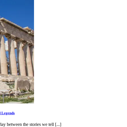
d Legends
 between the stories we tell [...]