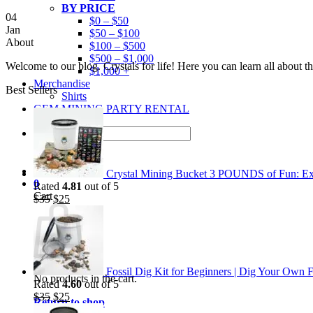
BY PRICE
04
$0 – $50
Jan
$50 – $100
About
$100 – $500
$500 – $1,000
Welcome to our blog. Crystals for life! Here you can learn all about 
$1,000 +
Merchandise
Best Sellers
Shirts
GEM MINING PARTY RENTAL
Search
for:
Crystal Mining Bucket 3 POUNDS of Fun: Exp
0
Rated
4.81
out of 5
Cart
Original
Current
$
35
$
25
price
price
was:
is:
$35.
$25.
Fossil Dig Kit for Beginners | Dig Your Own F
No products in the cart.
Rated
4.60
out of 5
Original
Current
$
35
$
25
Return to shop
price
price