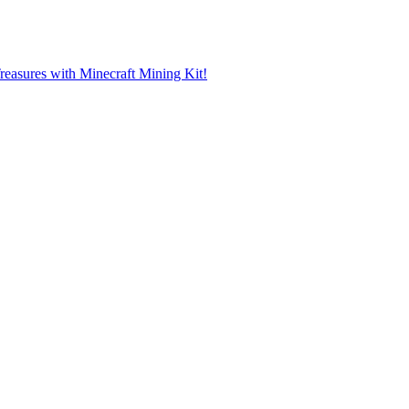
reasures with Minecraft Mining Kit!