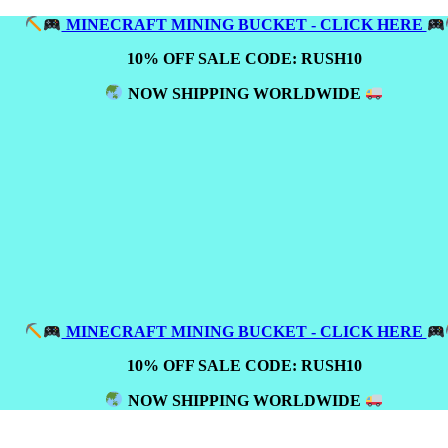
MINECRAFT MINING BUCKET - CLICK HERE
10% OFF SALE CODE: RUSH10
NOW SHIPPING WORLDWIDE
MINECRAFT MINING BUCKET - CLICK HERE
10% OFF SALE CODE: RUSH10
NOW SHIPPING WORLDWIDE