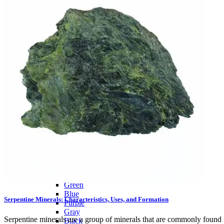
Citrine
Rose Quartz
Ruby
Sapphire
Tektite
Moldavite
Topaz
Turquoise
Wulfenite
BY COLOR
Metallic
Multicolored
Banded
Colorless
White
Red
Pink
Orange
Brown
Yellow
Green
Blue
Serpentine Minerals: Characteristics, Uses, and Formation
Purple
Gray
Serpentine minerals are a group of minerals that are commonly found 
Black