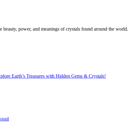
the beauty, power, and meanings of crystals found around the world.
lore Earth’s Treasures with Hidden Gems & Crystals!
ossil