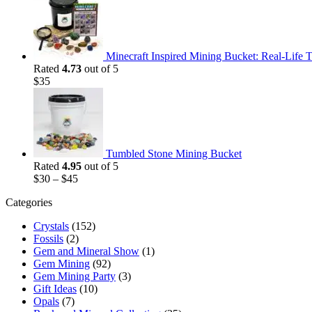
was:
is:
$35.
$25.
Minecraft Inspired Mining Bucket: Real-Life T
Rated
4.73
out of 5
$
35
Tumbled Stone Mining Bucket
Rated
4.95
out of 5
$
30
–
$
45
Categories
Crystals
(152)
Fossils
(2)
Gem and Mineral Show
(1)
Gem Mining
(92)
Gem Mining Party
(3)
Gift Ideas
(10)
Opals
(7)