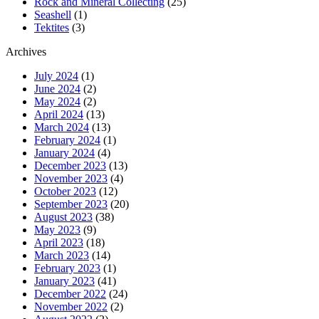
Rock and Mineral Collecting
(25)
Seashell
(1)
Tektites
(3)
Archives
July 2024
(1)
June 2024
(2)
May 2024
(2)
April 2024
(13)
March 2024
(13)
February 2024
(1)
January 2024
(4)
December 2023
(13)
November 2023
(4)
October 2023
(12)
September 2023
(20)
August 2023
(38)
May 2023
(9)
April 2023
(18)
March 2023
(14)
February 2023
(1)
January 2023
(41)
December 2022
(24)
November 2022
(2)