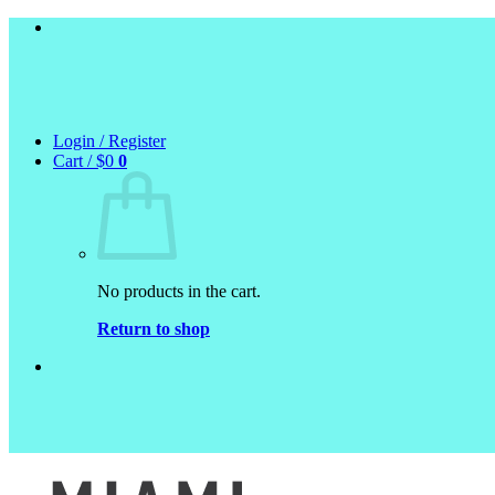
Skip
to
content
Login / Register
Cart /
$
0
0
No products in the cart.
Return to shop