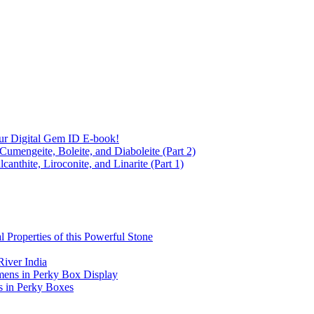
ur Digital Gem ID E-book!
Cumengeite, Boleite, and Diaboleite (Part 2)
anthite, Liroconite, and Linarite (Part 1)
l Properties of this Powerful Stone
iver India
mens in Perky Box Display
s in Perky Boxes