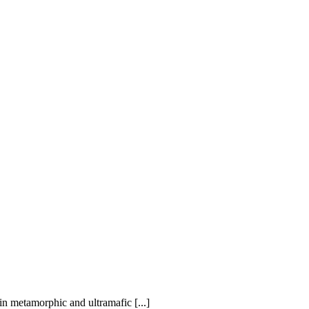
in metamorphic and ultramafic [...]