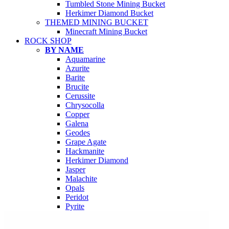
Tumbled Stone Mining Bucket
Herkimer Diamond Bucket
THEMED MINING BUCKET
Minecraft Mining Bucket
ROCK SHOP
BY NAME
Aquamarine
Azurite
Barite
Brucite
Cerussite
Chrysocolla
Copper
Galena
Geodes
Grape Agate
Hackmanite
Herkimer Diamond
Jasper
Malachite
Opals
Peridot
Pyrite
QUARTZ
Amethyst