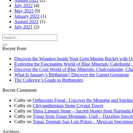
August 2022
(2)
July 2022
(4)
May 2022
(9)
January 2022
(1)
August 2021
(1)
July 2021
(2)
Recent Posts
Discover the Wonders Inside Your Gem Mining Bucket with O
Exploring the Fascinating World of Blue Minerals: Caledonite, 
Discover the Cool World of Blue Minerals: Chalcoalumite, Chalc
What Is January’s Birthstone? Discover the Garnet Gemstone
The Collector’s Guide to Birthstones
Recent Comments
Cathy
on
Orthoceras Fossil : Uncover the Meaning and Spiritua
Cathy
on
Chrysanthemum Stone Crystal Tower
Cathy
on
Shiva Lingam Stone – Sacred Stones from Narmada R
Cathy
on
Topaz from Topaz Mountain, Utah – Dazzling Speci
Cathy
on
Topaz Tepetate San Luis Potosi – Mexican Specimen
Archives