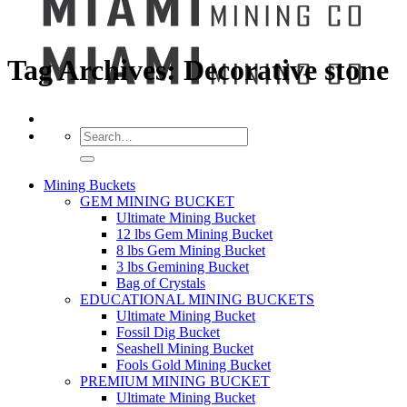
Tag Archives:
Decorative stone
Search
for:
Mining Buckets
GEM MINING BUCKET
Ultimate Mining Bucket
12 lbs Gem Mining Bucket
8 lbs Gem Mining Bucket
3 lbs Gemining Bucket
Bag of Crystals
EDUCATIONAL MINING BUCKETS
Ultimate Mining Bucket
Fossil Dig Bucket
Seashell Mining Bucket
Fools Gold Mining Bucket
PREMIUM MINING BUCKET
Ultimate Mining Bucket