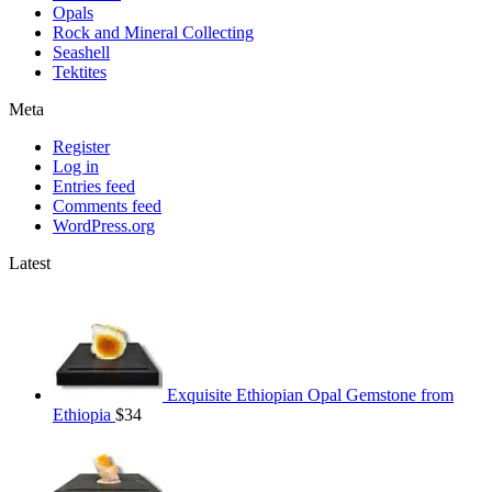
Opals
Rock and Mineral Collecting
Seashell
Tektites
Meta
Register
Log in
Entries feed
Comments feed
WordPress.org
Latest
Exquisite Ethiopian Opal Gemstone from
Ethiopia
$
34