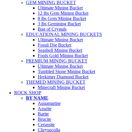
GEM MINING BUCKET
Ultimate Mining Bucket
12 lbs Gem Mining Bucket
8 lbs Gem Mining Bucket
3 lbs Gemining Bucket
Bag of Crystals
EDUCATIONAL MINING BUCKETS
Ultimate Mining Bucket
Fossil Dig Bucket
Seashell Mining Bucket
Fools Gold Mining Bucket
PREMIUM MINING BUCKET
Ultimate Mining Bucket
Tumbled Stone Mining Bucket
Herkimer Diamond Bucket
THEMED MINING BUCKET
Minecraft Mining Bucket
ROCK SHOP
BY NAME
Aquamarine
Azurite
Barite
Brucite
Cerussite
Chrysocolla