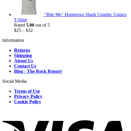
"Bite Me" Humorous Shark Graphic Unisex
T-Shirt
Rated
5.00
out of 5
$
25
–
$
32
Information
Returns
Shipping
About Us
Contact Us
Blog - The Rock Report
Social Media
Terms of Use
Privacy Policy
Cookie Policy