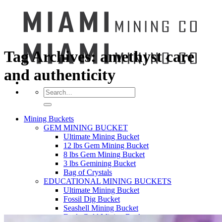
Tag Archives:
amethyst care
and authenticity
Search
for:
Mining Buckets
GEM MINING BUCKET
Ultimate Mining Bucket
12 lbs Gem Mining Bucket
8 lbs Gem Mining Bucket
3 lbs Gemining Bucket
Bag of Crystals
EDUCATIONAL MINING BUCKETS
Ultimate Mining Bucket
Fossil Dig Bucket
Seashell Mining Bucket
Fools Gold Mining Bucket