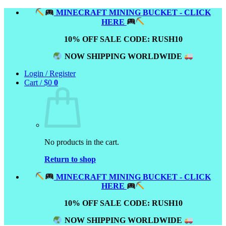
Skip
MINECRAFT MINING BUCKET - CLICK
to
HERE
content
10% OFF SALE CODE: RUSH10
NOW SHIPPING WORLDWIDE
Login / Register
Cart /
$
0
0
No products in the cart.
Return to shop
MINECRAFT MINING BUCKET - CLICK
HERE
10% OFF SALE CODE: RUSH10
NOW SHIPPING WORLDWIDE