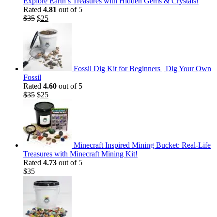
Explore Earth’s Treasures with Hidden Gems & Crystals!
Rated
4.81
out of 5
Original
Current
$
35
$
25
price
price
was:
is:
$35.
$25.
Fossil Dig Kit for Beginners | Dig Your Own
Fossil
Rated
4.60
out of 5
Original
Current
$
35
$
25
price
price
was:
is:
$35.
$25.
Minecraft Inspired Mining Bucket: Real-Life
Treasures with Minecraft Mining Kit!
Rated
4.73
out of 5
$
35