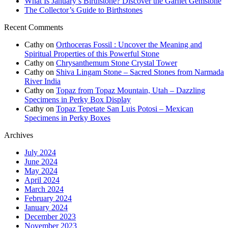
What Is January’s Birthstone? Discover the Garnet Gemstone
The Collector’s Guide to Birthstones
Recent Comments
Cathy
on
Orthoceras Fossil : Uncover the Meaning and
Spiritual Properties of this Powerful Stone
Cathy
on
Chrysanthemum Stone Crystal Tower
Cathy
on
Shiva Lingam Stone – Sacred Stones from Narmada
River India
Cathy
on
Topaz from Topaz Mountain, Utah – Dazzling
Specimens in Perky Box Display
Cathy
on
Topaz Tepetate San Luis Potosi – Mexican
Specimens in Perky Boxes
Archives
July 2024
June 2024
May 2024
April 2024
March 2024
February 2024
January 2024
December 2023
November 2023