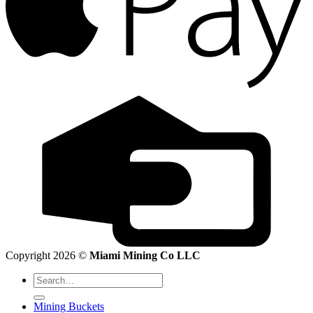
Copyright 2026 ©
Miami Mining Co LLC
Search
for:
Mining Buckets