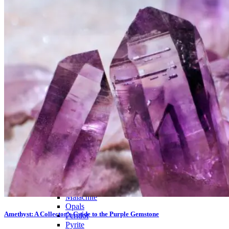
PREMIUM MINING BUCKET
Ultimate Mining Bucket
Tumbled Stone Mining Bucket
Herkimer Diamond Bucket
THEMED MINING BUCKET
Minecraft Mining Bucket
ROCK SHOP
BY NAME
Aquamarine
Azurite
Barite
Brucite
Cerussite
Chrysocolla
Copper
Galena
Geodes
Grape Agate
Hackmanite
Herkimer Diamond
Jasper
Malachite
Opals
Amethyst: A Collector’s Guide to the Purple Gemstone
Peridot
Pyrite