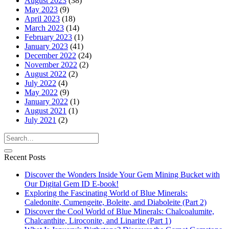
August 2023
(38)
May 2023
(9)
April 2023
(18)
March 2023
(14)
February 2023
(1)
January 2023
(41)
December 2022
(24)
November 2022
(2)
August 2022
(2)
July 2022
(4)
May 2022
(9)
January 2022
(1)
August 2021
(1)
July 2021
(2)
Recent Posts
Discover the Wonders Inside Your Gem Mining Bucket with
Our Digital Gem ID E-book!
Exploring the Fascinating World of Blue Minerals:
Caledonite, Cumengeite, Boleite, and Diaboleite (Part 2)
Discover the Cool World of Blue Minerals: Chalcoalumite,
Chalcanthite, Liroconite, and Linarite (Part 1)