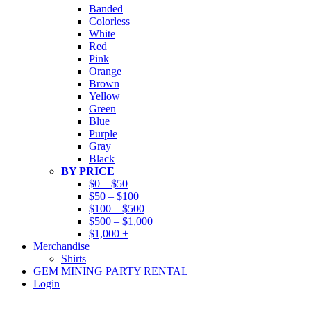
Banded
Colorless
White
Red
Pink
Orange
Brown
Yellow
Green
Blue
Purple
Gray
Black
BY PRICE
$0 – $50
$50 – $100
$100 – $500
$500 – $1,000
$1,000 +
Merchandise
Shirts
GEM MINING PARTY RENTAL
Login