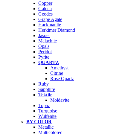
Copper
Galena
Geodes
Grape Agate
Hackmanite
Herkimer Diamond
Jasper
Malachite
Opals
Peridot
Pyrite
QUARTZ
Amethyst
Citrine
Rose Quartz
Ruby
Sapphire
Tektite
Moldavite
Topaz
Turquoise
Wulfenite
BY COLOR
Metallic
Multicolored