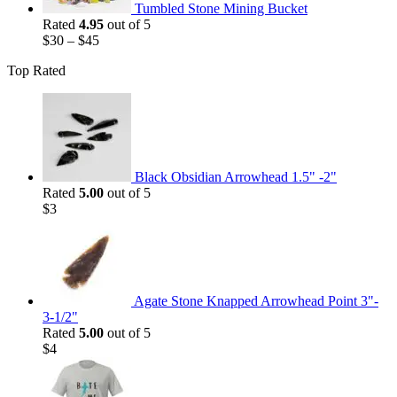
Tumbled Stone Mining Bucket
Rated
4.95
out of 5
$
30
–
$
45
Top Rated
Black Obsidian Arrowhead 1.5" -2"
Rated
5.00
out of 5
$
3
Agate Stone Knapped Arrowhead Point 3"-
3-1/2"
Rated
5.00
out of 5
$
4