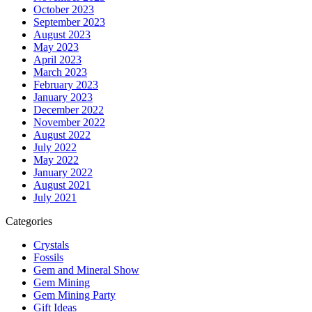
October 2023
September 2023
August 2023
May 2023
April 2023
March 2023
February 2023
January 2023
December 2022
November 2022
August 2022
July 2022
May 2022
January 2022
August 2021
July 2021
Categories
Crystals
Fossils
Gem and Mineral Show
Gem Mining
Gem Mining Party
Gift Ideas