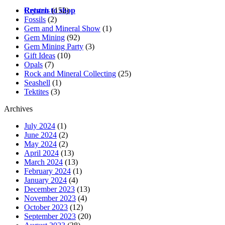
Crystals
(152)
Return to shop
Fossils
(2)
Gem and Mineral Show
(1)
Gem Mining
(92)
Gem Mining Party
(3)
Gift Ideas
(10)
Opals
(7)
Rock and Mineral Collecting
(25)
Seashell
(1)
Tektites
(3)
Archives
July 2024
(1)
June 2024
(2)
May 2024
(2)
April 2024
(13)
March 2024
(13)
February 2024
(1)
January 2024
(4)
December 2023
(13)
November 2023
(4)
October 2023
(12)
September 2023
(20)