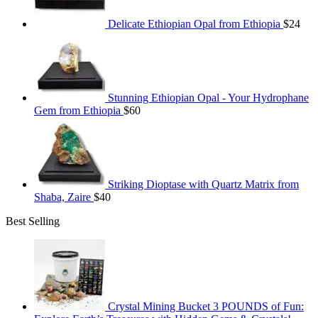
Delicate Ethiopian Opal from Ethiopia
$
24
Stunning Ethiopian Opal - Your Hydrophane
Gem from Ethiopia
$
60
Striking Dioptase with Quartz Matrix from
Shaba, Zaire
$
40
Best Selling
Crystal Mining Bucket 3 POUNDS of Fun: