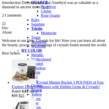
QUARTZ
Introduction Did you know that Amethyst was as valuable as a
Amethyst
diamond in ancient times? [...]
Citrine
2 Comments
Rose Quartz
Ruby
22
Sapphire
Dec
Tektite
About
Moldavite
Topaz
Welcome to our blog. Crystals for life! Here you can learn all about
Turquoise
the beauty, power, and meanings of crystals found around the world.
Wulfenite
BY COLOR
Best Sellers
Metallic
Multicolored
Banded
Colorless
White
Red
Pink
Crystal Mining Bucket 3 POUNDS of Fun:
Orange
Explore Earth’s Treasures with Hidden Gems & Crystals!
Brown
Rated
4.81
out of 5
Yellow
Original
Current
$
35
$
25
Green
price
price
Blue
was:
is:
Purple
$35.
$25.