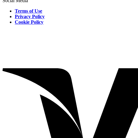
Social Media
Terms of Use
Privacy Policy
Cookie Policy