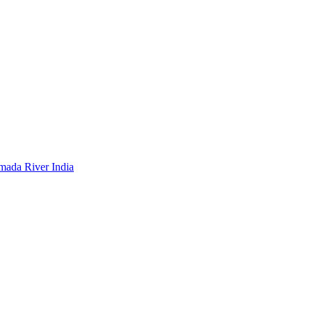
mada River India