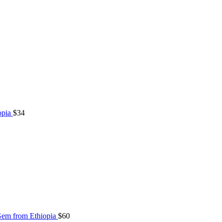
opia
$
34
Gem from Ethiopia
$
60