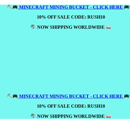
MINECRAFT MINING BUCKET - CLICK HERE
10% OFF SALE CODE: RUSH10
NOW SHIPPING WORLDWIDE
MINECRAFT MINING BUCKET - CLICK HERE
10% OFF SALE CODE: RUSH10
NOW SHIPPING WORLDWIDE