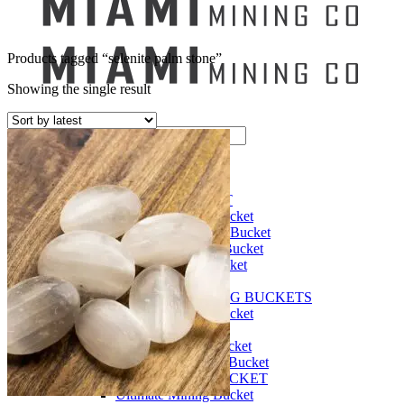
Products tagged “selenite palm stone”
Showing the single result
Search
for:
Mining Buckets
GEM MINING BUCKET
Ultimate Mining Bucket
12 lbs Gem Mining Bucket
8 lbs Gem Mining Bucket
3 lbs Gemining Bucket
Bag of Crystals
EDUCATIONAL MINING BUCKETS
Ultimate Mining Bucket
Fossil Dig Bucket
Seashell Mining Bucket
Fools Gold Mining Bucket
PREMIUM MINING BUCKET
Ultimate Mining Bucket