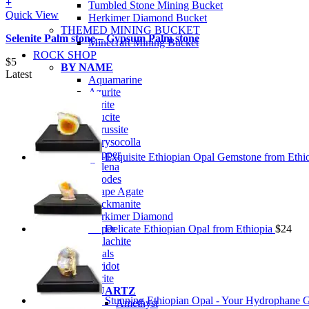
+
Tumbled Stone Mining Bucket
Quick View
Herkimer Diamond Bucket
THEMED MINING BUCKET
Selenite Palm stone – Gypsum Palm stone
Minecraft Mining Bucket
ROCK SHOP
$
5
BY NAME
Latest
Aquamarine
Azurite
Barite
Brucite
Cerussite
Chrysocolla
Copper
Exquisite Ethiopian Opal Gemstone from Ethi
Galena
Geodes
Grape Agate
Hackmanite
Herkimer Diamond
Jasper
Delicate Ethiopian Opal from Ethiopia
$
24
Malachite
Opals
Peridot
Pyrite
QUARTZ
Stunning Ethiopian Opal - Your Hydrophane 
Amethyst