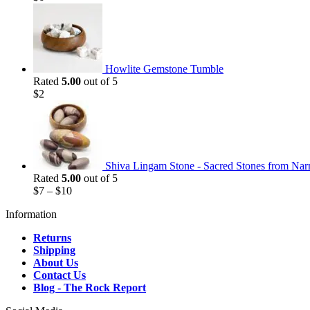
Howlite Gemstone Tumble
Rated
5.00
out of 5
$
2
Shiva Lingam Stone - Sacred Stones from Nar
Rated
5.00
out of 5
$
7
–
$
10
Information
Returns
Shipping
About Us
Contact Us
Blog - The Rock Report