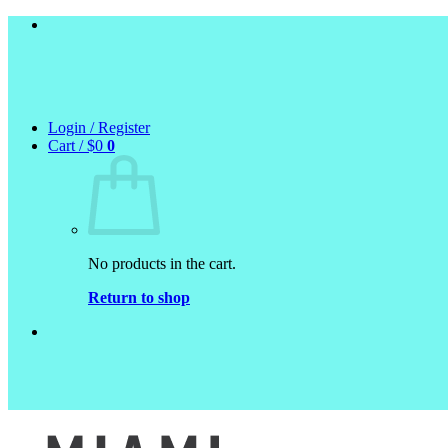
Skip
to
content
Login / Register
Cart /
$
0
0
No products in the cart.
Return to shop