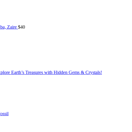
ba, Zaire
$
40
lore Earth’s Treasures with Hidden Gems & Crystals!
ossil