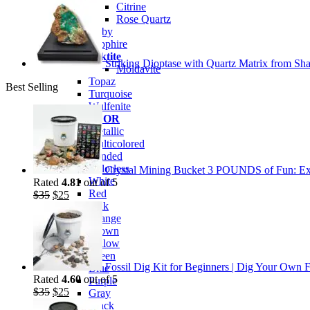
Citrine
Rose Quartz
Ruby
Sapphire
Tektite
Striking Dioptase with Quartz Matrix from Sha
Moldavite
Topaz
Best Selling
Turquoise
Wulfenite
BY COLOR
Metallic
Multicolored
Banded
Colorless
Crystal Mining Bucket 3 POUNDS of Fun: Exp
White
Rated
4.81
out of 5
Red
Original
Current
$
35
$
25
Pink
price
price
Orange
was:
is:
Brown
$35.
$25.
Yellow
Green
Fossil Dig Kit for Beginners | Dig Your Own F
Blue
Rated
4.60
out of 5
Purple
Original
Current
$
35
$
25
Gray
price
price
Black