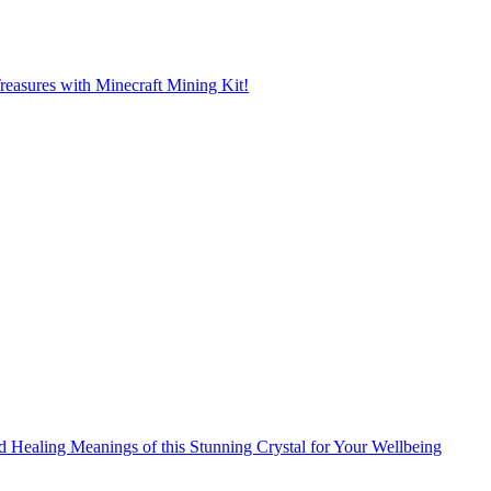
reasures with Minecraft Mining Kit!
d Healing Meanings of this Stunning Crystal for Your Wellbeing