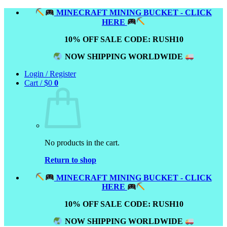
Skip
MINECRAFT MINING BUCKET - CLICK
to
HERE
content
10% OFF SALE CODE: RUSH10
NOW SHIPPING WORLDWIDE
Login / Register
Cart /
$
0
0
No products in the cart.
Return to shop
MINECRAFT MINING BUCKET - CLICK
HERE
10% OFF SALE CODE: RUSH10
NOW SHIPPING WORLDWIDE