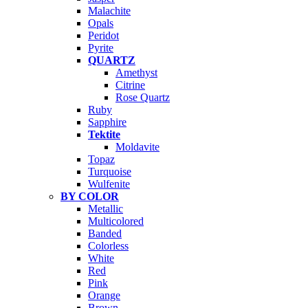
Malachite
Opals
Peridot
Pyrite
QUARTZ
Amethyst
Citrine
Rose Quartz
Ruby
Sapphire
Tektite
Moldavite
Topaz
Turquoise
Wulfenite
BY COLOR
Metallic
Multicolored
Banded
Colorless
White
Red
Pink
Orange
Brown