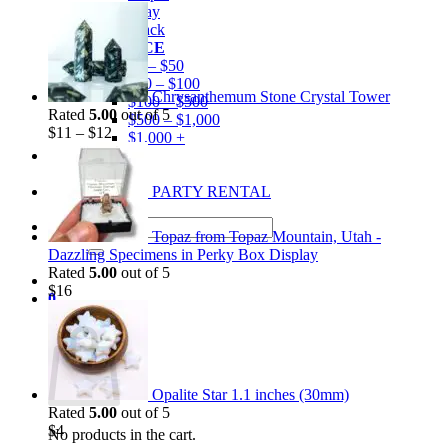
Gray
Black
BY PRICE
$0 – $50
$50 – $100
Chrysanthemum Stone Crystal Tower
$100 – $500
Rated
5.00
out of 5
$500 – $1,000
$
11
–
$
12
$1,000 +
Merchandise
Shirts
GEM MINING PARTY RENTAL
Search
Topaz from Topaz Mountain, Utah -
for:
Dazzling Specimens in Perky Box Display
Rated
5.00
out of 5
$
16
0
Cart
Opalite Star 1.1 inches (30mm)
Rated
5.00
out of 5
$
4
No products in the cart.