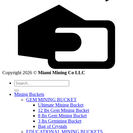
Copyright 2026 ©
Miami Mining Co LLC
Search
for:
Mining Buckets
GEM MINING BUCKET
Ultimate Mining Bucket
12 lbs Gem Mining Bucket
8 lbs Gem Mining Bucket
3 lbs Gemining Bucket
Bag of Crystals
EDUCATIONAL MINING BUCKETS