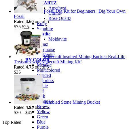
QUARTZ
Amethyst
Fossil Dig Kit for Beginners | Dig Your Own
Citrine
Fossil
Rose Quartz
Rated
4.60
out of 5
Ruby
Original
Current
$
35
$
25
Sapphire
price
price
Tektite
was:
is:
Moldavite
$35.
$25.
Topaz
Turquoise
Wulfenite
Minecraft Inspired Mining Bucket: Real-Life
BY COLOR
Treasures with Minecraft Mining Kit!
Metallic
Rated
4.73
out of 5
Multicolored
$
35
Banded
Colorless
White
Red
Pink
Orange
Tumbled Stone Mining Bucket
Brown
Rated
4.95
out of 5
Yellow
$
30
–
$
45
Green
Blue
Top Rated
Purple