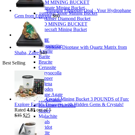
PREMIUM MINING BUCKET
Ultimate Mining Bucket
Stunning Ethiopian Opal - Your Hydrophane
Tumbled Stone Mining Bucket
Gem from Ethiopia
$
60
Herkimer Diamond Bucket
THEMED MINING BUCKET
Minecraft Mining Bucket
ROCK SHOP
BY NAME
Aquamarine
Striking Dioptase with Quartz Matrix from
Azurite
Shaba, Zaire
$
40
Barite
Brucite
Best Selling
Cerussite
Chrysocolla
Copper
Galena
Geodes
Grape Agate
Crystal Mining Bucket 3 POUNDS of Fun:
Hackmanite
Explore Earth’s Treasures with Hidden Gems & Crystals!
Herkimer Diamond
Rated
4.81
out of 5
Jasper
Original
Current
$
35
$
25
Malachite
price
price
Opals
was:
is:
Peridot
$35.
$25.
Pyrite