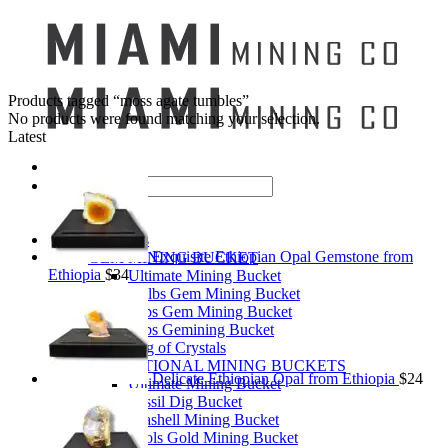
Products tagged “moss agate tumbles”
No products were found matching your selection.
Latest
Search
for:
Mining Buckets
Exquisite Ethiopian Opal Gemstone from
GEM MINING BUCKET
Ethiopia
$
34
Ultimate Mining Bucket
12 lbs Gem Mining Bucket
8 lbs Gem Mining Bucket
3 lbs Gemining Bucket
Bag of Crystals
EDUCATIONAL MINING BUCKETS
Delicate Ethiopian Opal from Ethiopia
$
24
Ultimate Mining Bucket
Fossil Dig Bucket
Seashell Mining Bucket
Fools Gold Mining Bucket