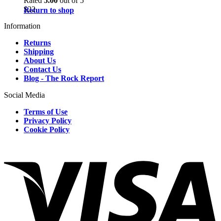
Rated
5.00
out of 5
$
22
Return to shop
Information
Returns
Shipping
About Us
Contact Us
Blog - The Rock Report
Social Media
Terms of Use
Privacy Policy
Cookie Policy