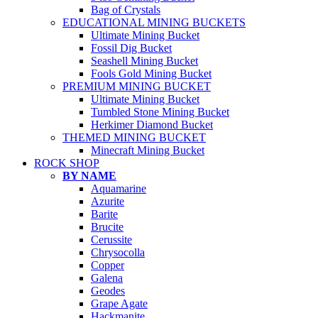
Bag of Crystals
EDUCATIONAL MINING BUCKETS
Ultimate Mining Bucket
Fossil Dig Bucket
Seashell Mining Bucket
Fools Gold Mining Bucket
PREMIUM MINING BUCKET
Ultimate Mining Bucket
Tumbled Stone Mining Bucket
Herkimer Diamond Bucket
THEMED MINING BUCKET
Minecraft Mining Bucket
ROCK SHOP
BY NAME
Aquamarine
Azurite
Barite
Brucite
Cerussite
Chrysocolla
Copper
Galena
Geodes
Grape Agate
Hackmanite