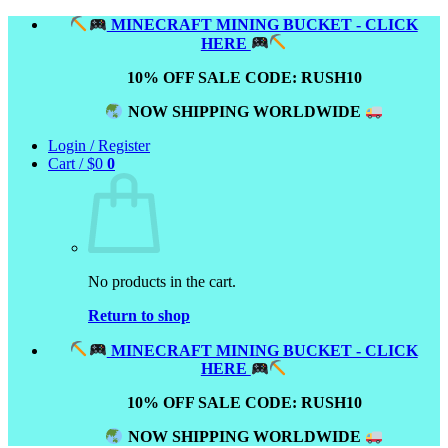
Skip
MINECRAFT MINING BUCKET - CLICK
to
HERE
content
10% OFF SALE CODE: RUSH10
NOW SHIPPING WORLDWIDE
Login / Register
Cart /
$
0
0
No products in the cart.
Return to shop
MINECRAFT MINING BUCKET - CLICK
HERE
10% OFF SALE CODE: RUSH10
NOW SHIPPING WORLDWIDE