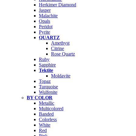
Herkimer Diamond
Jasper
Malachite
Opals
Peridot
Pyrite
QUARTZ
Amethyst
Citrine
Rose Quartz
Ruby
Sapphire
Tektite
Moldavite
Topaz
Turquoise
Wulfenite
BY COLOR
Metallic
Multicolored
Banded
Colorless
White
Red
Pink