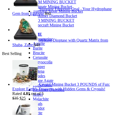
PREMIUM MINING BUCKET
Ultimate Mining Bucket
Stunning Ethiopian Opal - Your Hydrophane
Tumbled Stone Mining Bucket
Gem from Ethiopia
$
60
Herkimer Diamond Bucket
THEMED MINING BUCKET
Minecraft Mining Bucket
ROCK SHOP
BY NAME
Aquamarine
Striking Dioptase with Quartz Matrix from
Azurite
Shaba, Zaire
$
40
Barite
Brucite
Best Selling
Cerussite
Chrysocolla
Copper
Galena
Geodes
Grape Agate
Crystal Mining Bucket 3 POUNDS of Fun:
Hackmanite
Explore Earth’s Treasures with Hidden Gems & Crystals!
Herkimer Diamond
Rated
4.81
out of 5
Jasper
Original
Current
$
35
$
25
Malachite
price
price
Opals
was:
is:
Peridot
$35.
$25.
Pyrite