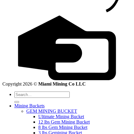
Copyright 2026 ©
Miami Mining Co LLC
Search
for:
Mining Buckets
GEM MINING BUCKET
Ultimate Mining Bucket
12 lbs Gem Mining Bucket
8 lbs Gem Mining Bucket
3 lbs Gemining Bucket