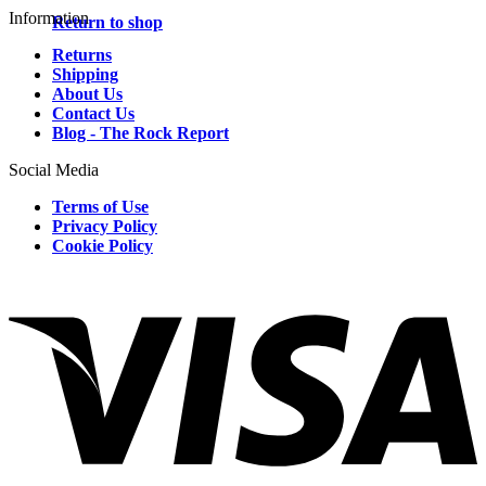
Information
Return to shop
Returns
Shipping
About Us
Contact Us
Blog - The Rock Report
Social Media
Terms of Use
Privacy Policy
Cookie Policy