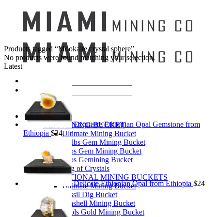
Products tagged “Mookaite crystal sphere”
No products were found matching your selection.
Latest
Search
for:
Mining Buckets
Exquisite Ethiopian Opal Gemstone from
GEM MINING BUCKET
Ethiopia
$
34
Ultimate Mining Bucket
12 lbs Gem Mining Bucket
8 lbs Gem Mining Bucket
3 lbs Gemining Bucket
Bag of Crystals
EDUCATIONAL MINING BUCKETS
Delicate Ethiopian Opal from Ethiopia
$
24
Ultimate Mining Bucket
Fossil Dig Bucket
Seashell Mining Bucket
Fools Gold Mining Bucket