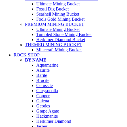
Ultimate Mining Bucket
Fossil Dig Bucket
Seashell Mining Bucket
Fools Gold Mining Bucket
PREMIUM MINING BUCKET
Ultimate Mining Bucket
Tumbled Stone Mining Bucket
Herkimer Diamond Bucket
THEMED MINING BUCKET
Minecraft Mining Bucket
ROCK SHOP
BY NAME
Aquamarine
Azurite
Barite
Brucite
Cerussite
Chrysocolla
Copper
Galena
Geodes
Grape Agate
Hackmanite
Herkimer Diamond
Jasper