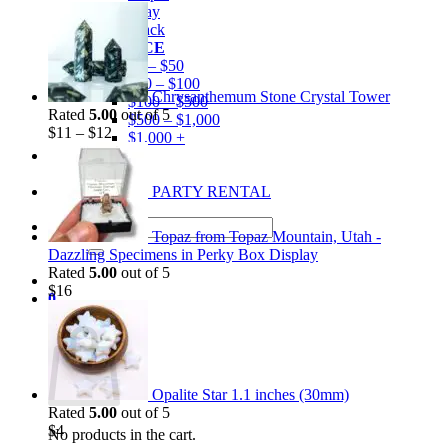
Gray
Black
BY PRICE
$0 – $50
$50 – $100
Chrysanthemum Stone Crystal Tower
$100 – $500
Rated
5.00
out of 5
$500 – $1,000
$
11
–
$
12
$1,000 +
Merchandise
Shirts
GEM MINING PARTY RENTAL
Search
Topaz from Topaz Mountain, Utah -
for:
Dazzling Specimens in Perky Box Display
Rated
5.00
out of 5
$
16
0
Cart
Opalite Star 1.1 inches (30mm)
Rated
5.00
out of 5
$
4
No products in the cart.