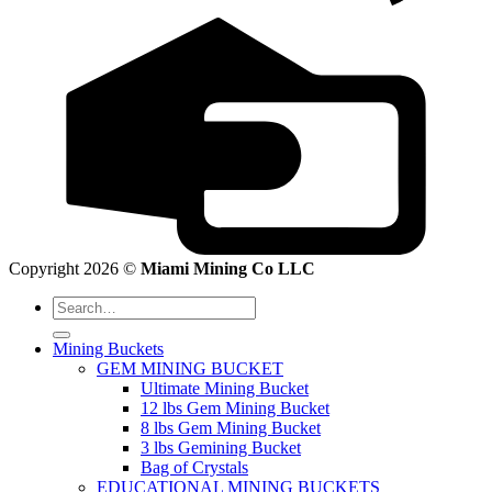
Copyright 2026 ©
Miami Mining Co LLC
Search
for:
Mining Buckets
GEM MINING BUCKET
Ultimate Mining Bucket
12 lbs Gem Mining Bucket
8 lbs Gem Mining Bucket
3 lbs Gemining Bucket
Bag of Crystals
EDUCATIONAL MINING BUCKETS