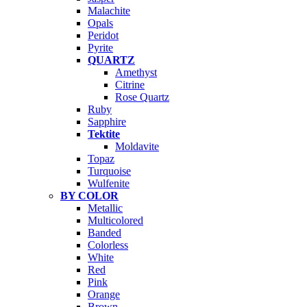
Malachite
Opals
Peridot
Pyrite
QUARTZ
Amethyst
Citrine
Rose Quartz
Ruby
Sapphire
Tektite
Moldavite
Topaz
Turquoise
Wulfenite
BY COLOR
Metallic
Multicolored
Banded
Colorless
White
Red
Pink
Orange
Brown