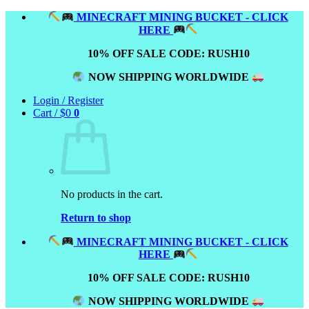
Skip
MINECRAFT MINING BUCKET - CLICK
to
HERE
content
10% OFF SALE CODE: RUSH10
NOW SHIPPING WORLDWIDE
Login / Register
Cart /
$
0
0
No products in the cart.
Return to shop
MINECRAFT MINING BUCKET - CLICK
HERE
10% OFF SALE CODE: RUSH10
NOW SHIPPING WORLDWIDE