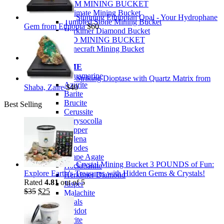
PREMIUM MINING BUCKET
Ultimate Mining Bucket
Stunning Ethiopian Opal - Your Hydrophane
Tumbled Stone Mining Bucket
Gem from Ethiopia
$
60
Herkimer Diamond Bucket
THEMED MINING BUCKET
Minecraft Mining Bucket
ROCK SHOP
BY NAME
Aquamarine
Striking Dioptase with Quartz Matrix from
Azurite
Shaba, Zaire
$
40
Barite
Brucite
Best Selling
Cerussite
Chrysocolla
Copper
Galena
Geodes
Grape Agate
Crystal Mining Bucket 3 POUNDS of Fun:
Hackmanite
Explore Earth’s Treasures with Hidden Gems & Crystals!
Herkimer Diamond
Rated
4.81
out of 5
Jasper
Original
Current
$
35
$
25
Malachite
price
price
Opals
was:
is:
Peridot
$35.
$25.
Pyrite