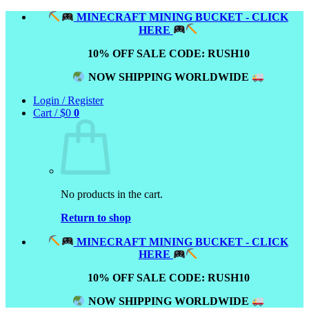
Skip
MINECRAFT MINING BUCKET - CLICK
to
HERE
content
10% OFF SALE CODE: RUSH10
NOW SHIPPING WORLDWIDE
Login / Register
Cart /
$
0
0
No products in the cart.
Return to shop
MINECRAFT MINING BUCKET - CLICK
HERE
10% OFF SALE CODE: RUSH10
NOW SHIPPING WORLDWIDE