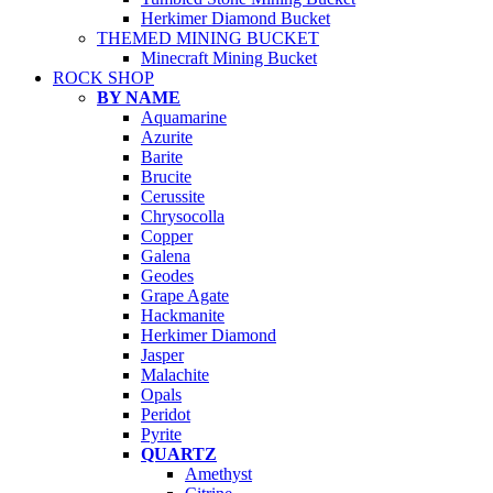
Herkimer Diamond Bucket
THEMED MINING BUCKET
Minecraft Mining Bucket
ROCK SHOP
BY NAME
Aquamarine
Azurite
Barite
Brucite
Cerussite
Chrysocolla
Copper
Galena
Geodes
Grape Agate
Hackmanite
Herkimer Diamond
Jasper
Malachite
Opals
Peridot
Pyrite
QUARTZ
Amethyst