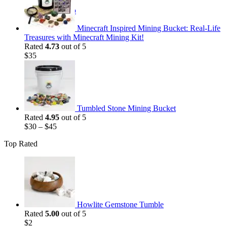
$35.
$25.
Return to shop
Minecraft Inspired Mining Bucket: Real-Life
Treasures with Minecraft Mining Kit!
Rated
4.73
out of 5
$
35
Tumbled Stone Mining Bucket
Rated
4.95
out of 5
$
30
–
$
45
Top Rated
Howlite Gemstone Tumble
Rated
5.00
out of 5
$
2