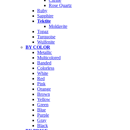
Citrine
Rose Quartz
Ruby
Sapphire
Tektite
Moldavite
Topaz
Turquoise
Wulfenite
BY COLOR
Metallic
Multicolored
Banded
Colorless
White
Red
Pink
Orange
Brown
Yellow
Green
Blue
Purple
Gray
Black