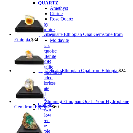
QUARTZ
Amethyst
Citrine
Rose Quartz
Ruby
Sapphire
Exquisite Ethiopian Opal Gemstone from
Tektite
Ethiopia
$
34
Moldavite
Topaz
Turquoise
Wulfenite
BY COLOR
Metallic
Delicate Ethiopian Opal from Ethiopia
$
24
Multicolored
Banded
Colorless
White
Red
Pink
Stunning Ethiopian Opal - Your Hydrophane
Orange
Gem from Ethiopia
$
60
Brown
Yellow
Green
Blue
Purple