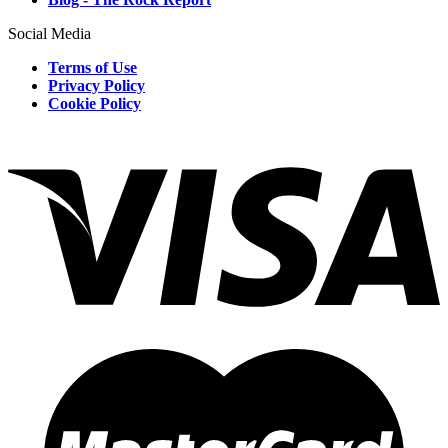
Social Media
Terms of Use
Privacy Policy
Cookie Policy