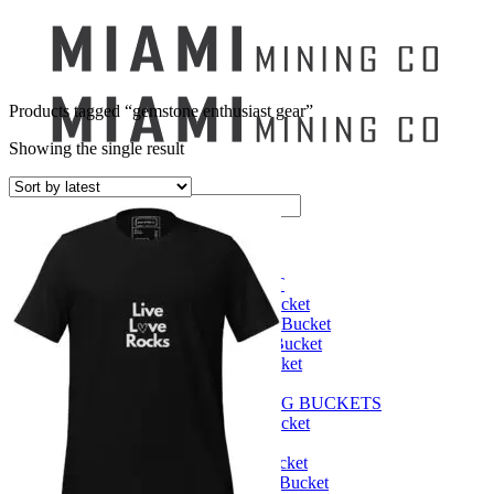
Products tagged “gemstone enthusiast gear”
Showing the single result
Search
for:
Mining Buckets
GEM MINING BUCKET
Ultimate Mining Bucket
12 lbs Gem Mining Bucket
8 lbs Gem Mining Bucket
3 lbs Gemining Bucket
Bag of Crystals
EDUCATIONAL MINING BUCKETS
Ultimate Mining Bucket
Fossil Dig Bucket
Seashell Mining Bucket
Fools Gold Mining Bucket