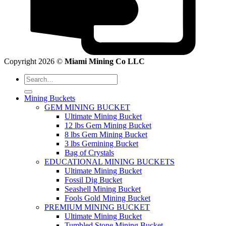
Copyright 2026 ©
Miami Mining Co LLC
Search
for:
Mining Buckets
GEM MINING BUCKET
Ultimate Mining Bucket
12 lbs Gem Mining Bucket
8 lbs Gem Mining Bucket
3 lbs Gemining Bucket
Bag of Crystals
EDUCATIONAL MINING BUCKETS
Ultimate Mining Bucket
Fossil Dig Bucket
Seashell Mining Bucket
Fools Gold Mining Bucket
PREMIUM MINING BUCKET
Ultimate Mining Bucket
Tumbled Stone Mining Bucket