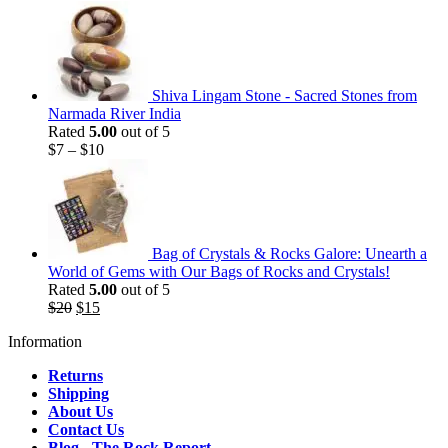
Shiva Lingam Stone - Sacred Stones from
Narmada River India
Rated
5.00
out of 5
$
7
–
$
10
Bag of Crystals & Rocks Galore: Unearth a
World of Gems with Our Bags of Rocks and Crystals!
Rated
5.00
out of 5
Original
Current
$
20
$
15
price
price
Information
was:
is:
$20.
$15.
Returns
Shipping
About Us
Contact Us
Blog - The Rock Report