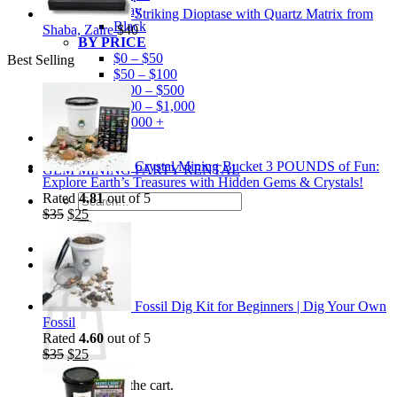
Gray
Striking Dioptase with Quartz Matrix from
Black
Shaba, Zaire
$
40
BY PRICE
$0 – $50
Best Selling
$50 – $100
$100 – $500
$500 – $1,000
$1,000 +
Merchandise
Shirts
Crystal Mining Bucket 3 POUNDS of Fun:
GEM MINING PARTY RENTAL
Explore Earth’s Treasures with Hidden Gems & Crystals!
Rated
4.81
out of 5
Search
Original
Current
$
35
$
25
for:
price
price
was:
is:
$35.
$25.
0
Cart
Fossil Dig Kit for Beginners | Dig Your Own
Fossil
Rated
4.60
out of 5
Original
Current
$
35
$
25
price
price
No products in the cart.
was:
is: