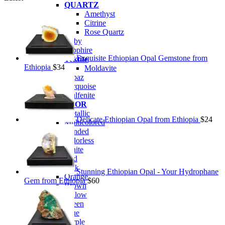
QUARTZ
Amethyst
Citrine
Rose Quartz
Ruby
Sapphire
Exquisite Ethiopian Opal Gemstone from
Tektite
Ethiopia
$
34
Moldavite
Topaz
Turquoise
Wulfenite
BY COLOR
Metallic
Delicate Ethiopian Opal from Ethiopia
$
24
Multicolored
Banded
Colorless
White
Red
Pink
Stunning Ethiopian Opal - Your Hydrophane
Orange
Gem from Ethiopia
$
60
Brown
Yellow
Green
Blue
Purple