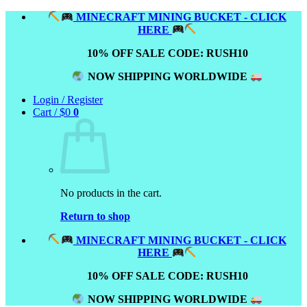
Skip
MINECRAFT MINING BUCKET - CLICK
to
HERE
content
10% OFF SALE CODE: RUSH10
NOW SHIPPING WORLDWIDE
Login / Register
Cart /
$
0
0
No products in the cart.
Return to shop
MINECRAFT MINING BUCKET - CLICK
HERE
10% OFF SALE CODE: RUSH10
NOW SHIPPING WORLDWIDE