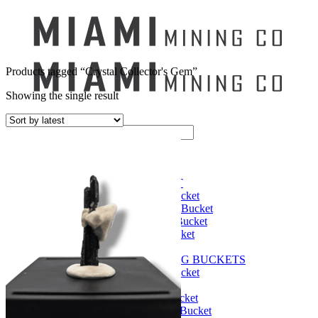
Products tagged “Crystal Collector's Gem”
Showing the single result
Search
for:
Mining Buckets
GEM MINING BUCKET
Ultimate Mining Bucket
12 lbs Gem Mining Bucket
8 lbs Gem Mining Bucket
3 lbs Gemining Bucket
Bag of Crystals
EDUCATIONAL MINING BUCKETS
Ultimate Mining Bucket
Fossil Dig Bucket
Seashell Mining Bucket
Fools Gold Mining Bucket