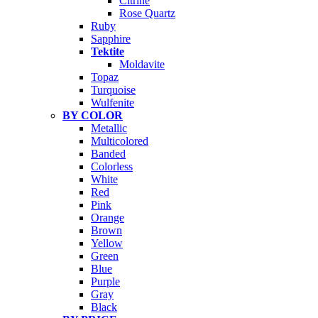
Citrine
Rose Quartz
Ruby
Sapphire
Tektite
Moldavite
Topaz
Turquoise
Wulfenite
BY COLOR
Metallic
Multicolored
Banded
Colorless
White
Red
Pink
Orange
Brown
Yellow
Green
Blue
Purple
Gray
Black