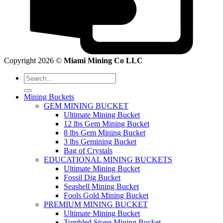
Copyright 2026 ©
Miami Mining Co LLC
Search
for:
Mining Buckets
GEM MINING BUCKET
Ultimate Mining Bucket
12 lbs Gem Mining Bucket
8 lbs Gem Mining Bucket
3 lbs Gemining Bucket
Bag of Crystals
EDUCATIONAL MINING BUCKETS
Ultimate Mining Bucket
Fossil Dig Bucket
Seashell Mining Bucket
Fools Gold Mining Bucket
PREMIUM MINING BUCKET
Ultimate Mining Bucket
Tumbled Stone Mining Bucket