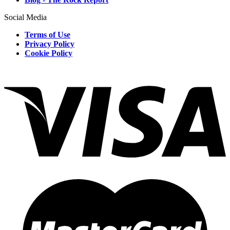
Social Media
Terms of Use
Privacy Policy
Cookie Policy