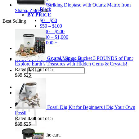
Gray
Striking Dioptase with Quartz Matrix from
Black
Shaba, Zaire
$
40
BY PRICE
$0 – $50
Best Selling
$50 – $100
$100 – $500
$500 – $1,000
$1,000 +
Merchandise
Shirts
Crystal Mining Bucket 3 POUNDS of Fun:
GEM MINING PARTY RENTAL
Explore Earth’s Treasures with Hidden Gems & Crystals!
Rated
4.81
out of 5
Search
Original
Current
$
35
$
25
for:
price
price
was:
is:
$35.
$25.
0
Cart
Fossil Dig Kit for Beginners | Dig Your Own
Fossil
Rated
4.60
out of 5
Original
Current
$
35
$
25
price
price
No products in the cart.
was:
is: