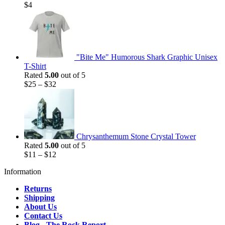
$
4
"Bite Me" Humorous Shark Graphic Unisex
T-Shirt
Rated
5.00
out of 5
$
25
–
$
32
Chrysanthemum Stone Crystal Tower
Rated
5.00
out of 5
$
11
–
$
12
Information
Returns
Shipping
About Us
Contact Us
Blog - The Rock Report