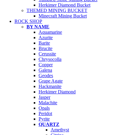
Herkimer Diamond Bucket
THEMED MINING BUCKET
Minecraft Mining Bucket
ROCK SHOP
BY NAME
Aquamarine
Azurite
Barite
Brucite
Cerussite
Chrysocolla
Copper
Galena
Geodes
Grape Agate
Hackmanite
Herkimer Diamond
Jasper
Malachite
Opals
Peridot
Pyrite
QUARTZ
Amethyst