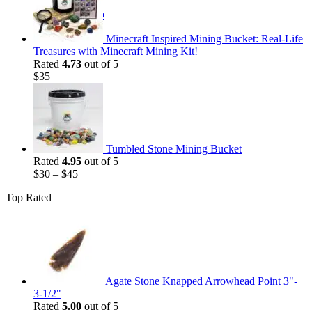
$35.
$25.
Return to shop
Minecraft Inspired Mining Bucket: Real-Life
Treasures with Minecraft Mining Kit!
Rated
4.73
out of 5
$
35
Tumbled Stone Mining Bucket
Rated
4.95
out of 5
$
30
–
$
45
Top Rated
Agate Stone Knapped Arrowhead Point 3"-
3-1/2"
Rated
5.00
out of 5