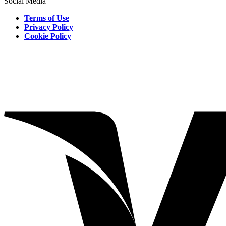
Social Media
Terms of Use
Privacy Policy
Cookie Policy