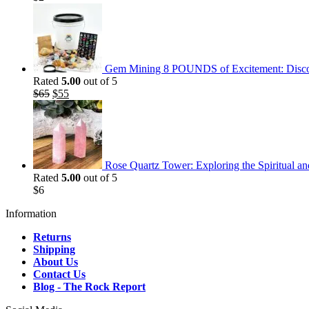
Gem Mining 8 POUNDS of Excitement: Discov
Rated
5.00
out of 5
Original
Current
$
65
$
55
price
price
was:
is:
$65.
$55.
Rose Quartz Tower: Exploring the Spiritual an
Rated
5.00
out of 5
$
6
Information
Returns
Shipping
About Us
Contact Us
Blog - The Rock Report