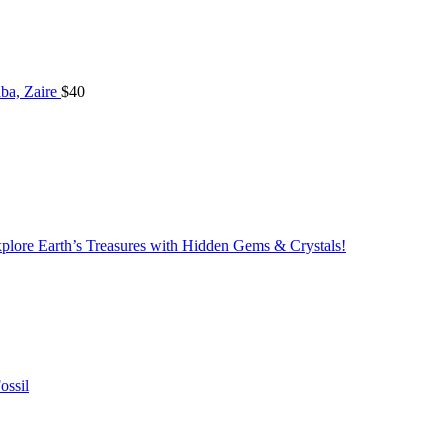
ba, Zaire
$
40
lore Earth’s Treasures with Hidden Gems & Crystals!
ossil