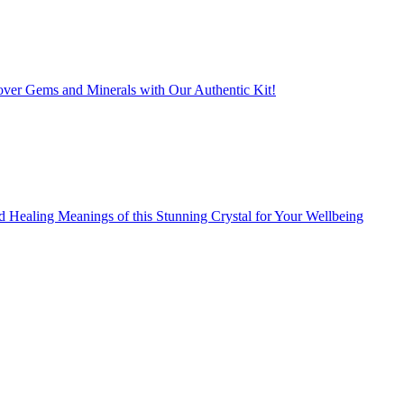
er Gems and Minerals with Our Authentic Kit!
d Healing Meanings of this Stunning Crystal for Your Wellbeing