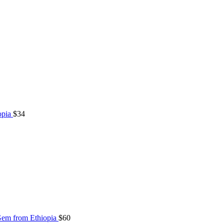
opia
$
34
Gem from Ethiopia
$
60