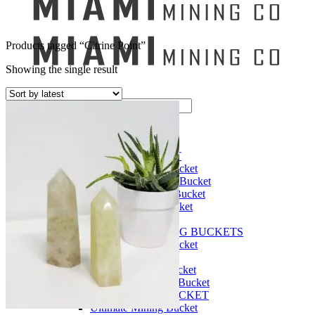
Products tagged “Citrine Point”
Showing the single result
Search
for:
Mining Buckets
GEM MINING BUCKET
Ultimate Mining Bucket
12 lbs Gem Mining Bucket
8 lbs Gem Mining Bucket
3 lbs Gemining Bucket
Bag of Crystals
EDUCATIONAL MINING BUCKETS
Ultimate Mining Bucket
Fossil Dig Bucket
Seashell Mining Bucket
Fools Gold Mining Bucket
PREMIUM MINING BUCKET
Ultimate Mining Bucket