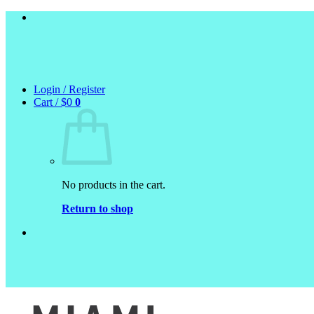
Skip
to
content
Login / Register
Cart /
$
0
0
No products in the cart.
Return to shop