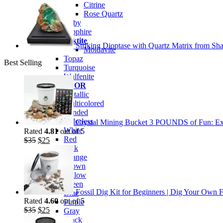
Citrine
Rose Quartz
Ruby
Sapphire
Tektite
Striking Dioptase with Quartz Matrix from Sha
Moldavite
Topaz
Best Selling
Turquoise
Wulfenite
BY COLOR
Metallic
Multicolored
Banded
Colorless
Crystal Mining Bucket 3 POUNDS of Fun: Exp
White
Rated
4.81
out of 5
Red
Original
Current
$
35
$
25
Pink
price
price
Orange
was:
is:
Brown
$35.
$25.
Yellow
Green
Fossil Dig Kit for Beginners | Dig Your Own F
Blue
Rated
4.60
out of 5
Purple
Original
Current
$
35
$
25
Gray
price
price
Black