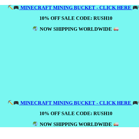
MINECRAFT MINING BUCKET - CLICK HERE
10% OFF SALE CODE: RUSH10
NOW SHIPPING WORLDWIDE
MINECRAFT MINING BUCKET - CLICK HERE
10% OFF SALE CODE: RUSH10
NOW SHIPPING WORLDWIDE