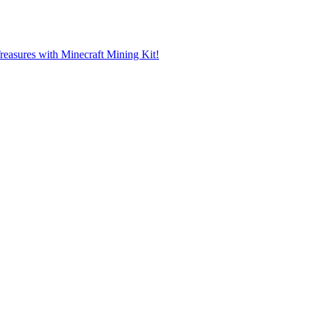
reasures with Minecraft Mining Kit!