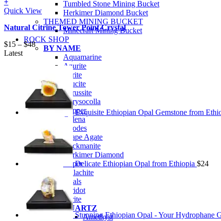
+
Tumbled Stone Mining Bucket
Quick View
Herkimer Diamond Bucket
THEMED MINING BUCKET
Natural Citrine Tower Point Crystal
Minecraft Mining Bucket
ROCK SHOP
$
15
–
$
48
BY NAME
Latest
Aquamarine
Azurite
Barite
Brucite
Cerussite
Chrysocolla
Copper
Exquisite Ethiopian Opal Gemstone from Ethi
Galena
Geodes
Grape Agate
Hackmanite
Herkimer Diamond
Jasper
Delicate Ethiopian Opal from Ethiopia
$
24
Malachite
Opals
Peridot
Pyrite
QUARTZ
Stunning Ethiopian Opal - Your Hydrophane 
Amethyst