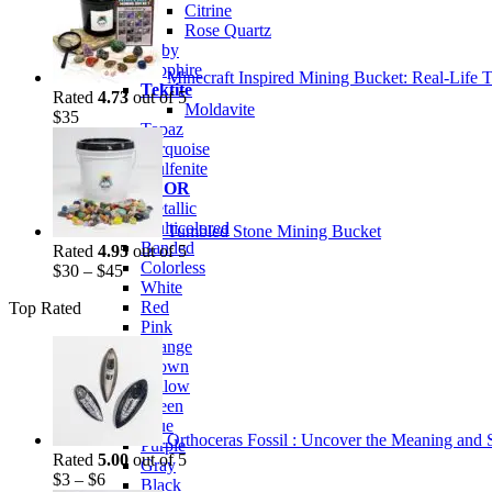
was:
is:
Citrine
$35.
$25.
Rose Quartz
Ruby
Sapphire
Minecraft Inspired Mining Bucket: Real-Life T
Tektite
Rated
4.73
out of 5
Moldavite
$
35
Topaz
Turquoise
Wulfenite
BY COLOR
Metallic
Multicolored
Tumbled Stone Mining Bucket
Banded
Rated
4.95
out of 5
Colorless
$
30
–
$
45
White
Red
Top Rated
Pink
Orange
Brown
Yellow
Green
Blue
Orthoceras Fossil : Uncover the Meaning and Sp
Purple
Rated
5.00
out of 5
Gray
$
3
–
$
6
Black