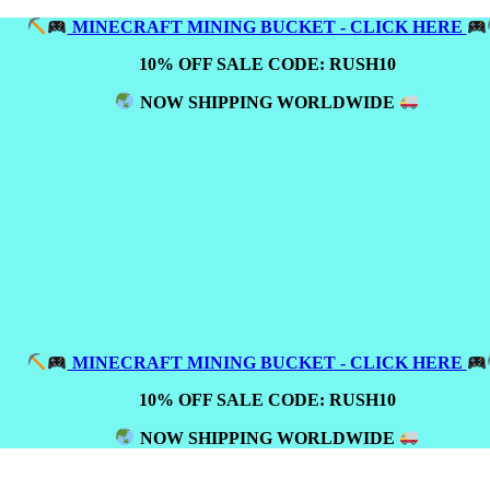
MINECRAFT MINING BUCKET - CLICK HERE
10% OFF SALE CODE: RUSH10
NOW SHIPPING WORLDWIDE
MINECRAFT MINING BUCKET - CLICK HERE
10% OFF SALE CODE: RUSH10
NOW SHIPPING WORLDWIDE