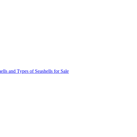
ells and Types of Seashells for Sale