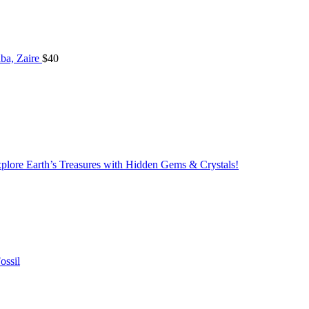
ba, Zaire
$
40
lore Earth’s Treasures with Hidden Gems & Crystals!
ossil