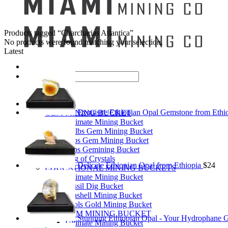
Products tagged “Charcharias Atlantica”
No products were found matching your selection.
Latest
Search
for:
Mining Buckets
Exquisite Ethiopian Opal Gemstone from Ethi
GEM MINING BUCKET
Ultimate Mining Bucket
12 lbs Gem Mining Bucket
8 lbs Gem Mining Bucket
3 lbs Gemining Bucket
Bag of Crystals
Delicate Ethiopian Opal from Ethiopia
$
24
EDUCATIONAL MINING BUCKETS
Ultimate Mining Bucket
Fossil Dig Bucket
Seashell Mining Bucket
Fools Gold Mining Bucket
PREMIUM MINING BUCKET
Stunning Ethiopian Opal - Your Hydrophane 
Ultimate Mining Bucket