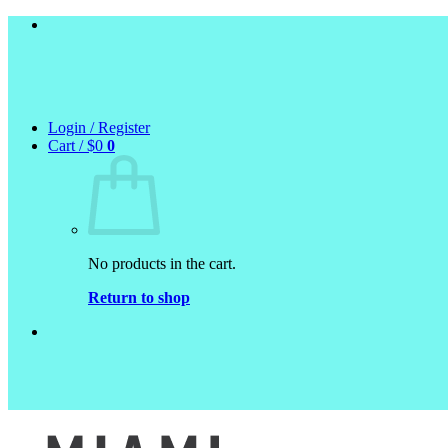
Skip
to
content
Login / Register
Cart /
$
0
0
No products in the cart.
Return to shop