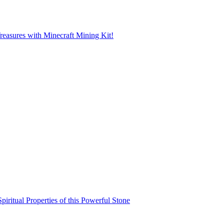
reasures with Minecraft Mining Kit!
iritual Properties of this Powerful Stone