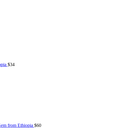
opia
$
34
Gem from Ethiopia
$
60