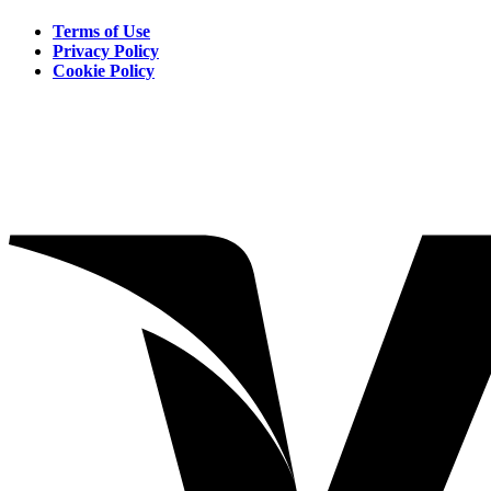
Terms of Use
Privacy Policy
Cookie Policy