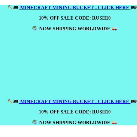
MINECRAFT MINING BUCKET - CLICK HERE
10% OFF SALE CODE: RUSH10
NOW SHIPPING WORLDWIDE
MINECRAFT MINING BUCKET - CLICK HERE
10% OFF SALE CODE: RUSH10
NOW SHIPPING WORLDWIDE