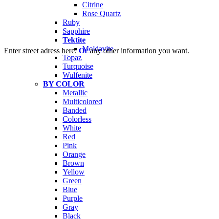
Citrine
Rose Quartz
Ruby
Sapphire
Tektite
Moldavite
Enter street adress here.
Or
any other information you want.
Topaz
Turquoise
Wulfenite
BY COLOR
Metallic
Multicolored
Banded
Colorless
White
Red
Pink
Orange
Brown
Yellow
Green
Blue
Purple
Gray
Black