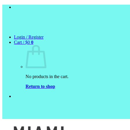
Skip
to
content
Login / Register
Cart /
$
0
0
No products in the cart.
Return to shop