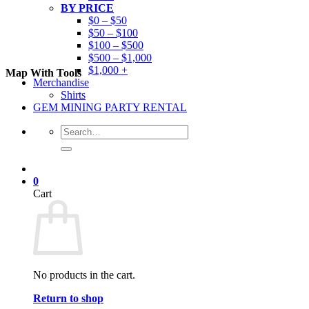
BY PRICE
$0 – $50
$50 – $100
$100 – $500
$500 – $1,000
$1,000 +
Map With Tools
Merchandise
Shirts
GEM MINING PARTY RENTAL
Search
for:
0
Cart
No products in the cart.
Return to shop