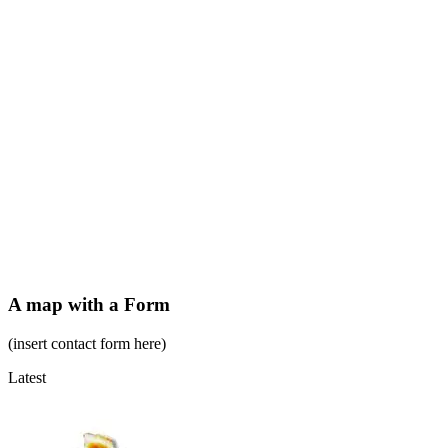
A map with a Form
(insert contact form here)
Latest