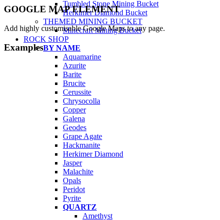
Tumbled Stone Mining Bucket
GOOGLE MAP ELEMENT
Herkimer Diamond Bucket
THEMED MINING BUCKET
Add highly customisable Google Maps to any page.
Minecraft Mining Bucket
ROCK SHOP
Examples
BY NAME
Aquamarine
Azurite
Barite
Brucite
Cerussite
Chrysocolla
Copper
Galena
Geodes
Grape Agate
Hackmanite
Herkimer Diamond
Jasper
Malachite
Opals
Peridot
Pyrite
QUARTZ
Amethyst