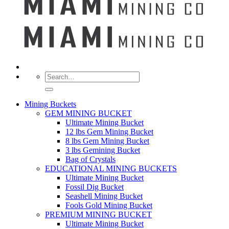
Search
for:
Mining Buckets
GEM MINING BUCKET
Ultimate Mining Bucket
12 lbs Gem Mining Bucket
8 lbs Gem Mining Bucket
3 lbs Gemining Bucket
Bag of Crystals
EDUCATIONAL MINING BUCKETS
Ultimate Mining Bucket
Fossil Dig Bucket
Seashell Mining Bucket
Fools Gold Mining Bucket
PREMIUM MINING BUCKET
Ultimate Mining Bucket