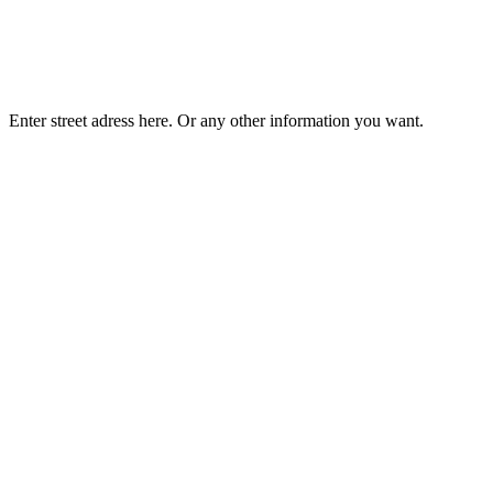
Enter street adress here. Or any other information you want.