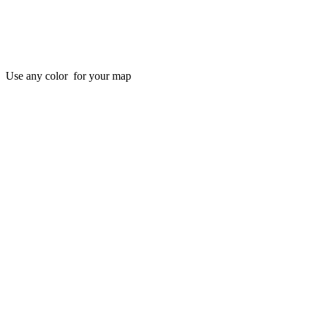
Use any color for your map