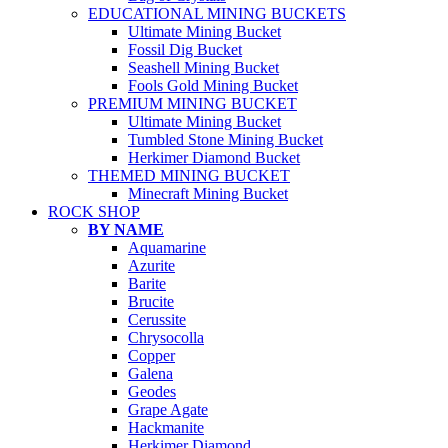
EDUCATIONAL MINING BUCKETS
Ultimate Mining Bucket
Fossil Dig Bucket
Seashell Mining Bucket
Fools Gold Mining Bucket
PREMIUM MINING BUCKET
Ultimate Mining Bucket
Tumbled Stone Mining Bucket
Herkimer Diamond Bucket
THEMED MINING BUCKET
Minecraft Mining Bucket
ROCK SHOP
BY NAME
Aquamarine
Azurite
Barite
Brucite
Cerussite
Chrysocolla
Copper
Galena
Geodes
Grape Agate
Hackmanite
Herkimer Diamond