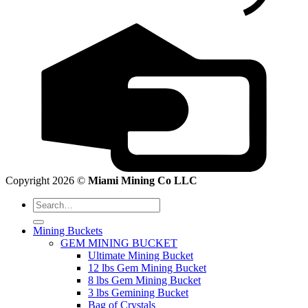
Copyright 2026 ©
Miami Mining Co LLC
Search
for:
Mining Buckets
GEM MINING BUCKET
Ultimate Mining Bucket
12 lbs Gem Mining Bucket
8 lbs Gem Mining Bucket
3 lbs Gemining Bucket
Bag of Crystals