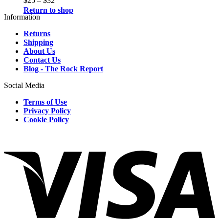
$
25
–
$
32
Return to shop
Information
Returns
Shipping
About Us
Contact Us
Blog - The Rock Report
Social Media
Terms of Use
Privacy Policy
Cookie Policy