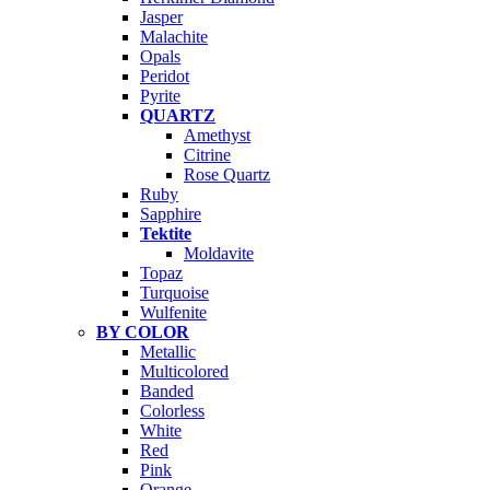
Jasper
Malachite
Opals
Peridot
Pyrite
QUARTZ
Amethyst
Citrine
Rose Quartz
Ruby
Sapphire
Tektite
Moldavite
Topaz
Turquoise
Wulfenite
BY COLOR
Metallic
Multicolored
Banded
Colorless
White
Red
Pink
Orange