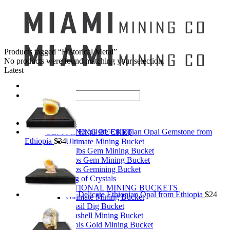
Products tagged “Historical Metal”
No products were found matching your selection.
Latest
Search
for:
Mining Buckets
Exquisite Ethiopian Opal Gemstone from
GEM MINING BUCKET
Ethiopia
$
34
Ultimate Mining Bucket
12 lbs Gem Mining Bucket
8 lbs Gem Mining Bucket
3 lbs Gemining Bucket
Bag of Crystals
EDUCATIONAL MINING BUCKETS
Delicate Ethiopian Opal from Ethiopia
$
24
Ultimate Mining Bucket
Fossil Dig Bucket
Seashell Mining Bucket
Fools Gold Mining Bucket