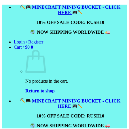
Skip
MINECRAFT MINING BUCKET - CLICK
to
HERE
content
10% OFF SALE CODE: RUSH10
NOW SHIPPING WORLDWIDE
Login / Register
Cart /
$
0
0
No products in the cart.
Return to shop
MINECRAFT MINING BUCKET - CLICK
HERE
10% OFF SALE CODE: RUSH10
NOW SHIPPING WORLDWIDE