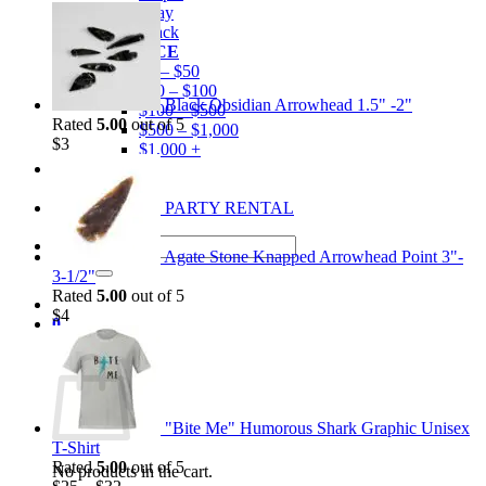
Gray
Black
BY PRICE
$0 – $50
$50 – $100
Black Obsidian Arrowhead 1.5" -2"
$100 – $500
Rated
5.00
out of 5
$500 – $1,000
$
3
$1,000 +
Merchandise
Shirts
GEM MINING PARTY RENTAL
Search
Agate Stone Knapped Arrowhead Point 3"-
for:
3-1/2"
Rated
5.00
out of 5
$
4
0
Cart
"Bite Me" Humorous Shark Graphic Unisex
T-Shirt
Rated
5.00
out of 5
No products in the cart.