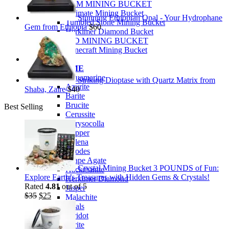
PREMIUM MINING BUCKET
Ultimate Mining Bucket
Stunning Ethiopian Opal - Your Hydrophane
Tumbled Stone Mining Bucket
Gem from Ethiopia
$
60
Herkimer Diamond Bucket
THEMED MINING BUCKET
Minecraft Mining Bucket
ROCK SHOP
BY NAME
Aquamarine
Striking Dioptase with Quartz Matrix from
Azurite
Shaba, Zaire
$
40
Barite
Brucite
Best Selling
Cerussite
Chrysocolla
Copper
Galena
Geodes
Grape Agate
Crystal Mining Bucket 3 POUNDS of Fun:
Hackmanite
Explore Earth’s Treasures with Hidden Gems & Crystals!
Herkimer Diamond
Rated
4.81
out of 5
Jasper
Original
Current
$
35
$
25
Malachite
price
price
Opals
was:
is:
Peridot
$35.
$25.
Pyrite