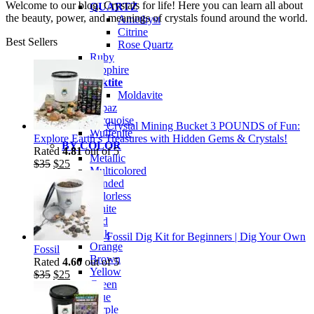
Welcome to our blog. Crystals for life! Here you can learn all about
QUARTZ
the beauty, power, and meanings of crystals found around the world.
Amethyst
Citrine
Best Sellers
Rose Quartz
Ruby
Sapphire
Tektite
Moldavite
Topaz
Turquoise
Crystal Mining Bucket 3 POUNDS of Fun:
Wulfenite
Explore Earth’s Treasures with Hidden Gems & Crystals!
BY COLOR
Rated
4.81
out of 5
Metallic
Original
Current
$
35
$
25
Multicolored
price
price
Banded
was:
is:
Colorless
$35.
$25.
White
Red
Pink
Fossil Dig Kit for Beginners | Dig Your Own
Orange
Fossil
Brown
Rated
4.60
out of 5
Yellow
Original
Current
$
35
$
25
Green
price
price
Blue
was:
is:
Purple
$35.
$25.