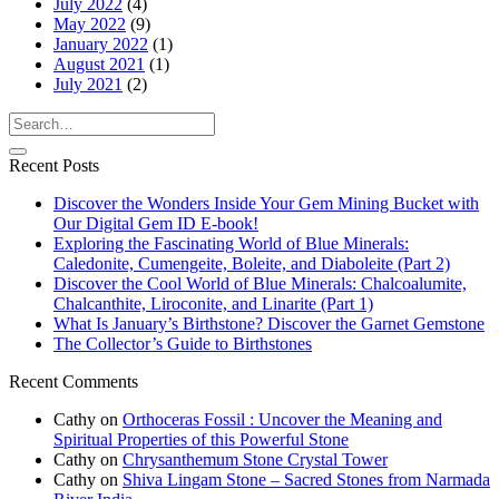
July 2022
(4)
May 2022
(9)
January 2022
(1)
August 2021
(1)
July 2021
(2)
Recent Posts
Discover the Wonders Inside Your Gem Mining Bucket with
Our Digital Gem ID E-book!
Exploring the Fascinating World of Blue Minerals:
Caledonite, Cumengeite, Boleite, and Diaboleite (Part 2)
Discover the Cool World of Blue Minerals: Chalcoalumite,
Chalcanthite, Liroconite, and Linarite (Part 1)
What Is January’s Birthstone? Discover the Garnet Gemstone
The Collector’s Guide to Birthstones
Recent Comments
Cathy
on
Orthoceras Fossil : Uncover the Meaning and
Spiritual Properties of this Powerful Stone
Cathy
on
Chrysanthemum Stone Crystal Tower
Cathy
on
Shiva Lingam Stone – Sacred Stones from Narmada