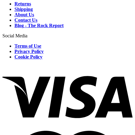
Returns
Shipping
About Us
Contact Us
Blog - The Rock Report
Social Media
Terms of Use
Privacy Policy
Cookie Policy