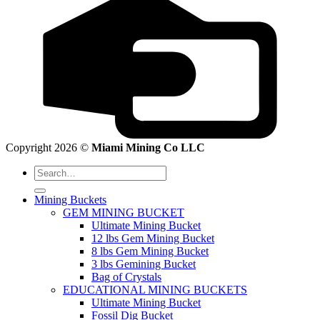
Copyright 2026 ©
Miami Mining Co LLC
Search
for:
Mining Buckets
GEM MINING BUCKET
Ultimate Mining Bucket
12 lbs Gem Mining Bucket
8 lbs Gem Mining Bucket
3 lbs Gemining Bucket
Bag of Crystals
EDUCATIONAL MINING BUCKETS
Ultimate Mining Bucket
Fossil Dig Bucket