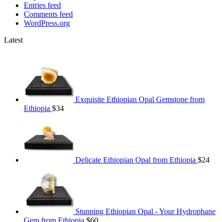
Entries feed
Comments feed
WordPress.org
Latest
Exquisite Ethiopian Opal Gemstone from
Ethiopia
$
34
Delicate Ethiopian Opal from Ethiopia
$
24
Stunning Ethiopian Opal - Your Hydrophane
Gem from Ethiopia
$
60