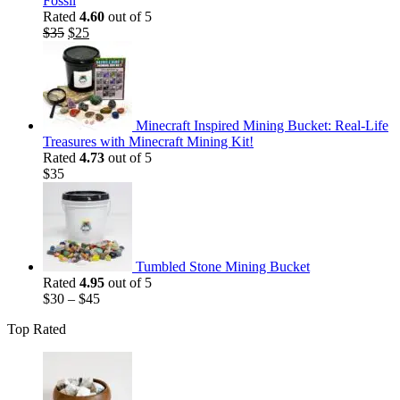
Fossil
Rated
4.60
out of 5
Original
Current
$
35
$
25
price
price
was:
is:
$35.
$25.
Minecraft Inspired Mining Bucket: Real-Life
Treasures with Minecraft Mining Kit!
Rated
4.73
out of 5
$
35
Tumbled Stone Mining Bucket
Rated
4.95
out of 5
$
30
–
$
45
Top Rated