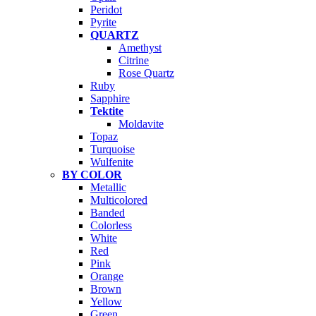
Peridot
Pyrite
QUARTZ
Amethyst
Citrine
Rose Quartz
Ruby
Sapphire
Tektite
Moldavite
Topaz
Turquoise
Wulfenite
BY COLOR
Metallic
Multicolored
Banded
Colorless
White
Red
Pink
Orange
Brown
Yellow
Green