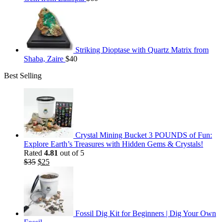
Striking Dioptase with Quartz Matrix from
Shaba, Zaire
$
40
Best Selling
Crystal Mining Bucket 3 POUNDS of Fun:
Explore Earth’s Treasures with Hidden Gems & Crystals!
Rated
4.81
out of 5
Original
Current
$
35
$
25
price
price
was:
is:
$35.
$25.
Fossil Dig Kit for Beginners | Dig Your Own