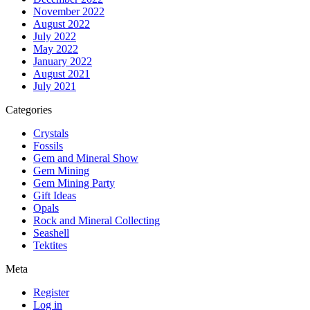
November 2022
August 2022
July 2022
May 2022
January 2022
August 2021
July 2021
Categories
Crystals
Fossils
Gem and Mineral Show
Gem Mining
Gem Mining Party
Gift Ideas
Opals
Rock and Mineral Collecting
Seashell
Tektites
Meta
Register
Log in