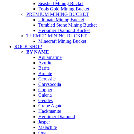
Seashell Mining Bucket
Fools Gold Mining Bucket
PREMIUM MINING BUCKET
Ultimate Mining Bucket
Tumbled Stone Mining Bucket
Herkimer Diamond Bucket
THEMED MINING BUCKET
Minecraft Mining Bucket
ROCK SHOP
BY NAME
Aquamarine
Azurite
Barite
Brucite
Cerussite
Chrysocolla
Copper
Galena
Geodes
Grape Agate
Hackmanite
Herkimer Diamond
Jasper
Malachite
Opals