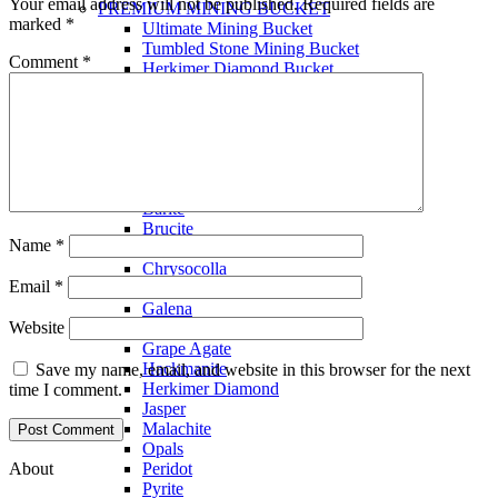
Your email address will not be published.
Required fields are
PREMIUM MINING BUCKET
marked
*
Ultimate Mining Bucket
Tumbled Stone Mining Bucket
Comment
*
Herkimer Diamond Bucket
THEMED MINING BUCKET
Minecraft Mining Bucket
ROCK SHOP
BY NAME
Aquamarine
Azurite
Barite
Brucite
Name
*
Cerussite
Chrysocolla
Email
*
Copper
Galena
Website
Geodes
Grape Agate
Hackmanite
Save my name, email, and website in this browser for the next
Herkimer Diamond
time I comment.
Jasper
Malachite
Opals
About
Peridot
Pyrite