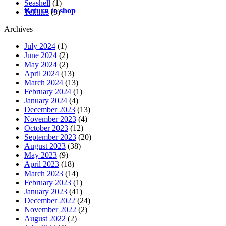
Seashell
(1)
Return to shop
Tektites
(3)
Archives
July 2024
(1)
June 2024
(2)
May 2024
(2)
April 2024
(13)
March 2024
(13)
February 2024
(1)
January 2024
(4)
December 2023
(13)
November 2023
(4)
October 2023
(12)
September 2023
(20)
August 2023
(38)
May 2023
(9)
April 2023
(18)
March 2023
(14)
February 2023
(1)
January 2023
(41)
December 2022
(24)
November 2022
(2)
August 2022
(2)