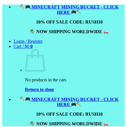
Skip
MINECRAFT MINING BUCKET - CLICK
to
HERE
content
10% OFF SALE CODE: RUSH10
NOW SHIPPING WORLDWIDE
Login / Register
Cart /
$
0
0
No products in the cart.
Return to shop
MINECRAFT MINING BUCKET - CLICK
HERE
10% OFF SALE CODE: RUSH10
NOW SHIPPING WORLDWIDE