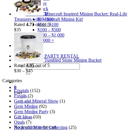
Gray
Black
Minecraft Inspired Mining Bucket: Real-Life
BY PRICE
Treasures with Minecraft Mining Kit!
$0 – $50
Rated
4.73
out of 5
$50 – $100
$
35
$100 – $500
$500 – $1,000
$1,000 +
Merchandise
Shirts
GEM MINING PARTY RENTAL
Tumbled Stone Mining Bucket
Rated
4.95
out of 5
Search
$
30
–
$
45
for:
Categories
0
Crystals
(152)
Cart
Fossils
(2)
Gem and Mineral Show
(1)
Gem Mining
(92)
Gem Mining Party
(3)
Gift Ideas
(10)
Opals
(7)
No products in the cart.
Rock and Mineral Collecting
(25)