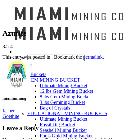
Azurite
3.5-4
This entry was posted in . Bookmark the
permalink
.
Search
for:
Mining Buckets
GEM MINING BUCKET
Ultimate Mining Bucket
12 lbs Gem Mining Bucket
8 lbs Gem Mining Bucket
miamimining
3 lbs Gemining Bucket
Bag of Crystals
Jasper
EDUCATIONAL MINING BUCKETS
Goethite
Ultimate Mining Bucket
Fossil Dig Bucket
Leave a Reply
Seashell Mining Bucket
Fools Gold Mining Bucket