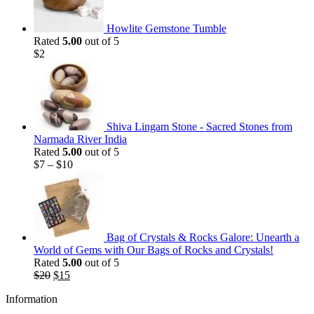
Howlite Gemstone Tumble
Rated
5.00
out of 5
$
2
Shiva Lingam Stone - Sacred Stones from
Narmada River India
Rated
5.00
out of 5
$
7
–
$
10
Bag of Crystals & Rocks Galore: Unearth a
World of Gems with Our Bags of Rocks and Crystals!
Rated
5.00
out of 5
Original
Current
$
20
$
15
price
price
Information
was:
is:
$20.
$15.