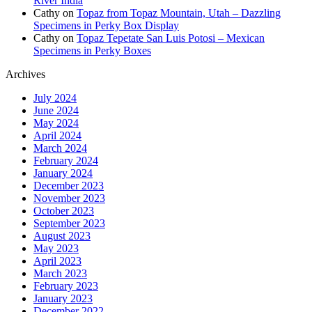
River India
Cathy
on
Topaz from Topaz Mountain, Utah – Dazzling
Specimens in Perky Box Display
Cathy
on
Topaz Tepetate San Luis Potosi – Mexican
Specimens in Perky Boxes
Archives
July 2024
June 2024
May 2024
April 2024
March 2024
February 2024
January 2024
December 2023
November 2023
October 2023
September 2023
August 2023
May 2023
April 2023
March 2023
February 2023
January 2023
December 2022